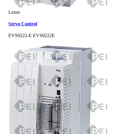
Lenze
Servo Control
EVS9222-E EVS9222E