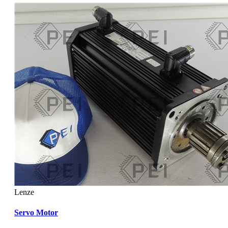
Lenze
Servo Motor