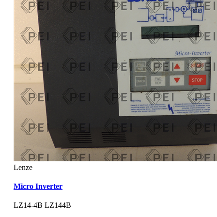
Lenze
Micro Inverter
LZ14-4B LZ144B