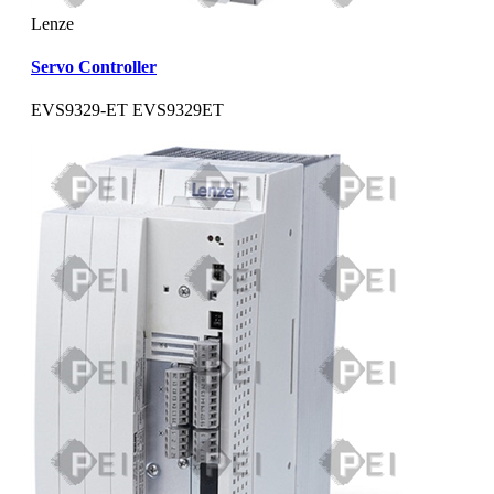
Lenze
Servo Controller
EVS9329-ET EVS9329ET