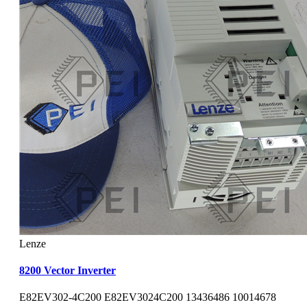
Lenze
8200 Vector Inverter
E82EV302-4C200 E82EV3024C200 13436486 10014678