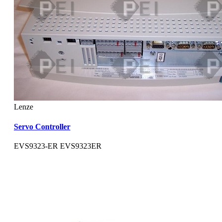
Lenze
Servo Controller
EVS9323-ER EVS9323ER