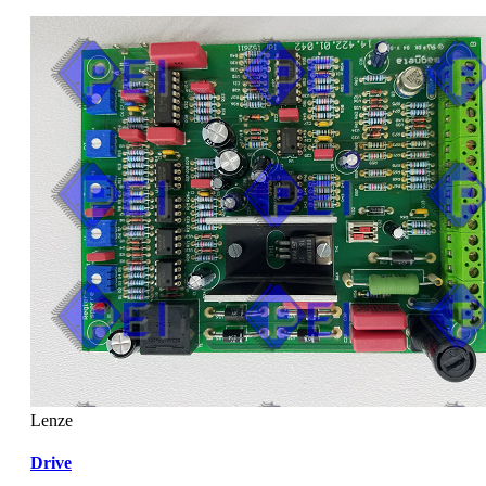
Lenze
Drive