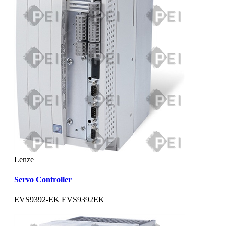
Lenze
Servo Controller
EVS9392-EK EVS9392EK