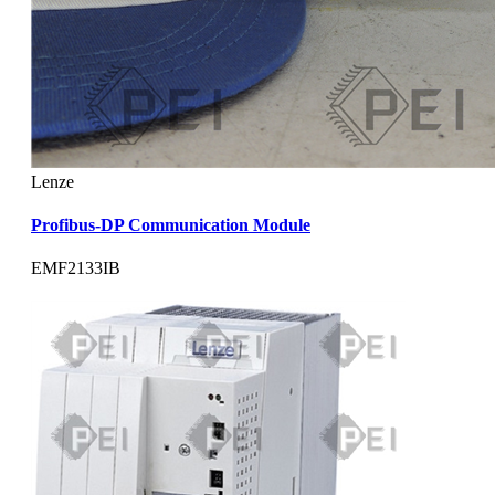
Lenze
Profibus-DP Communication Module
EMF2133IB