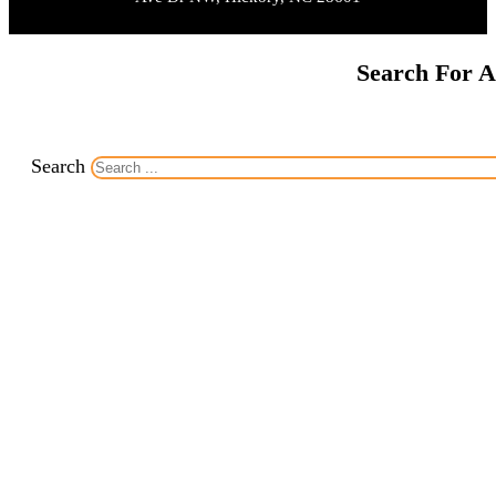
Search For A
Search