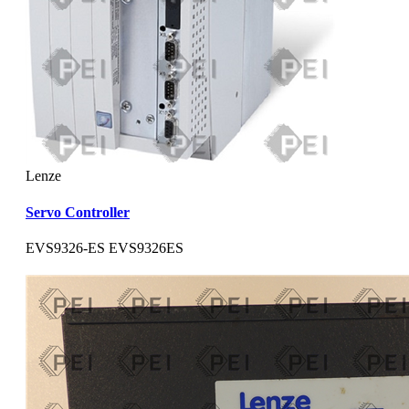
Lenze
Servo Controller
EVS9326-ES EVS9326ES