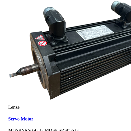
Lenze
Servo Motor
MDSKSRS056-33 MDSKSRS05633