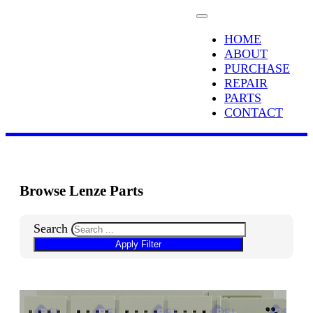
HOME
ABOUT
PURCHASE
REPAIR
PARTS
CONTACT
Browse Lenze Parts
Search
Apply Filter