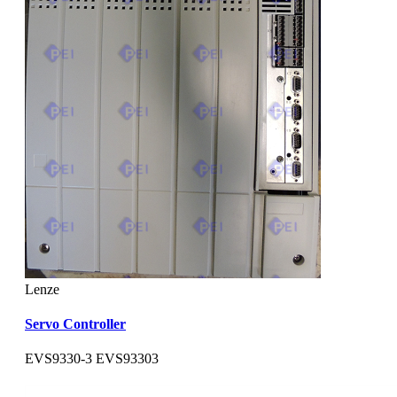
Lenze
Servo Controller
EVS9330-3 EVS93303