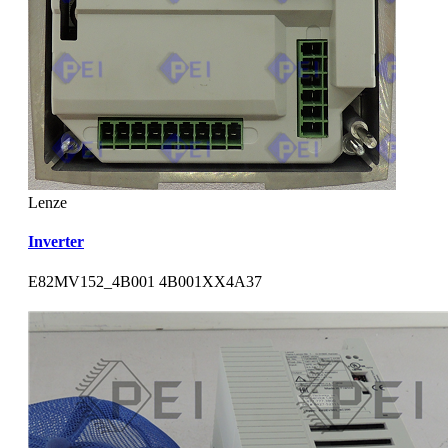
Lenze
Inverter
E82MV152_4B001 4B001XX4A37