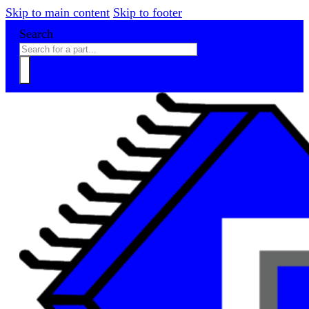
Skip to main content
Skip to footer
Search