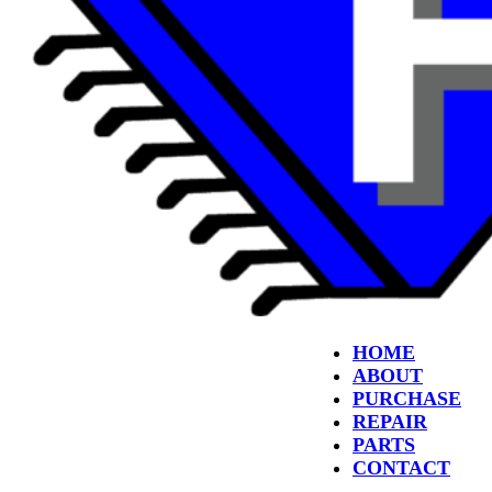
HOME
ABOUT
PURCHASE
REPAIR
PARTS
CONTACT