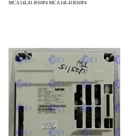
MCA14L41-RS0P4 MCA14L41RS0P4