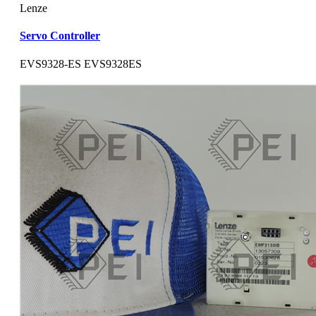
Lenze
Servo Controller
EVS9328-ES EVS9328ES