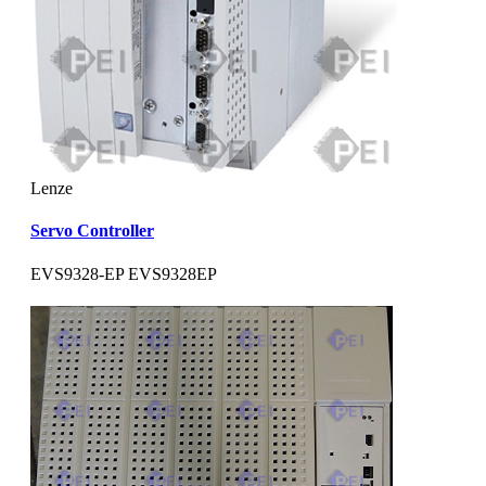
Lenze
Servo Controller
EVS9328-EP EVS9328EP