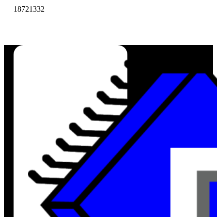
18721332