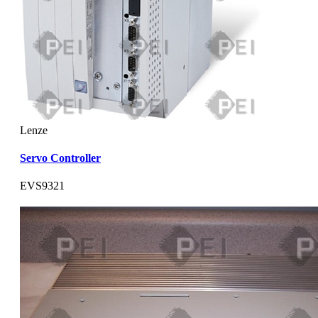
Lenze
Servo Controller
EVS9321