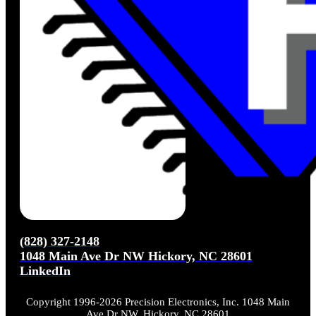
(828) 327-2148
1048 Main Ave Dr NW Hickory, NC 28601
LinkedIn
Copyright 1996-2026 Precision Electronics, Inc. 1048 Main
Ave Dr NW, Hickory, NC 28601