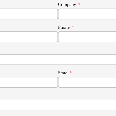
Company
Phone
State