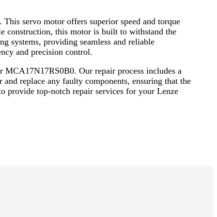
This servo motor offers superior speed and torque
 construction, this motor is built to withstand the
ng systems, providing seamless and reliable
cy and precision control.
Motor MCA17N17RS0B0. Our repair process includes a
r and replace any faulty components, ensuring that the
 to provide top-notch repair services for your Lenze