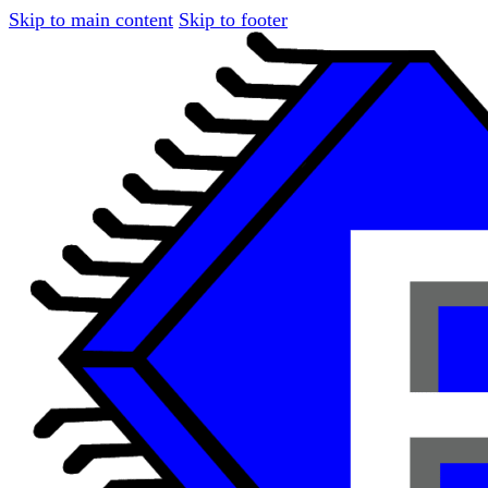
Skip to main content
Skip to footer