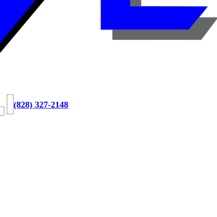
(828) 327-2148