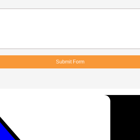
Submit Form