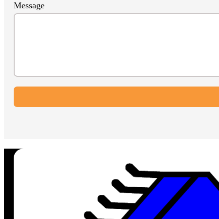
Message