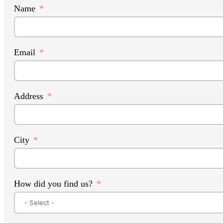
Name
Email
Address
City
How did you find us?