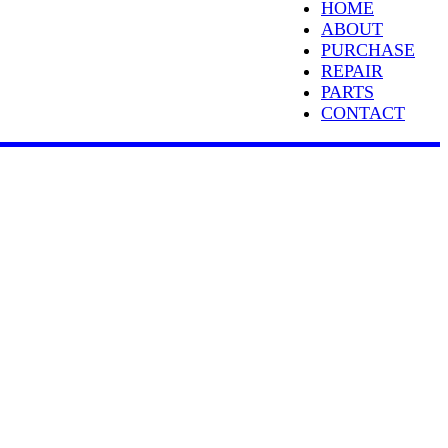
HOME
ABOUT
PURCHASE
REPAIR
PARTS
CONTACT