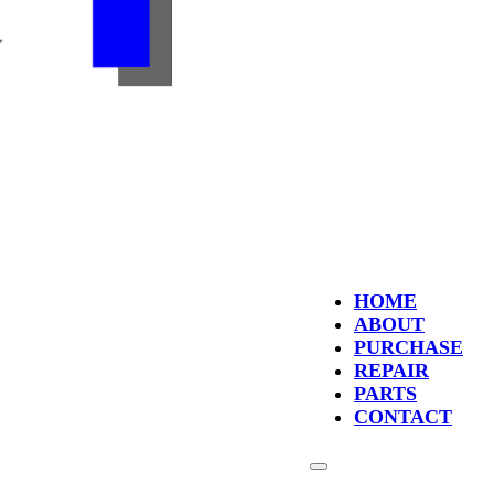
HOME
ABOUT
PURCHASE
REPAIR
PARTS
CONTACT