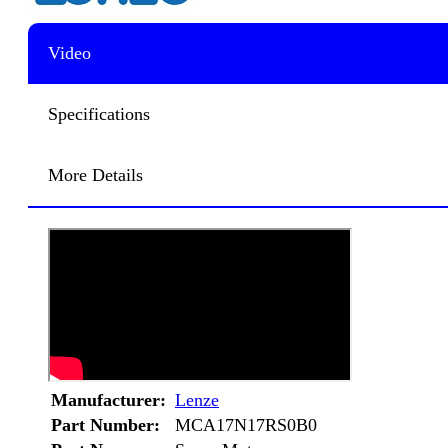
Video
Specifications
More Details
Manufacturer:
Lenze
Part Number:
MCA17N17RS0B0