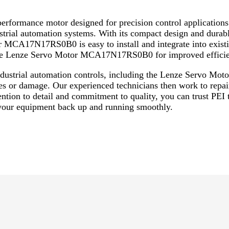
rmance motor designed for precision control applications. 
ustrial automation systems. With its compact design and durable
 MCA17N17RS0B0 is easy to install and integrate into existi
he Lenze Servo Motor MCA17N17RS0B0 for improved efficien
 industrial automation controls, including the Lenze Servo 
es or damage. Our experienced technicians then work to repai
tention to detail and commitment to quality, you can trust PEI
ur equipment back up and running smoothly.