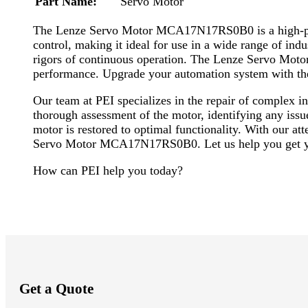
Part Name:
Servo Motor
The Lenze Servo Motor MCA17N17RS0B0 is a high-perfo
control, making it ideal for use in a wide range of ind
rigors of continuous operation. The Lenze Servo Motor
performance. Upgrade your automation system with t
Our team at PEI specializes in the repair of complex
thorough assessment of the motor, identifying any issu
motor is restored to optimal functionality. With our at
Servo Motor MCA17N17RS0B0. Let us help you get yo
How can PEI help you today?
Get a Quote