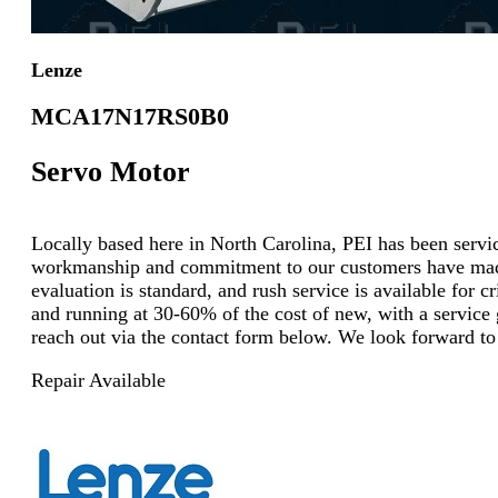
Lenze
MCA17N17RS0B0
Servo Motor
Locally based here in North Carolina, PEI has been servici
workmanship and commitment to our customers have made u
evaluation is standard, and rush service is available for 
and running at 30-60% of the cost of new, with a service g
reach out via the contact form below. We look forward to
Repair Available