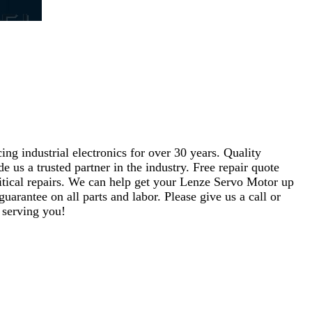
ng industrial electronics for over 30 years. Quality
s a trusted partner in the industry. Free repair quote
critical repairs. We can help get your Lenze Servo Motor up
uarantee on all parts and labor. Please give us a call or
 serving you!