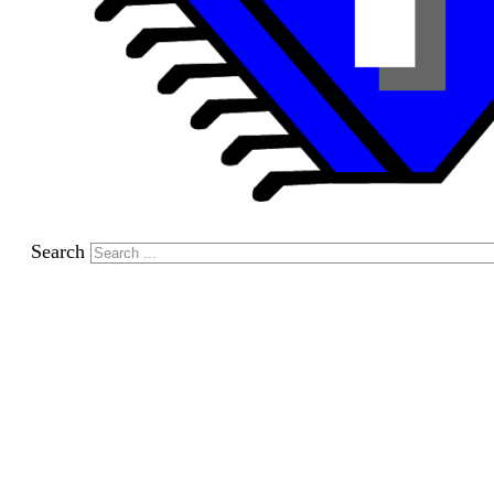
Search