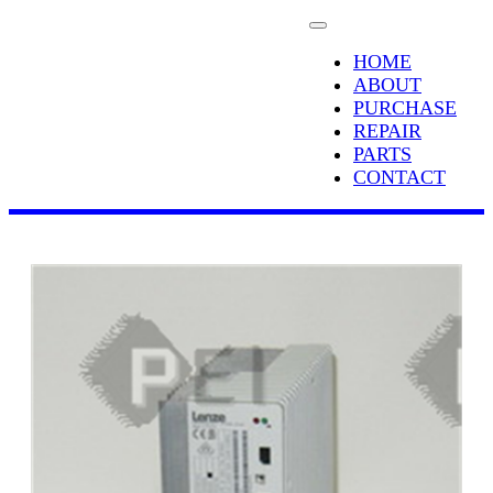
HOME
ABOUT
PURCHASE
REPAIR
PARTS
CONTACT