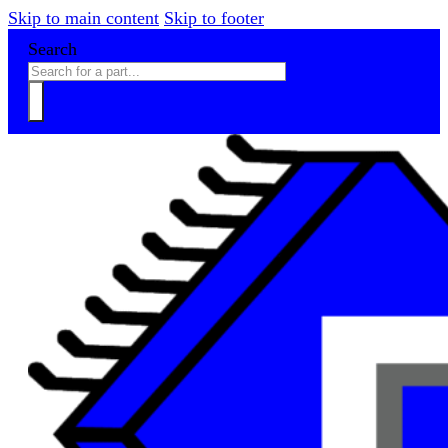
Skip to main content
Skip to footer
Search