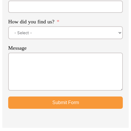
How did you find us?
Message
Submit Form