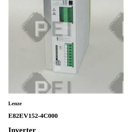
Lenze
E82EV152-4C000
Inverter