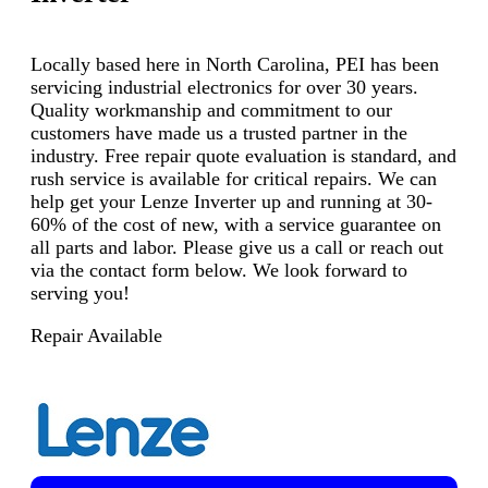
Locally based here in North Carolina, PEI has been
servicing industrial electronics for over 30 years.
Quality workmanship and commitment to our
customers have made us a trusted partner in the
industry. Free repair quote evaluation is standard, and
rush service is available for critical repairs. We can
help get your Lenze Inverter up and running at 30-
60% of the cost of new, with a service guarantee on
all parts and labor. Please give us a call or reach out
via the contact form below. We look forward to
serving you!
Repair Available