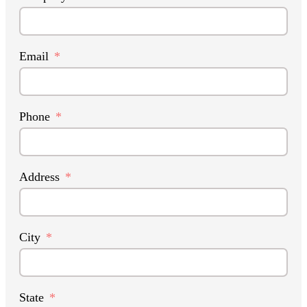
Email
Phone
Address
City
State