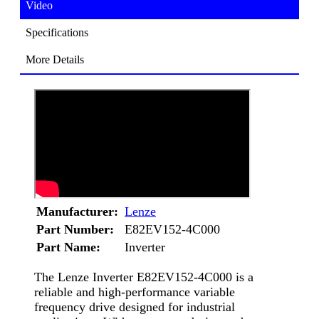
Video
Specifications
More Details
Manufacturer:
Lenze
Part Number:
E82EV152-4C000
Part Name:
Inverter
The Lenze Inverter E82EV152-4C000 is a
reliable and high-performance variable
frequency drive designed for industrial