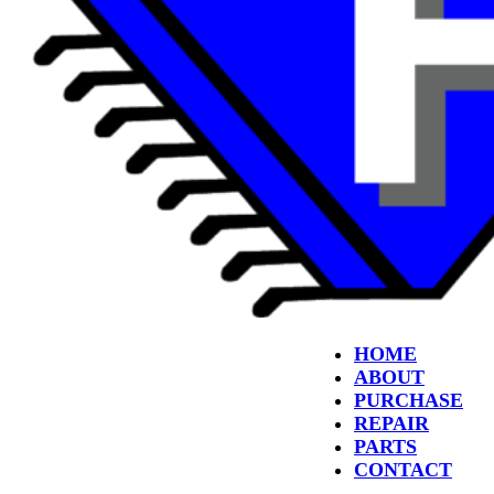
HOME
ABOUT
PURCHASE
REPAIR
PARTS
CONTACT