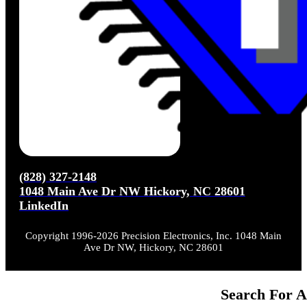
(828) 327-2148
1048 Main Ave Dr NW Hickory, NC 28601
LinkedIn
Copyright 1996-2026 Precision Electronics, Inc. 1048 Main
Ave Dr NW, Hickory, NC 28601
Search For A