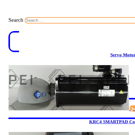
Search
Servo Moto
Qu
KRC4 SMARTPAD Cont