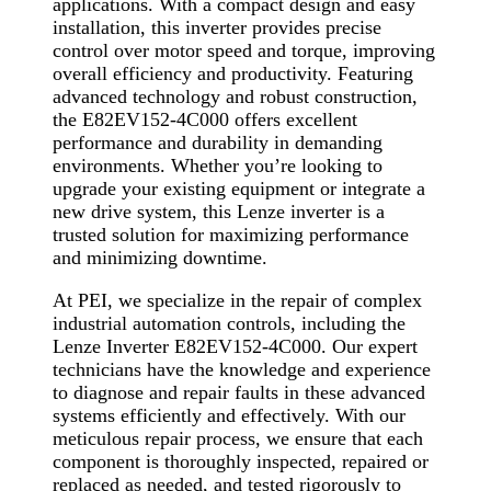
applications. With a compact design and easy
installation, this inverter provides precise
control over motor speed and torque, improving
overall efficiency and productivity. Featuring
advanced technology and robust construction,
the E82EV152-4C000 offers excellent
performance and durability in demanding
environments. Whether you’re looking to
upgrade your existing equipment or integrate a
new drive system, this Lenze inverter is a
trusted solution for maximizing performance
and minimizing downtime.
At PEI, we specialize in the repair of complex
industrial automation controls, including the
Lenze Inverter E82EV152-4C000. Our expert
technicians have the knowledge and experience
to diagnose and repair faults in these advanced
systems efficiently and effectively. With our
meticulous repair process, we ensure that each
component is thoroughly inspected, repaired or
replaced as needed, and tested rigorously to