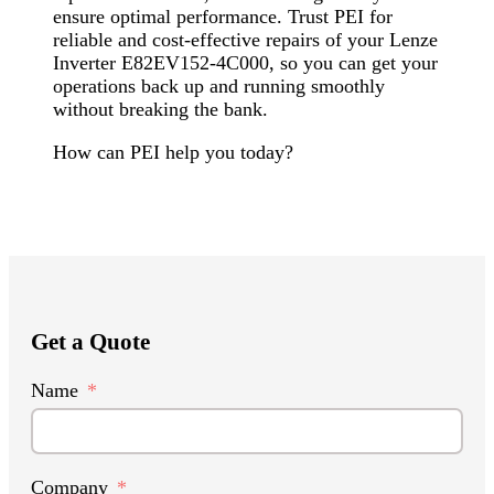
ensure optimal performance. Trust PEI for
reliable and cost-effective repairs of your Lenze
Inverter E82EV152-4C000, so you can get your
operations back up and running smoothly
without breaking the bank.
How can PEI help you today?
Get a Quote
Name
Company