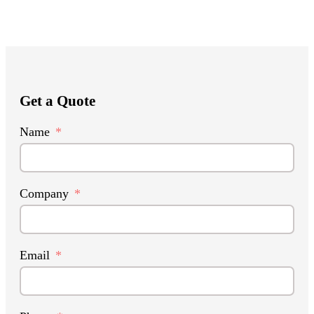
Get a Quote
Name
Company
Email