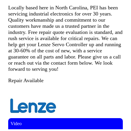
Locally based here in North Carolina, PEI has been
servicing industrial electronics for over 30 years.
Quality workmanship and commitment to our
customers have made us a trusted partner in the
industry. Free repair quote evaluation is standard, and
rush service is available for critical repairs. We can
help get your Lenze Servo Controller up and running
at 30-60% of the cost of new, with a service
guarantee on all parts and labor. Please give us a call
or reach out via the contact form below. We look
forward to serving you!
Repair Available
Video