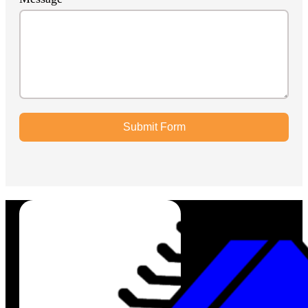
Submit Form