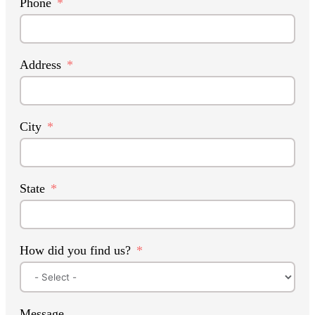
Phone
Address
City
State
How did you find us?
Message