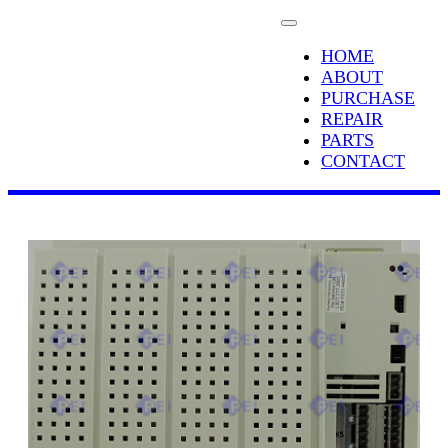
HOME
ABOUT
PURCHASE
REPAIR
PARTS
CONTACT