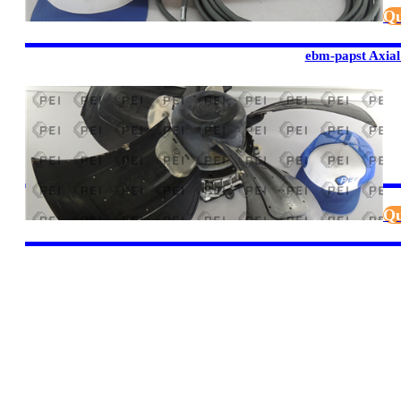
Qu
ebm-papst Axial
Qu