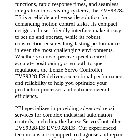
functions, rapid response times, and seamless
integration into existing systems, the EVS9328-
ES is a reliable and versatile solution for
demanding motion control tasks. Its compact
design and user-friendly interface make it easy
to set up and operate, while its robust
construction ensures long-lasting performance
in even the most challenging environments.
Whether you need precise speed control,
accurate positioning, or smooth torque
regulation, the Lenze Servo Controller
EVS9328-ES delivers exceptional performance
and reliability to help you optimize your
production processes and enhance overall
efficiency.
PEI specializes in providing advanced repair
services for complex industrial automation
controls, including the Lenze Servo Controller
EVS9328-ES EVS9328ES. Our experienced
technicians are equipped to diagnose and repair