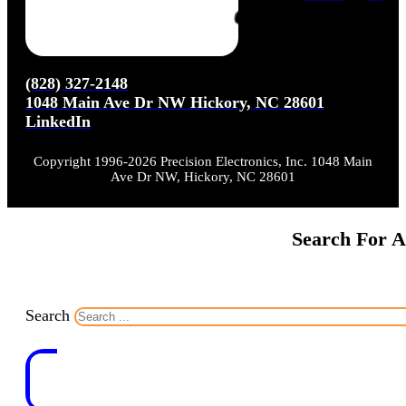
(828) 327-2148
1048 Main Ave Dr NW Hickory, NC 28601
LinkedIn
Copyright 1996-2026 Precision Electronics, Inc. 1048 Main
Ave Dr NW, Hickory, NC 28601
Search For A
Search