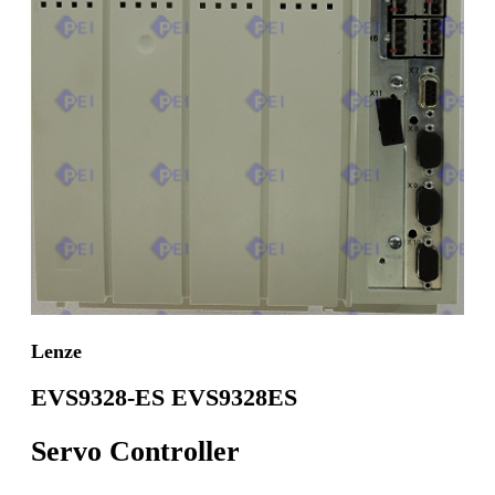
Lenze
EVS9328-ES EVS9328ES
Servo Controller