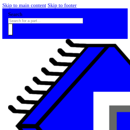
Skip to main content
Skip to footer
Search