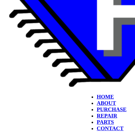
HOME
ABOUT
PURCHASE
REPAIR
PARTS
CONTACT