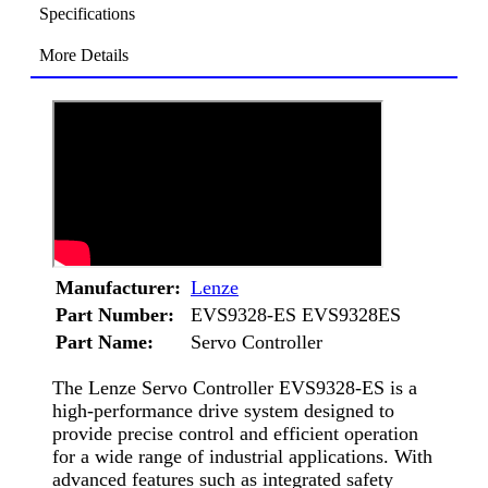
Specifications
More Details
Manufacturer:
Lenze
Part Number:
EVS9328-ES EVS9328ES
Part Name:
Servo Controller
The Lenze Servo Controller EVS9328-ES is a
high-performance drive system designed to
provide precise control and efficient operation
for a wide range of industrial applications. With
advanced features such as integrated safety