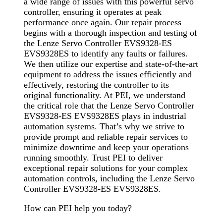
a wide range of issues with this powerful servo
controller, ensuring it operates at peak
performance once again. Our repair process
begins with a thorough inspection and testing of
the Lenze Servo Controller EVS9328-ES
EVS9328ES to identify any faults or failures.
We then utilize our expertise and state-of-the-art
equipment to address the issues efficiently and
effectively, restoring the controller to its
original functionality. At PEI, we understand
the critical role that the Lenze Servo Controller
EVS9328-ES EVS9328ES plays in industrial
automation systems. That’s why we strive to
provide prompt and reliable repair services to
minimize downtime and keep your operations
running smoothly. Trust PEI to deliver
exceptional repair solutions for your complex
automation controls, including the Lenze Servo
Controller EVS9328-ES EVS9328ES.
How can PEI help you today?