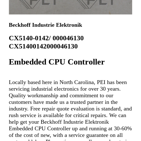
Beckhoff Industrie Elektronik
CX5140-0142/ 000046130
CX51400142000046130
Embedded CPU Controller
Locally based here in North Carolina, PEI has been
servicing industrial electronics for over 30 years.
Quality workmanship and commitment to our
customers have made us a trusted partner in the
industry. Free repair quote evaluation is standard, and
rush service is available for critical repairs. We can
help get your Beckhoff Industrie Elektronik
Embedded CPU Controller up and running at 30-60%
of the cost of new, with a service guarantee on all