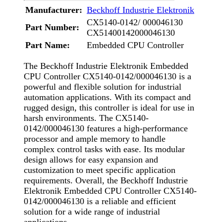
Manufacturer:
Beckhoff Industrie Elektronik
CX5140-0142/ 000046130
Part Number:
CX51400142000046130
Part Name:
Embedded CPU Controller
The Beckhoff Industrie Elektronik Embedded
CPU Controller CX5140-0142/000046130 is a
powerful and flexible solution for industrial
automation applications. With its compact and
rugged design, this controller is ideal for use in
harsh environments. The CX5140-
0142/000046130 features a high-performance
processor and ample memory to handle
complex control tasks with ease. Its modular
design allows for easy expansion and
customization to meet specific application
requirements. Overall, the Beckhoff Industrie
Elektronik Embedded CPU Controller CX5140-
0142/000046130 is a reliable and efficient
solution for a wide range of industrial