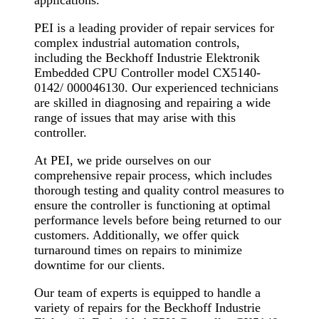
applications.
PEI is a leading provider of repair services for
complex industrial automation controls,
including the Beckhoff Industrie Elektronik
Embedded CPU Controller model CX5140-
0142/ 000046130. Our experienced technicians
are skilled in diagnosing and repairing a wide
range of issues that may arise with this
controller.
At PEI, we pride ourselves on our
comprehensive repair process, which includes
thorough testing and quality control measures to
ensure the controller is functioning at optimal
performance levels before being returned to our
customers. Additionally, we offer quick
turnaround times on repairs to minimize
downtime for our clients.
Our team of experts is equipped to handle a
variety of repairs for the Beckhoff Industrie