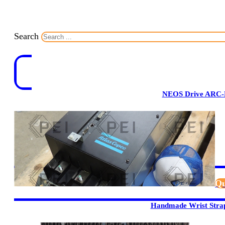
Search
NEOS Drive ARC-
Qu
Handmade Wrist Stra