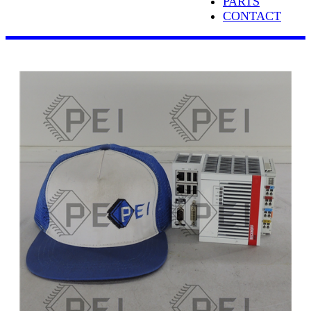
PARTS
CONTACT