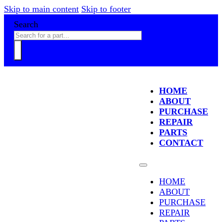
Skip to main content
Skip to footer
Search
HOME
ABOUT
PURCHASE
REPAIR
PARTS
CONTACT
HOME
ABOUT
PURCHASE
REPAIR