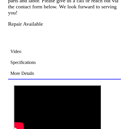
parts and labor. Please give us a call or reach out via
the contact form below. We look forward to serving
you!
Repair Available
Video
Specifications
More Details