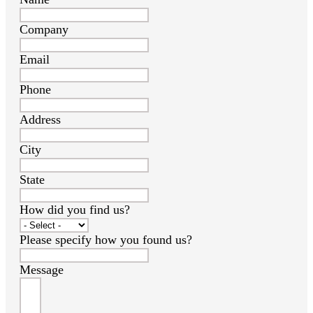
Company
Email
Phone
Address
City
State
How did you find us?
Please specify how you found us?
Message