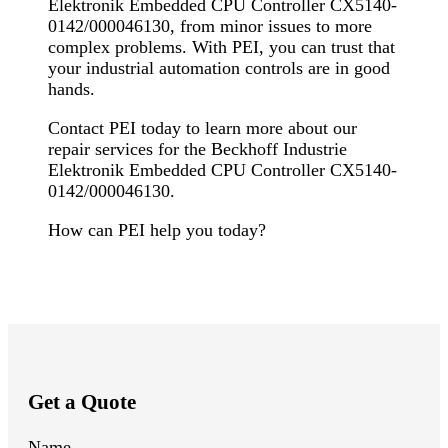
Elektronik Embedded CPU Controller CX5140-
0142/000046130, from minor issues to more
complex problems. With PEI, you can trust that
your industrial automation controls are in good
hands.
Contact PEI today to learn more about our
repair services for the Beckhoff Industrie
Elektronik Embedded CPU Controller CX5140-
0142/000046130.
How can PEI help you today?
Get a Quote
Name