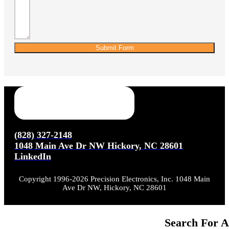
Submit Form
(828) 327-2148
1048 Main Ave Dr NW Hickory, NC 28601
LinkedIn
Copyright 1996-2026 Precision Electronics, Inc. 1048 Main
Ave Dr NW, Hickory, NC 28601
Search For A