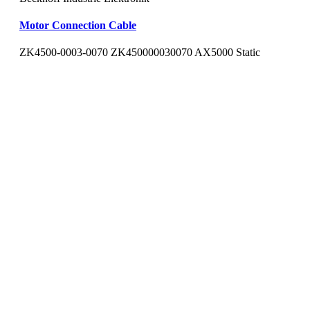
Motor Connection Cable
ZK4500-0003-0070 ZK450000030070 AX5000 Static