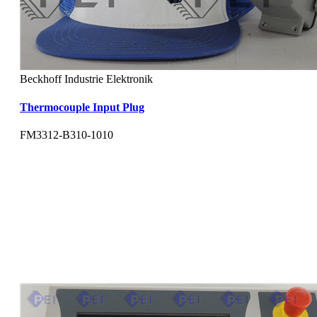
Beckhoff Industrie Elektronik
Thermocouple Input Plug
FM3312-B310-1010