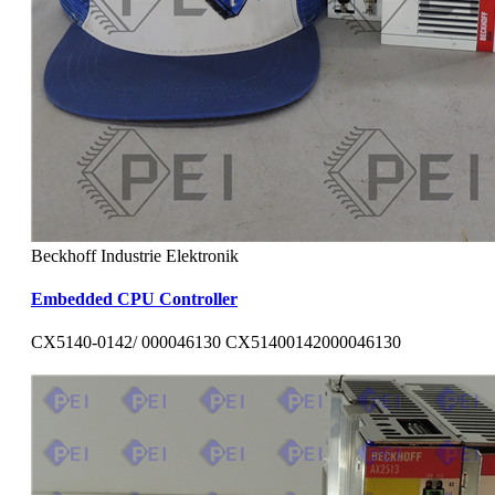
Beckhoff Industrie Elektronik
Embedded CPU Controller
CX5140-0142/ 000046130 CX51400142000046130