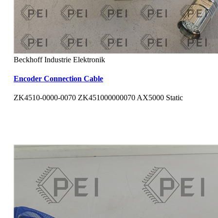
Beckhoff Industrie Elektronik
Encoder Connection Cable
ZK4510-0000-0070 ZK451000000070 AX5000 Static