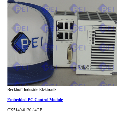
Beckhoff Industrie Elektronik
Embedded PC Control Module
CX5140-0120 / 4GB