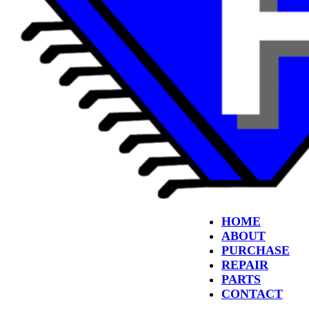
HOME
ABOUT
PURCHASE
REPAIR
PARTS
CONTACT