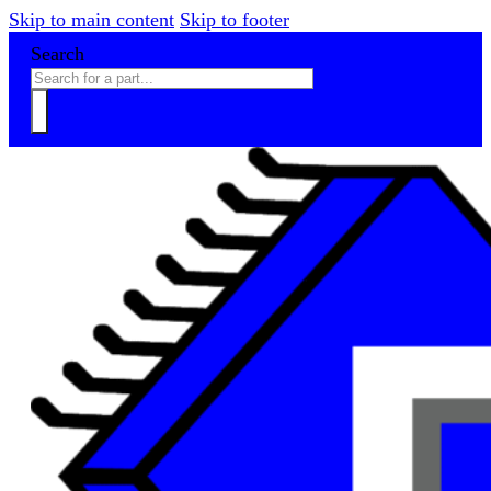
Skip to main content
Skip to footer
Search