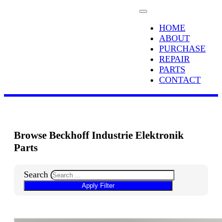
HOME
ABOUT
PURCHASE
REPAIR
PARTS
CONTACT
Browse Beckhoff Industrie Elektronik
Parts
Search
Apply Filter