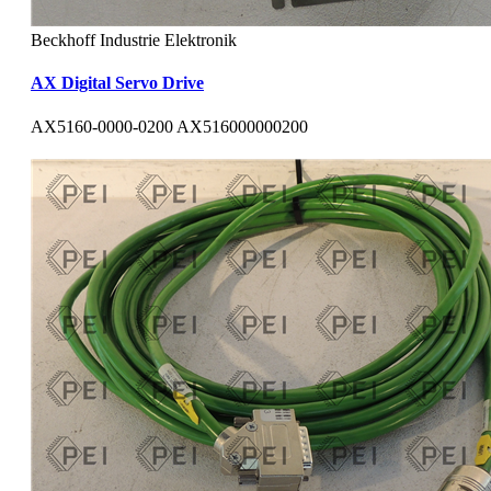
Beckhoff Industrie Elektronik
AX Digital Servo Drive
AX5160-0000-0200 AX516000000200