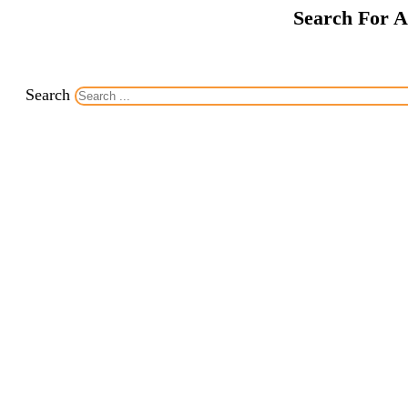
Search For A
Search