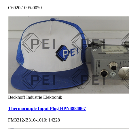
C6920-1095-0050
Beckhoff Industrie Elektronik
Thermocouple Input Plug HPN4884067
FM3312-B310-1010; 14228