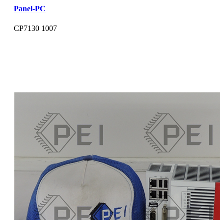
Panel-PC
CP7130 1007