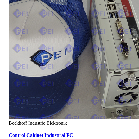
Beckhoff Industrie Elektronik
Control Cabinet Industrial PC