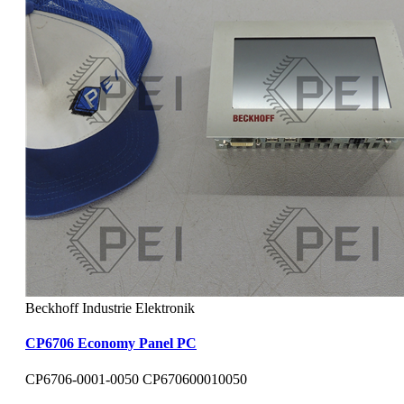
Beckhoff Industrie Elektronik
CP6706 Economy Panel PC
CP6706-0001-0050 CP670600010050