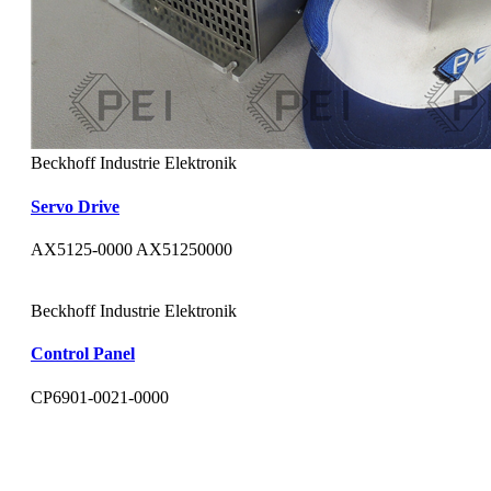
Beckhoff Industrie Elektronik
Servo Drive
AX5125-0000 AX51250000
Beckhoff Industrie Elektronik
Control Panel
CP6901-0021-0000