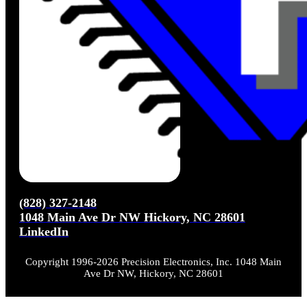
(828) 327-2148
1048 Main Ave Dr NW Hickory, NC 28601
LinkedIn
Copyright 1996-2026 Precision Electronics, Inc. 1048 Main
Ave Dr NW, Hickory, NC 28601