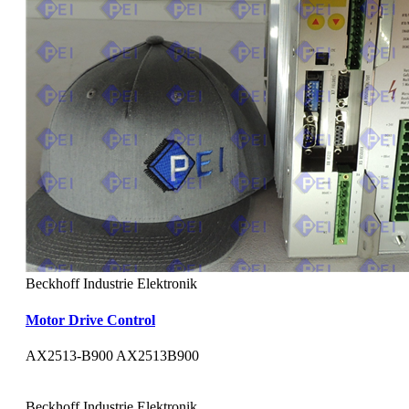
Beckhoff Industrie Elektronik
Motor Drive Control
AX2513-B900 AX2513B900
Beckhoff Industrie Elektronik