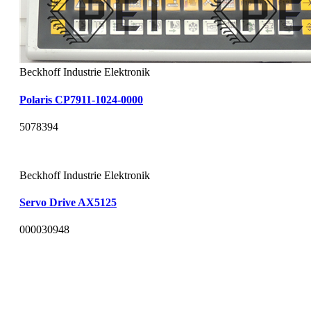
Beckhoff Industrie Elektronik
Polaris CP7911-1024-0000
5078394
Beckhoff Industrie Elektronik
Servo Drive AX5125
000030948