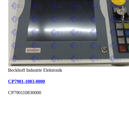
Beckhoff Industrie Elektronik
CP7901-1083-0000
CP790110830000