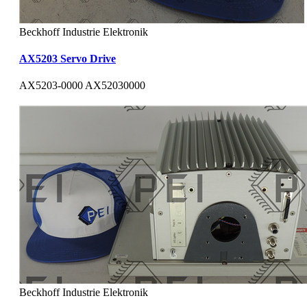
Beckhoff Industrie Elektronik
AX5203 Servo Drive
AX5203-0000 AX52030000
Beckhoff Industrie Elektronik