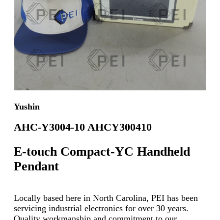
Yushin
AHC-Y3004-10 AHCY300410
E-touch Compact-YC Handheld
Pendant
Locally based here in North Carolina, PEI has been
servicing industrial electronics for over 30 years.
Quality workmanship and commitment to our