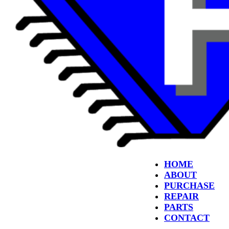
HOME
ABOUT
PURCHASE
REPAIR
PARTS
CONTACT