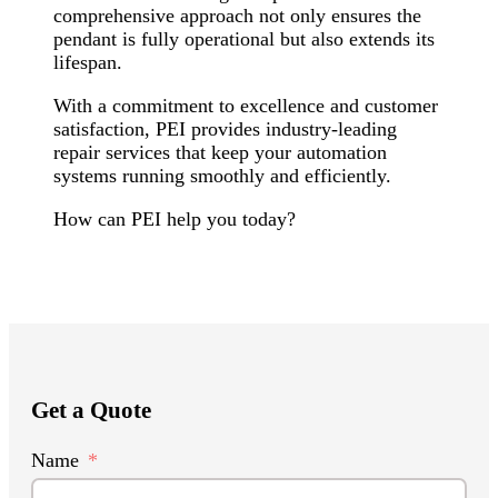
comprehensive approach not only ensures the
pendant is fully operational but also extends its
lifespan.
With a commitment to excellence and customer
satisfaction, PEI provides industry-leading
repair services that keep your automation
systems running smoothly and efficiently.
How can PEI help you today?
Get a Quote
Name