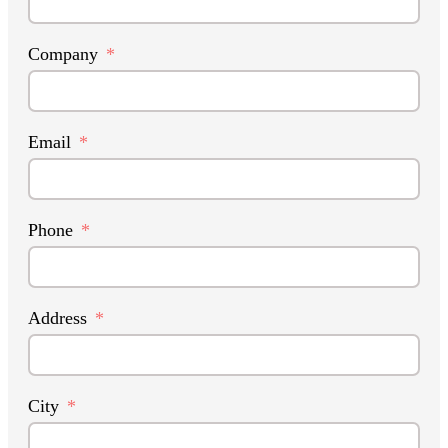
Company
Email
Phone
Address
City