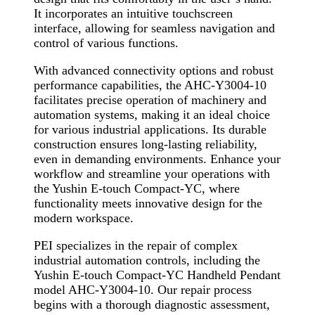
It incorporates an intuitive touchscreen
interface, allowing for seamless navigation and
control of various functions.
With advanced connectivity options and robust
performance capabilities, the AHC-Y3004-10
facilitates precise operation of machinery and
automation systems, making it an ideal choice
for various industrial applications. Its durable
construction ensures long-lasting reliability,
even in demanding environments. Enhance your
workflow and streamline your operations with
the Yushin E-touch Compact-YC, where
functionality meets innovative design for the
modern workspace.
PEI specializes in the repair of complex
industrial automation controls, including the
Yushin E-touch Compact-YC Handheld Pendant
model AHC-Y3004-10. Our repair process
begins with a thorough diagnostic assessment,