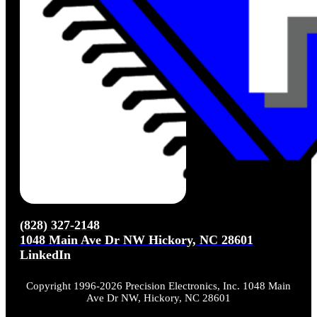
(828) 327-2148
1048 Main Ave Dr NW Hickory, NC 28601
LinkedIn
Copyright 1996-2026 Precision Electronics, Inc. 1048 Main
Ave Dr NW, Hickory, NC 28601