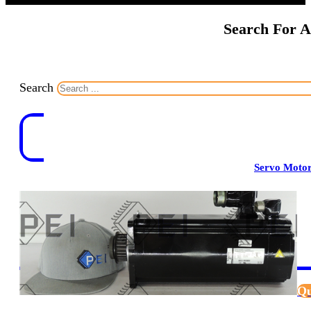
Search For A
Search
Servo Moto
Qu