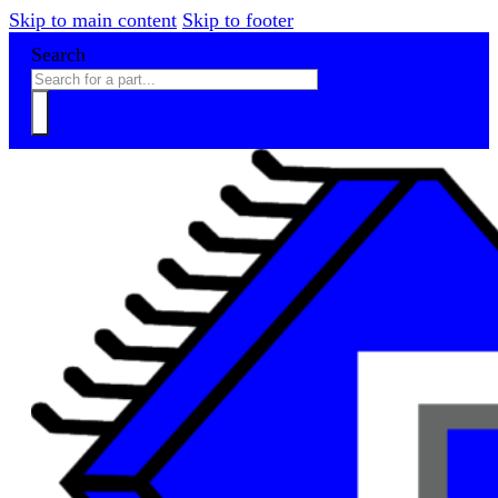
Skip to main content
Skip to footer
Search