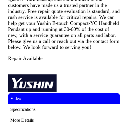
customers have made us a trusted partner in the
industry. Free repair quote evaluation is standard, and
rush service is available for critical repairs. We can
help get your Yushin E-touch Compact-YC Handheld
Pendant up and running at 30-60% of the cost of
new, with a service guarantee on all parts and labor.
Please give us a call or reach out via the contact form
below. We look forward to serving you!
Repair Available
Video
Specifications
More Details