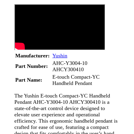
Manufacturer:
Yushin
AHC-Y3004-10
Part Number:
AHCY300410
E-touch Compact-YC
Part Name:
Handheld Pendant
The Yushin E-touch Compact-YC Handheld
Pendant AHC-Y3004-10 AHCY300410 is a
state-of-the-art control device designed to
elevate user experience and operational
efficiency. This ergonomic handheld pendant is
crafted for ease of use, featuring a compact
design that fits comfortably in the user’s hand.