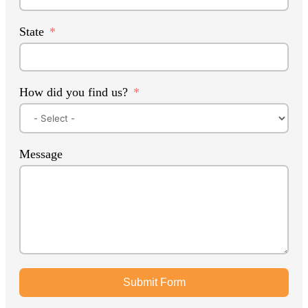
State
How did you find us?
Message
Submit Form