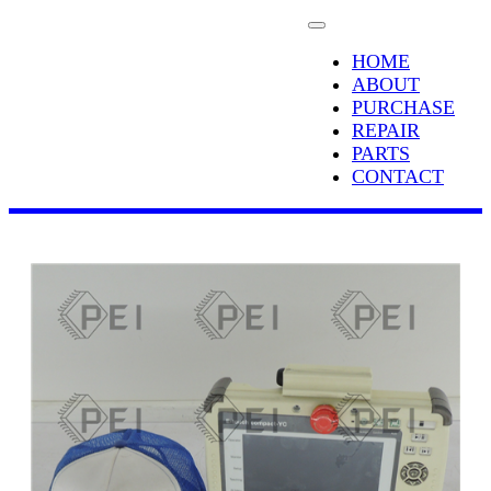
HOME
ABOUT
PURCHASE
REPAIR
PARTS
CONTACT