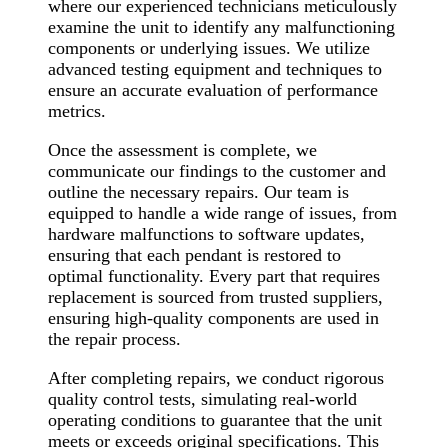
where our experienced technicians meticulously
examine the unit to identify any malfunctioning
components or underlying issues. We utilize
advanced testing equipment and techniques to
ensure an accurate evaluation of performance
metrics.
Once the assessment is complete, we
communicate our findings to the customer and
outline the necessary repairs. Our team is
equipped to handle a wide range of issues, from
hardware malfunctions to software updates,
ensuring that each pendant is restored to
optimal functionality. Every part that requires
replacement is sourced from trusted suppliers,
ensuring high-quality components are used in
the repair process.
After completing repairs, we conduct rigorous
quality control tests, simulating real-world
operating conditions to guarantee that the unit
meets or exceeds original specifications. This