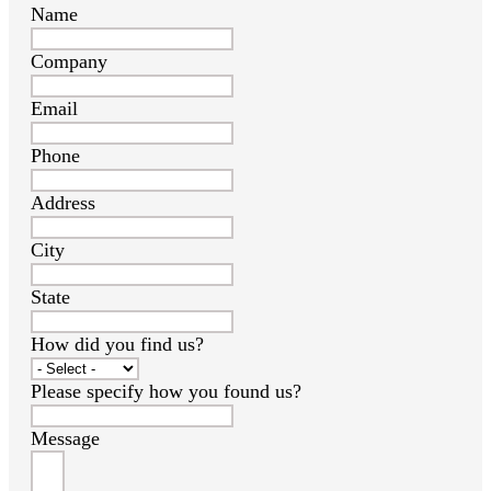
Name
Company
Email
Phone
Address
City
State
How did you find us?
Please specify how you found us?
Message