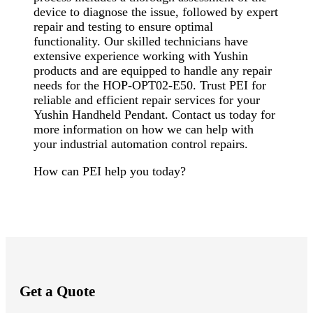
device to diagnose the issue, followed by expert
repair and testing to ensure optimal
functionality. Our skilled technicians have
extensive experience working with Yushin
products and are equipped to handle any repair
needs for the HOP-OPT02-E50. Trust PEI for
reliable and efficient repair services for your
Yushin Handheld Pendant. Contact us today for
more information on how we can help with
your industrial automation control repairs.
How can PEI help you today?
Get a Quote