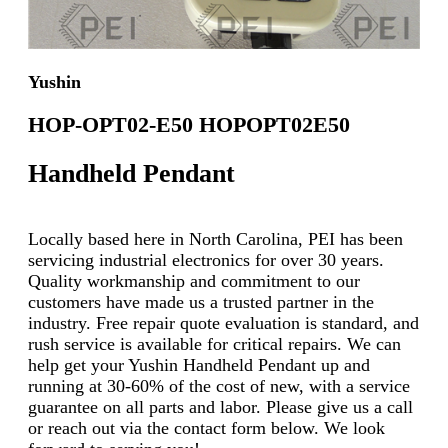
Yushin
HOP-OPT02-E50 HOPOPT02E50
Handheld Pendant
Locally based here in North Carolina, PEI has been
servicing industrial electronics for over 30 years.
Quality workmanship and commitment to our
customers have made us a trusted partner in the
industry. Free repair quote evaluation is standard, and
rush service is available for critical repairs. We can
help get your Yushin Handheld Pendant up and
running at 30-60% of the cost of new, with a service
guarantee on all parts and labor. Please give us a call
or reach out via the contact form below. We look