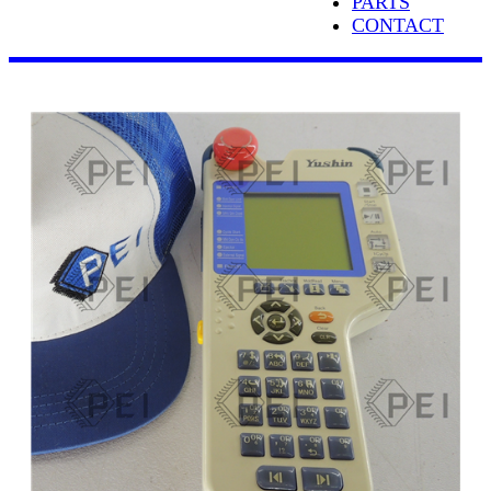
PARTS
CONTACT