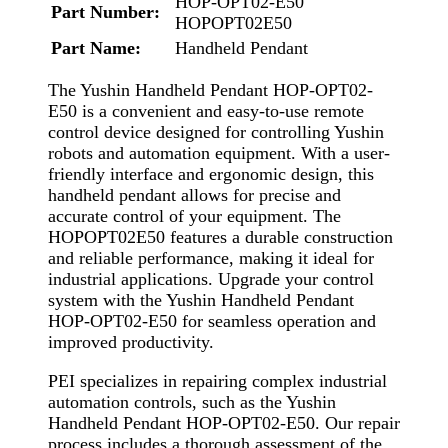
HOP-OPT02-E50
Part Number:
HOPOPT02E50
Part Name:
Handheld Pendant
The Yushin Handheld Pendant HOP-OPT02-
E50 is a convenient and easy-to-use remote
control device designed for controlling Yushin
robots and automation equipment. With a user-
friendly interface and ergonomic design, this
handheld pendant allows for precise and
accurate control of your equipment. The
HOPOPT02E50 features a durable construction
and reliable performance, making it ideal for
industrial applications. Upgrade your control
system with the Yushin Handheld Pendant
HOP-OPT02-E50 for seamless operation and
improved productivity.
PEI specializes in repairing complex industrial
automation controls, such as the Yushin
Handheld Pendant HOP-OPT02-E50. Our repair
process includes a thorough assessment of the