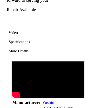
forward to serving you!
Repair Available
Video
Specifications
More Details
Manufacturer:
Yushin