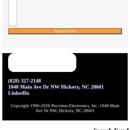
Submit Form
(828) 327-2148
1048 Main Ave Dr NW Hickory, NC 28601
LinkedIn
Copyright 1996-2026 Precision Electronics, Inc. 1048 Main
Ave Dr NW, Hickory, NC 28601