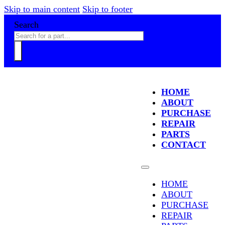
Skip to main content
Skip to footer
Search
HOME
ABOUT
PURCHASE
REPAIR
PARTS
CONTACT
HOME
ABOUT
PURCHASE
REPAIR