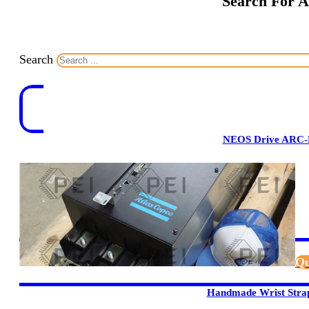
Search For A
Search
NEOS Drive ARC-
Qu
Handmade Wrist Stra