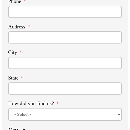
Phone
Address
City
State
How did you find us?
Message