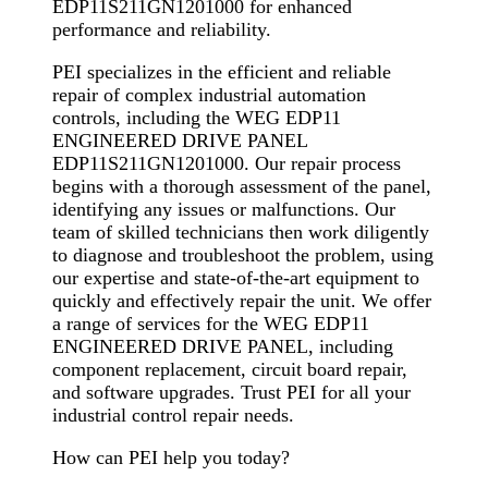
EDP11S211GN1201000 for enhanced
performance and reliability.
PEI specializes in the efficient and reliable
repair of complex industrial automation
controls, including the WEG EDP11
ENGINEERED DRIVE PANEL
EDP11S211GN1201000. Our repair process
begins with a thorough assessment of the panel,
identifying any issues or malfunctions. Our
team of skilled technicians then work diligently
to diagnose and troubleshoot the problem, using
our expertise and state-of-the-art equipment to
quickly and effectively repair the unit. We offer
a range of services for the WEG EDP11
ENGINEERED DRIVE PANEL, including
component replacement, circuit board repair,
and software upgrades. Trust PEI for all your
industrial control repair needs.
How can PEI help you today?