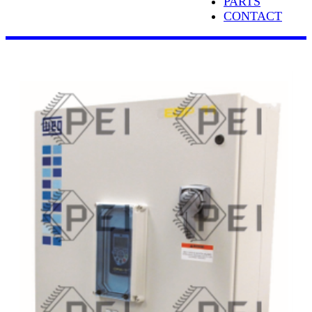
PARTS
CONTACT