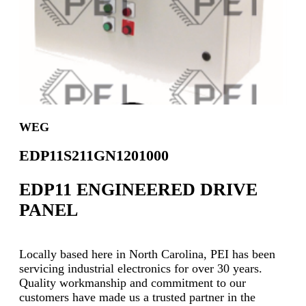
WEG
EDP11S211GN1201000
EDP11 ENGINEERED DRIVE
PANEL
Locally based here in North Carolina, PEI has been
servicing industrial electronics for over 30 years.
Quality workmanship and commitment to our
customers have made us a trusted partner in the