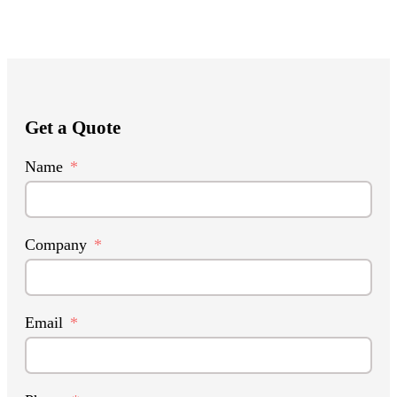
Get a Quote
Name
Company
Email