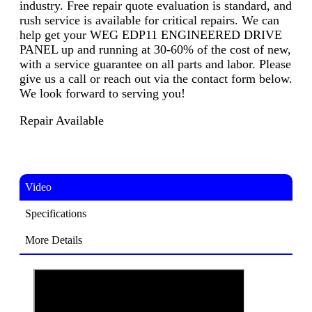
industry. Free repair quote evaluation is standard, and
rush service is available for critical repairs. We can
help get your WEG EDP11 ENGINEERED DRIVE
PANEL up and running at 30-60% of the cost of new,
with a service guarantee on all parts and labor. Please
give us a call or reach out via the contact form below.
We look forward to serving you!
Repair Available
Video
Specifications
More Details