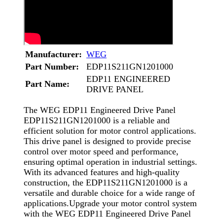
Manufacturer:
WEG
Part Number:
EDP11S211GN1201000
EDP11 ENGINEERED
Part Name:
DRIVE PANEL
The WEG EDP11 Engineered Drive Panel
EDP11S211GN1201000 is a reliable and
efficient solution for motor control applications.
This drive panel is designed to provide precise
control over motor speed and performance,
ensuring optimal operation in industrial settings.
With its advanced features and high-quality
construction, the EDP11S211GN1201000 is a
versatile and durable choice for a wide range of
applications.Upgrade your motor control system
with the WEG EDP11 Engineered Drive Panel