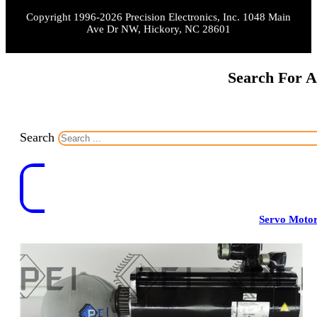
Copyright 1996-2026 Precision Electronics, Inc. 1048 Main
Ave Dr NW, Hickory, NC 28601
Search For A
Search
Servo Moto