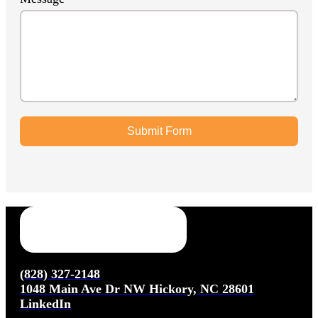
Submit Form
(828) 327-2148
1048 Main Ave Dr NW Hickory, NC 28601
LinkedIn