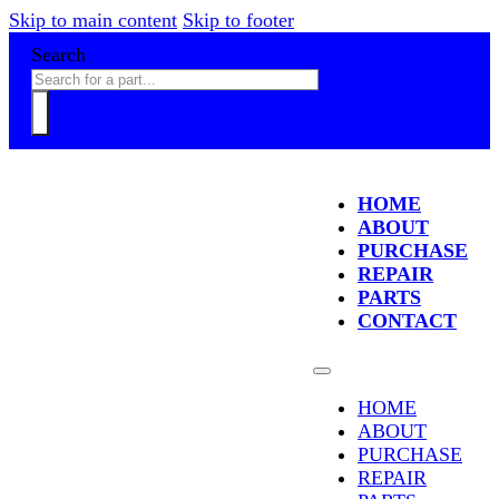
Skip to main content
Skip to footer
Search
HOME
ABOUT
PURCHASE
REPAIR
PARTS
CONTACT
HOME
ABOUT
PURCHASE
REPAIR