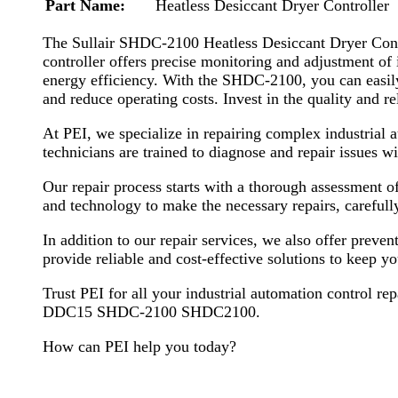
Part Name:
Heatless Desiccant Dryer Controller
The Sullair SHDC-2100 Heatless Desiccant Dryer Control
controller offers precise monitoring and adjustment o
energy efficiency. With the SHDC-2100, you can easily 
and reduce operating costs. Invest in the quality and rel
At PEI, we specialize in repairing complex industrial
technicians are trained to diagnose and repair issues w
Our repair process starts with a thorough assessment of t
and technology to make the necessary repairs, carefully 
In addition to our repair services, we also offer preve
provide reliable and cost-effective solutions to keep y
Trust PEI for all your industrial automation control re
DDC15 SHDC-2100 SHDC2100.
How can PEI help you today?