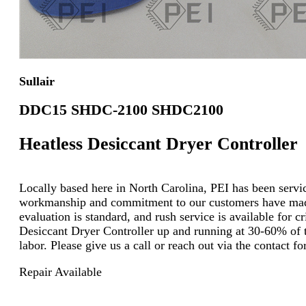
Sullair
DDC15 SHDC-2100 SHDC2100
Heatless Desiccant Dryer Controller
Locally based here in North Carolina, PEI has been servici
workmanship and commitment to our customers have made u
evaluation is standard, and rush service is available for c
Desiccant Dryer Controller up and running at 30-60% of th
labor. Please give us a call or reach out via the contact
Repair Available