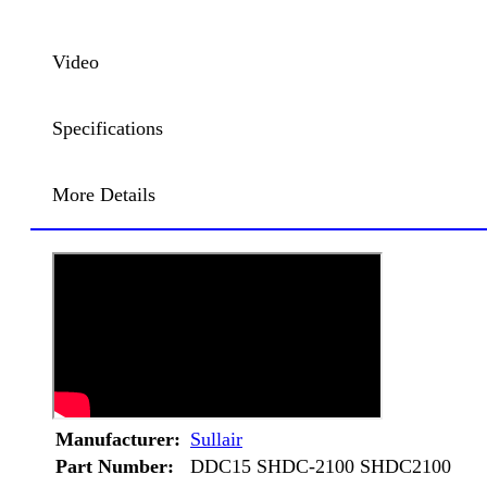
Video
Specifications
More Details
Manufacturer:
Sullair
Part Number:
DDC15 SHDC-2100 SHDC2100