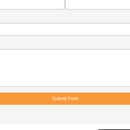
Submit Form