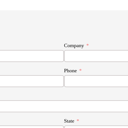
Company
Phone
State