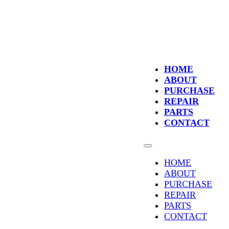
HOME
ABOUT
PURCHASE
REPAIR
PARTS
CONTACT
HOME
ABOUT
PURCHASE
REPAIR
PARTS
CONTACT