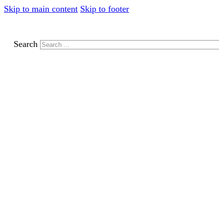
Skip to main content
Skip to footer
Search