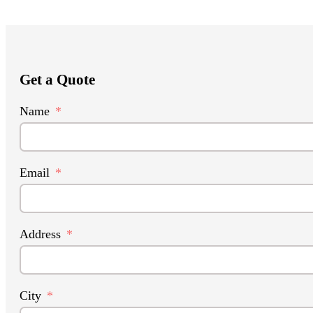
Get a Quote
Name
Email
Address
City