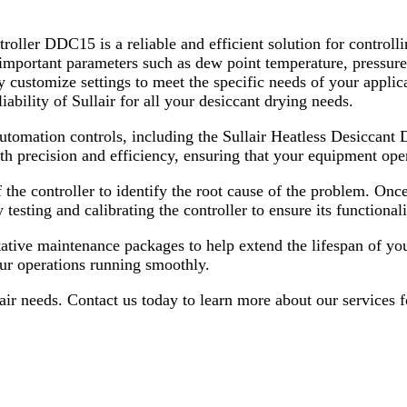
ler DDC15 is a reliable and efficient solution for controllin
f important parameters such as dew point temperature, pressur
customize settings to meet the specific needs of your applica
iability of Sullair for all your desiccant drying needs.
 automation controls, including the Sullair Heatless Desicc
ith precision and efficiency, ensuring that your equipment op
he controller to identify the root cause of the problem. Once t
testing and calibrating the controller to ensure its functionali
ntative maintenance packages to help extend the lifespan of yo
our operations running smoothly.
pair needs. Contact us today to learn more about our services 