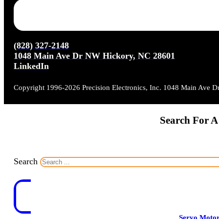
(828) 327-2148
1048 Main Ave Dr NW Hickory, NC 28601
LinkedIn
Copyright 1996-2026 Precision Electronics, Inc. 1048 Main Ave 
Search For A
Search
Servo Moto