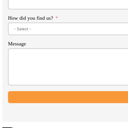
How did you find us?
Message