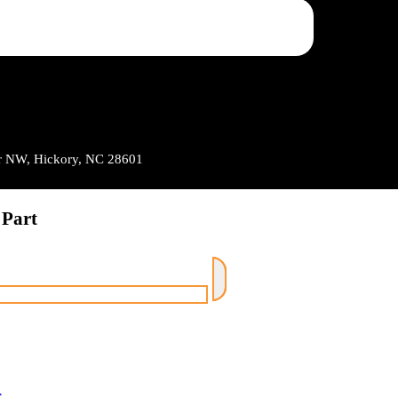
Dr NW, Hickory, NC 28601
 Part
r