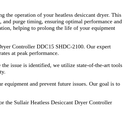
g the operation of your heatless desiccant dryer. This
e, and purge timing, ensuring optimal performance and
tion, helping to prolong the life of your equipment
ant Dryer Controller DDC15 SHDC-2100. Our expert
erates at peak performance.
he issue is identified, we utilize state-of-the-art tools
ty.
ur equipment and prevent future issues. Our goal is to
for the Sullair Heatless Desiccant Dryer Controller