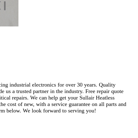
ng industrial electronics for over 30 years. Quality
s a trusted partner in the industry. Free repair quote
ritical repairs. We can help get your Sullair Heatless
e cost of new, with a service guarantee on all parts and
 form below. We look forward to serving you!