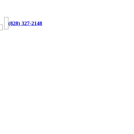
(828) 327-2148