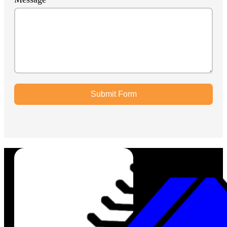
Submit Form