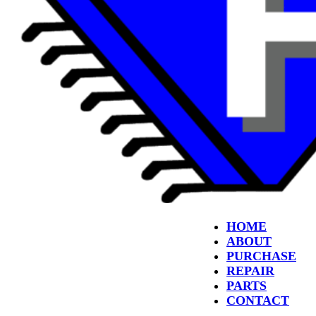
HOME
ABOUT
PURCHASE
REPAIR
PARTS
CONTACT