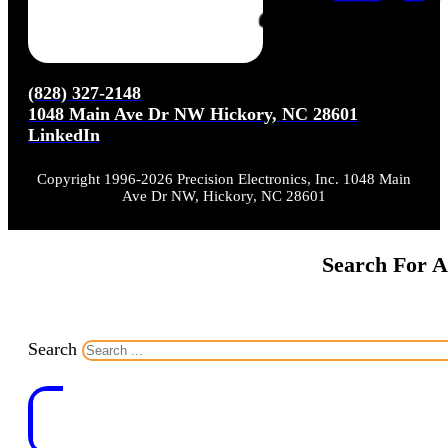
(828) 327-2148
1048 Main Ave Dr NW Hickory, NC 28601
LinkedIn
Copyright 1996-2026 Precision Electronics, Inc. 1048 Main
Ave Dr NW, Hickory, NC 28601
Search For A
Search