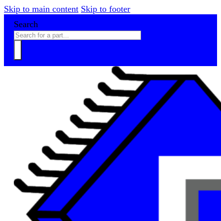
Skip to main content
Skip to footer
Search