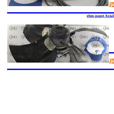
Qu
ebm-papst Axial
Qu