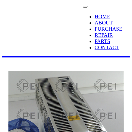
HOME
ABOUT
PURCHASE
REPAIR
PARTS
CONTACT