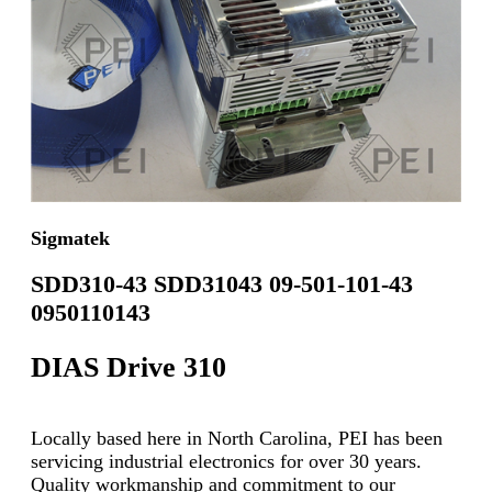
Sigmatek
SDD310-43 SDD31043 09-501-101-43
0950110143
DIAS Drive 310
Locally based here in North Carolina, PEI has been
servicing industrial electronics for over 30 years.
Quality workmanship and commitment to our