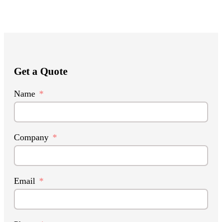
Get a Quote
Name
Company
Email