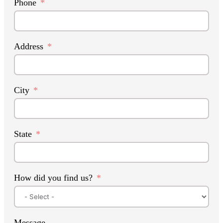
Phone
Address
City
State
How did you find us?
Message