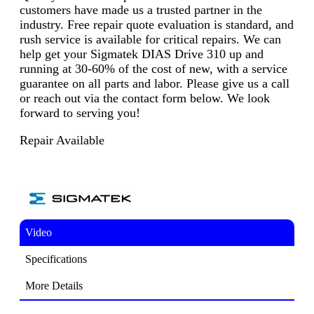
customers have made us a trusted partner in the
industry. Free repair quote evaluation is standard, and
rush service is available for critical repairs. We can
help get your Sigmatek DIAS Drive 310 up and
running at 30-60% of the cost of new, with a service
guarantee on all parts and labor. Please give us a call
or reach out via the contact form below. We look
forward to serving you!
Repair Available
Video
Specifications
More Details