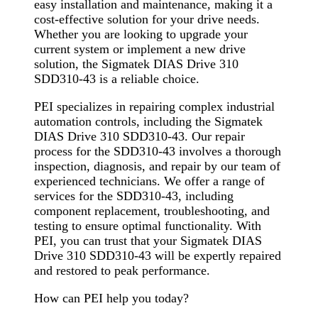
easy installation and maintenance, making it a
cost-effective solution for your drive needs.
Whether you are looking to upgrade your
current system or implement a new drive
solution, the Sigmatek DIAS Drive 310
SDD310-43 is a reliable choice.
PEI specializes in repairing complex industrial
automation controls, including the Sigmatek
DIAS Drive 310 SDD310-43. Our repair
process for the SDD310-43 involves a thorough
inspection, diagnosis, and repair by our team of
experienced technicians. We offer a range of
services for the SDD310-43, including
component replacement, troubleshooting, and
testing to ensure optimal functionality. With
PEI, you can trust that your Sigmatek DIAS
Drive 310 SDD310-43 will be expertly repaired
and restored to peak performance.
How can PEI help you today?