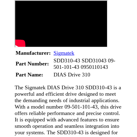
Manufacturer:
Sigmatek
SDD310-43 SDD31043 09-
Part Number:
501-101-43 0950110143
Part Name:
DIAS Drive 310
The Sigmatek DIAS Drive 310 SDD310-43 is a
powerful and efficient drive designed to meet
the demanding needs of industrial applications.
With a model number 09-501-101-43, this drive
offers reliable performance and precise control.
It is equipped with advanced features to ensure
smooth operation and seamless integration into
your systems. The SDD310-43 is designed for