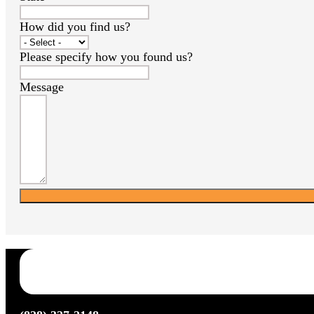
How did you find us?
Please specify how you found us?
Message