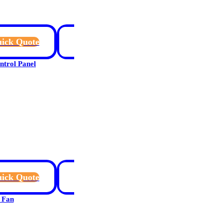
ick Quote
rol Panel
ick Quote
 Fan