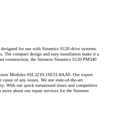
esigned for use with Sinamics S120 drive systems.
ns. The compact design and easy installation make it a
obust construction, the Siemens Sinamics S120 PM340
40 Power Modules 6SL3210-1SE31-8AA0. Our expert
t cause of any issues. We use state-of-the-art
ity. With our quick turnaround times and competitive
n more about our repair services for the Siemens