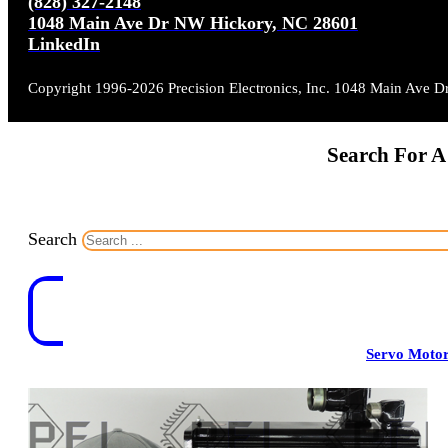
(828) 327-2148
1048 Main Ave Dr NW Hickory, NC 28601
LinkedIn
Copyright 1996-2026 Precision Electronics, Inc. 1048 Main Ave 
Search For A
Search
Servo Moto