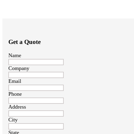
Get a Quote
Name
Company
Email
Phone
Address
City
State