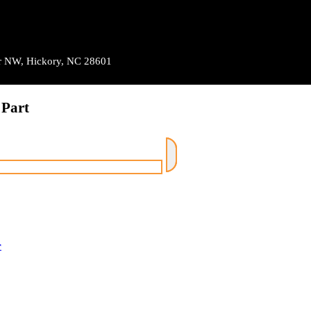
Dr NW, Hickory, NC 28601
 Part
r