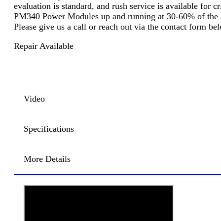
evaluation is standard, and rush service is available for 
PM340 Power Modules up and running at 30-60% of the cos
Please give us a call or reach out via the contact form b
Repair Available
Video
Specifications
More Details