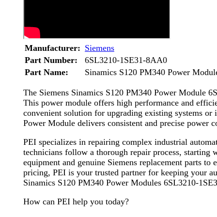
Manufacturer:
Siemens
Part Number:
6SL3210-1SE31-8AA0
Part Name:
Sinamics S120 PM340 Power Modul
The Siemens Sinamics S120 PM340 Power Module 6SL32
This power module offers high performance and efficien
convenient solution for upgrading existing systems or
Power Module delivers consistent and precise power con
PEI specializes in repairing complex industrial aut
technicians follow a thorough repair process, starting 
equipment and genuine Siemens replacement parts to en
pricing, PEI is your trusted partner for keeping your 
Sinamics S120 PM340 Power Modules 6SL3210-1SE
How can PEI help you today?