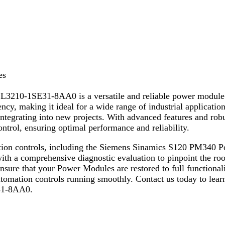
es
10-1SE31-8AA0 is a versatile and reliable power module d
cy, making it ideal for a wide range of industrial applicatio
 integrating into new projects. With advanced features and r
trol, ensuring optimal performance and reliability.
omation controls, including the Siemens Sinamics S120 PM3
with a comprehensive diagnostic evaluation to pinpoint the roo
sure that your Power Modules are restored to full functional
automation controls running smoothly. Contact us today to lear
31-8AA0.