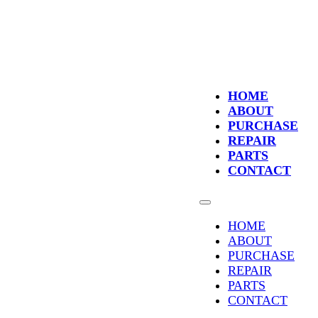
HOME
ABOUT
PURCHASE
REPAIR
PARTS
CONTACT
HOME
ABOUT
PURCHASE
REPAIR
PARTS
CONTACT