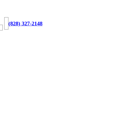
(828) 327-2148