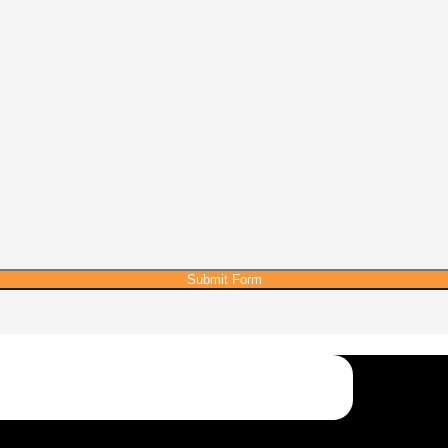
Submit Form