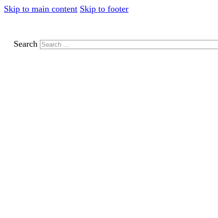
Skip to main content
Skip to footer
Search