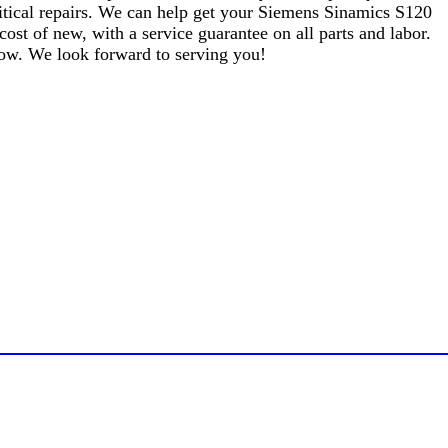
critical repairs. We can help get your Siemens Sinamics S120
t of new, with a service guarantee on all parts and labor.
elow. We look forward to serving you!