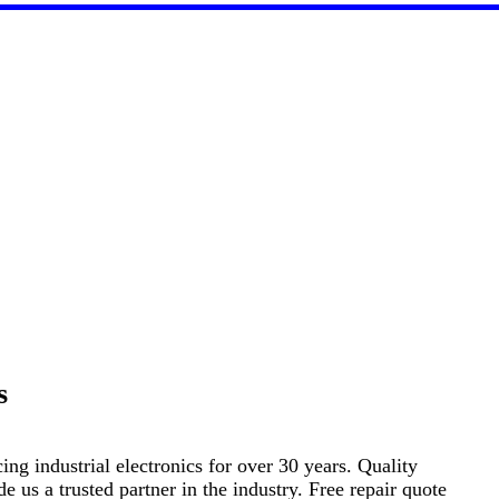
s
ng industrial electronics for over 30 years. Quality
s a trusted partner in the industry. Free repair quote