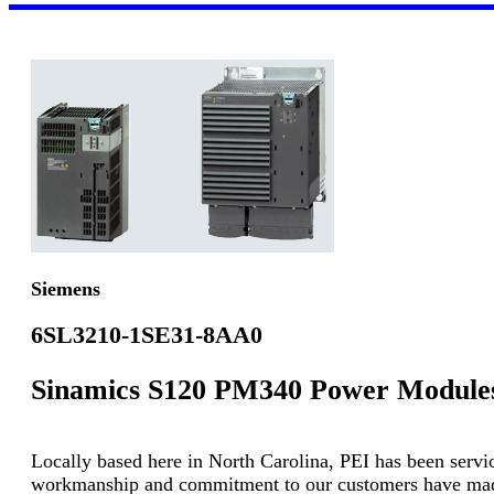
Siemens
6SL3210-1SE31-8AA0
Sinamics S120 PM340 Power Module
Locally based here in North Carolina, PEI has been servici
workmanship and commitment to our customers have made u