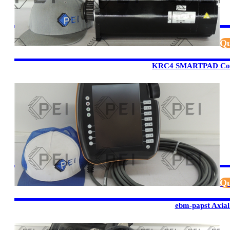
Qu
KRC4 SMARTPAD Cont
Qu
ebm-papst Axial