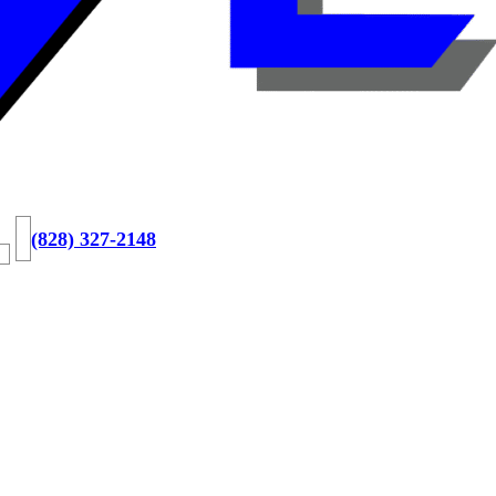
(828) 327-2148