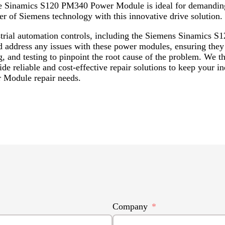
he Sinamics S120 PM340 Power Module is ideal for demanding 
r of Siemens technology with this innovative drive solution.
dustrial automation controls, including the Siemens Sinam
d address any issues with these power modules, ensuring they 
g, and testing to pinpoint the root cause of the problem. We t
e reliable and cost-effective repair solutions to keep your i
 Module repair needs.
Company