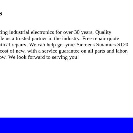
s
ng industrial electronics for over 30 years. Quality
s a trusted partner in the industry. Free repair quote
critical repairs. We can help get your Siemens Sinamics S120
t of new, with a service guarantee on all parts and labor.
elow. We look forward to serving you!