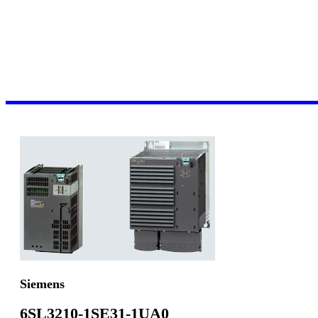
Siemens
6SL3210-1SE31-1UA0