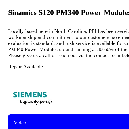
Sinamics S120 PM340 Power Module
Locally based here in North Carolina, PEI has been servici
workmanship and commitment to our customers have made u
evaluation is standard, and rush service is available for 
PM340 Power Modules up and running at 30-60% of the cos
Please give us a call or reach out via the contact form b
Repair Available
Video