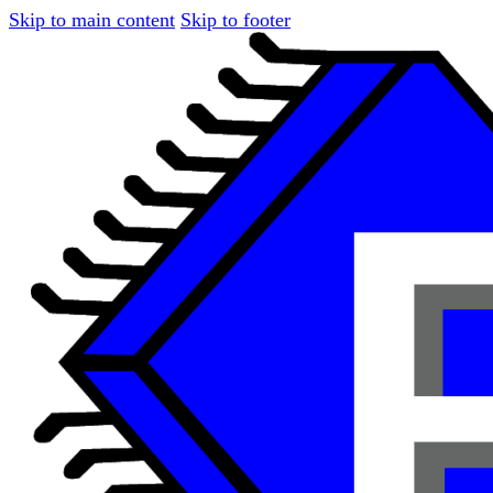
Skip to main content
Skip to footer