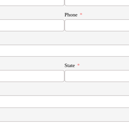
Phone
State