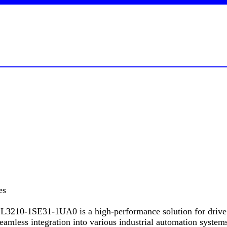
es
-1SE31-1UA0 is a high-performance solution for drive appli
amless integration into various industrial automation systems,