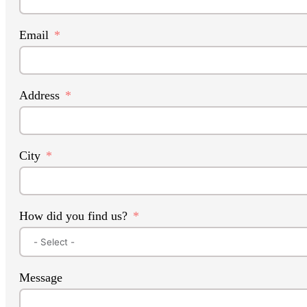
Email
Address
City
How did you find us?
Message