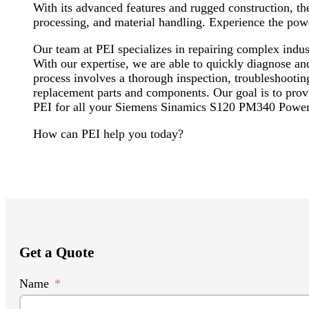
With its advanced features and rugged construction, t
processing, and material handling. Experience the powe
Our team at PEI specializes in repairing complex in
With our expertise, we are able to quickly diagnose an
process involves a thorough inspection, troubleshootin
replacement parts and components. Our goal is to provid
PEI for all your Siemens Sinamics S120 PM340 Power
How can PEI help you today?
Get a Quote
Name