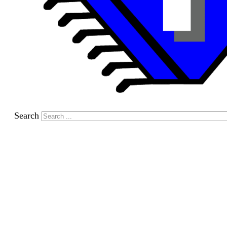
Search