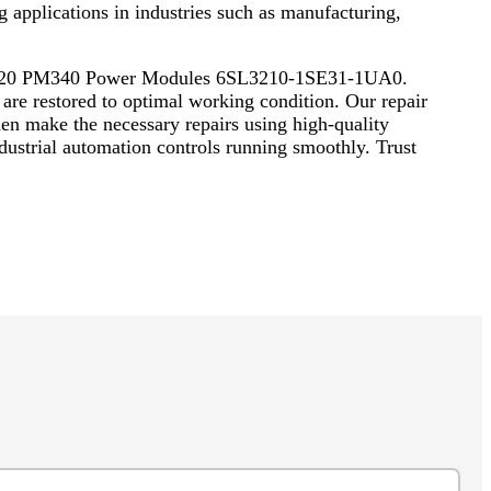
applications in industries such as manufacturing,
ics S120 PM340 Power Modules 6SL3210-1SE31-1UA0.
are restored to optimal working condition. Our repair
hen make the necessary repairs using high-quality
ndustrial automation controls running smoothly. Trust