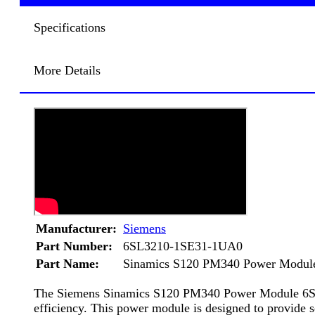
Specifications
More Details
Manufacturer:
Siemens
Part Number:
6SL3210-1SE31-1UA0
Part Name:
Sinamics S120 PM340 Power Modul
The Siemens Sinamics S120 PM340 Power Module 6SL3210
efficiency. This power module is designed to provide se