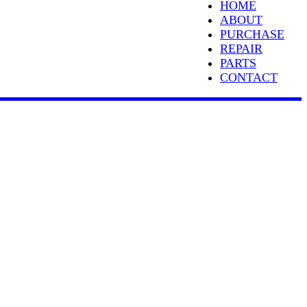
HOME
ABOUT
PURCHASE
REPAIR
PARTS
CONTACT