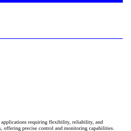
cations requiring flexibility, reliability, and
 offering precise control and monitoring capabilities.