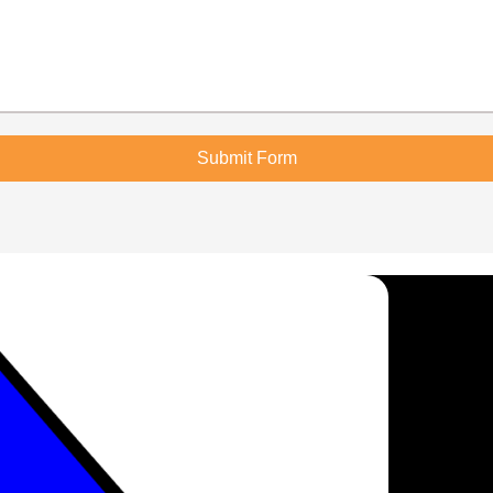
Submit Form