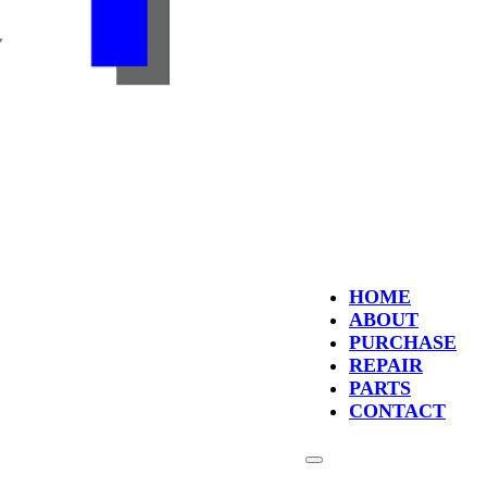
HOME
ABOUT
PURCHASE
REPAIR
PARTS
CONTACT