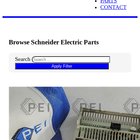
PARTS
CONTACT
Browse Schneider Electric Parts
Search
Apply Filter