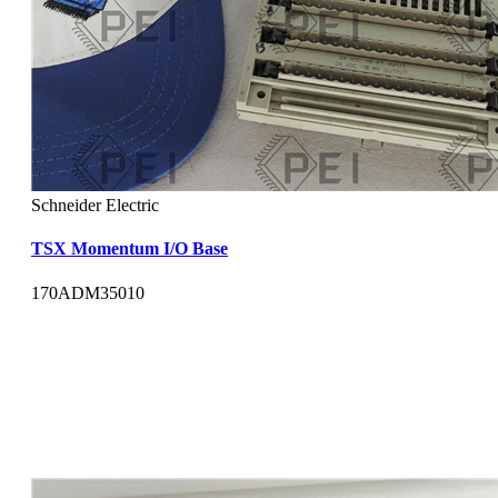
Schneider Electric
TSX Momentum I/O Base
170ADM35010