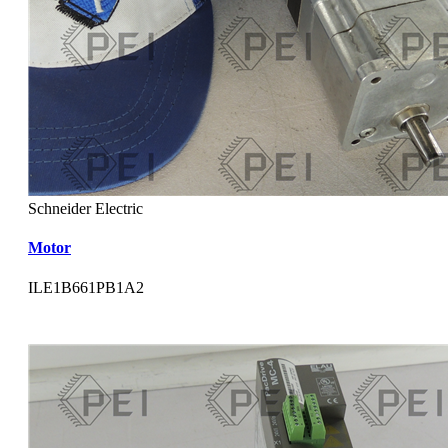
Schneider Electric
Motor
ILE1B661PB1A2