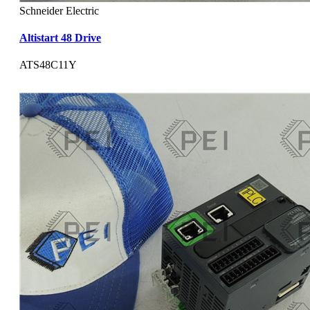
Schneider Electric
Altistart 48 Drive
ATS48C11Y