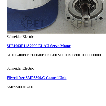
Schneider Electric
SH31003P11A2000 ELAU Servo Motor
SH100/40080/0/1/00/00/00/00/00 SH10040080010000000000
Schneider Electric
Eliwell free SMP5500/C Control Unit
SMP5500010400