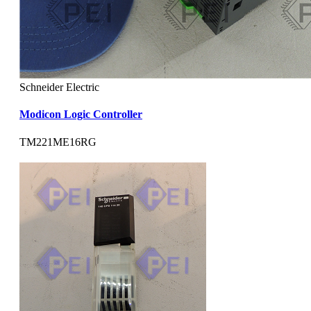
Schneider Electric
Modicon Logic Controller
TM221ME16RG