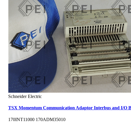
Schneider Electric
TSX Momentum Communication Adaptor Interbus and I/O B
170INT11000 170ADM35010