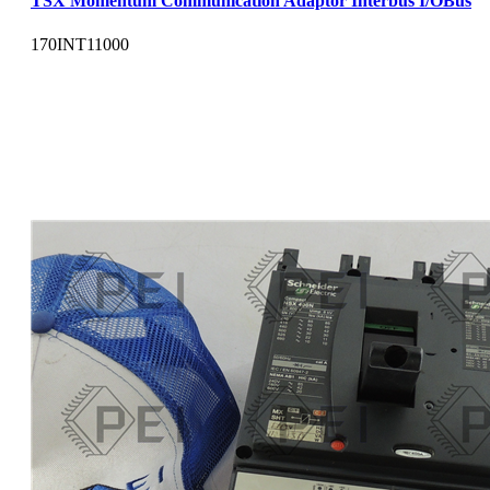
TSX Momentum Communication Adaptor Interbus I/OBus
170INT11000