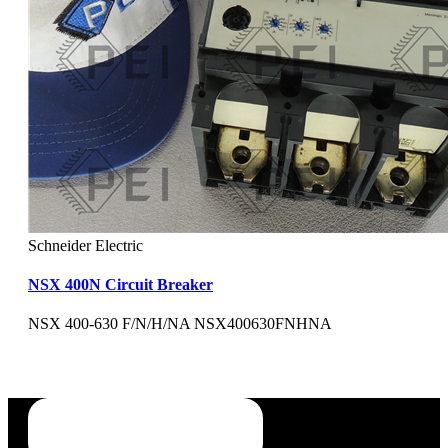
Schneider Electric
NSX 400N Circuit Breaker
NSX 400-630 F/N/H/NA NSX400630FNHNA