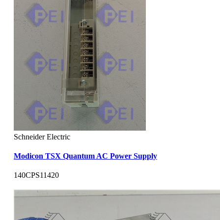
Schneider Electric
Modicon TSX Quantum AC Power Supply
140CPS11420