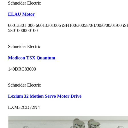
Schneider Electric
ELAU Motor
66013301-006 66013301006 iSH100/30058/0/1/00/0/00/01/00 i
5801000000100
Schneider Electric
Modicon TSX Quantum
140DRC83000
Schneider Electric
Lexium 32 Motion Servo Motor Drive
LXM32CD72N4