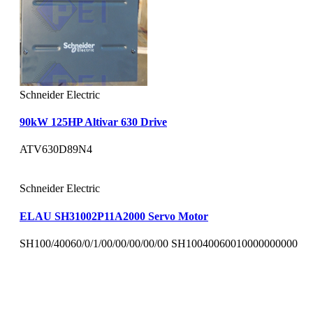
Schneider Electric
90kW 125HP Altivar 630 Drive
ATV630D89N4
Schneider Electric
ELAU SH31002P11A2000 Servo Motor
SH100/40060/0/1/00/00/00/00/00 SH10040060010000000000