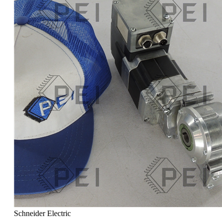
Schneider Electric