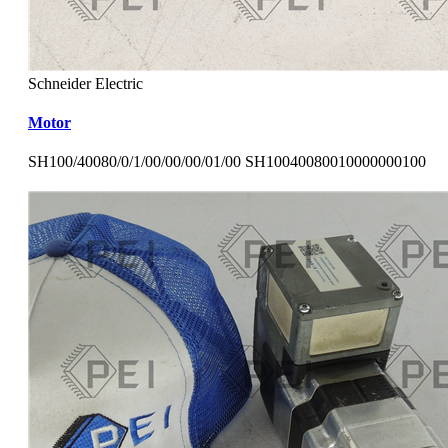
Schneider Electric
Motor
SH100/40080/0/1/00/00/00/01/00 SH10040080010000000100