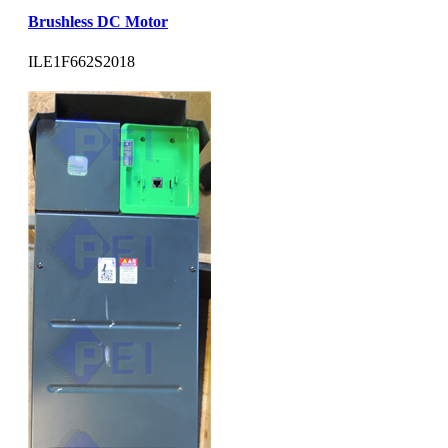
Brushless DC Motor
ILE1F662S2018