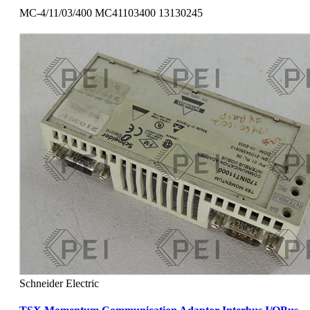
MC-4/11/03/400 MC41103400 13130245
Schneider Electric