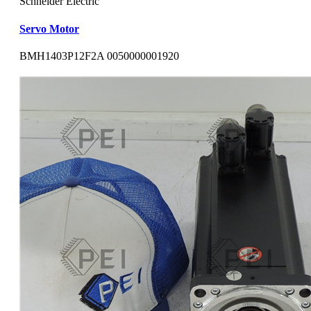
Schneider Electric
Servo Motor
BMH1403P12F2A 0050000001920