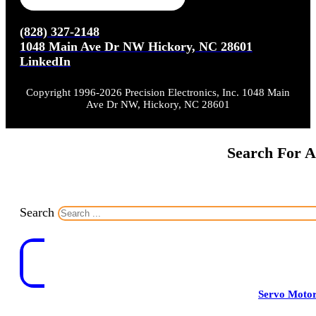
(828) 327-2148
1048 Main Ave Dr NW Hickory, NC 28601
LinkedIn
Copyright 1996-2026 Precision Electronics, Inc. 1048 Main
Ave Dr NW, Hickory, NC 28601
Search For A
Search
Servo Moto