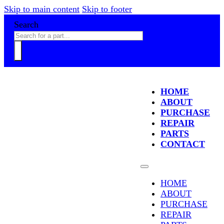
Skip to main content
Skip to footer
Search
HOME
ABOUT
PURCHASE
REPAIR
PARTS
CONTACT
HOME
ABOUT
PURCHASE
REPAIR