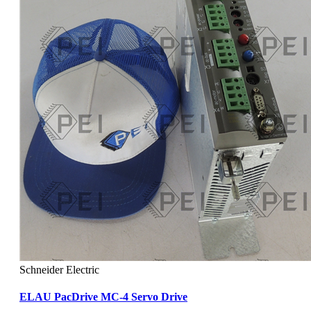
Schneider Electric
ELAU PacDrive MC-4 Servo Drive