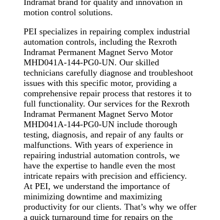
Indramat brand for quality and innovation in
motion control solutions.
PEI specializes in repairing complex industrial
automation controls, including the Rexroth
Indramat Permanent Magnet Servo Motor
MHD041A-144-PG0-UN. Our skilled
technicians carefully diagnose and troubleshoot
issues with this specific motor, providing a
comprehensive repair process that restores it to
full functionality. Our services for the Rexroth
Indramat Permanent Magnet Servo Motor
MHD041A-144-PG0-UN include thorough
testing, diagnosis, and repair of any faults or
malfunctions. With years of experience in
repairing industrial automation controls, we
have the expertise to handle even the most
intricate repairs with precision and efficiency.
At PEI, we understand the importance of
minimizing downtime and maximizing
productivity for our clients. That’s why we offer
a quick turnaround time for repairs on the