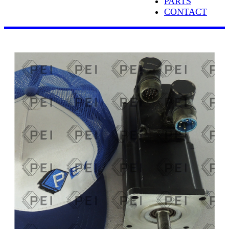
PARTS
CONTACT