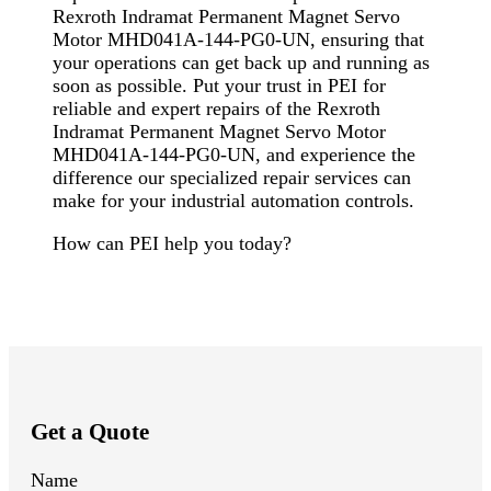
Rexroth Indramat Permanent Magnet Servo
Motor MHD041A-144-PG0-UN, ensuring that
your operations can get back up and running as
soon as possible. Put your trust in PEI for
reliable and expert repairs of the Rexroth
Indramat Permanent Magnet Servo Motor
MHD041A-144-PG0-UN, and experience the
difference our specialized repair services can
make for your industrial automation controls.
How can PEI help you today?
Get a Quote
Name