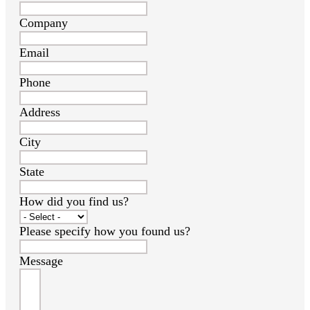
Company
Email
Phone
Address
City
State
How did you find us?
Please specify how you found us?
Message