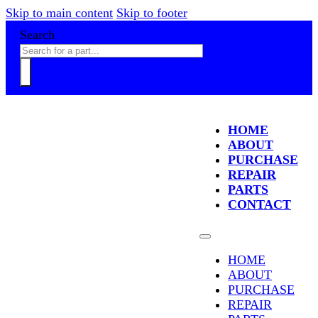
Skip to main content
Skip to footer
Search
HOME
ABOUT
PURCHASE
REPAIR
PARTS
CONTACT
HOME
ABOUT
PURCHASE
REPAIR