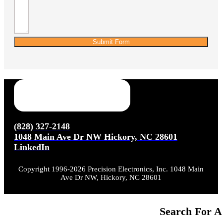
Submit Form
(828) 327-2148
1048 Main Ave Dr NW Hickory, NC 28601
LinkedIn
Copyright 1996-2026 Precision Electronics, Inc. 1048 Main
Ave Dr NW, Hickory, NC 28601
Search For A