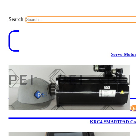
Search
Servo Moto
Qu
KRC4 SMARTPAD Cont