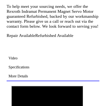
To help meet your sourcing needs, we offer the
Rexroth Indramat Permanent Magnet Servo Motor
guaranteed Refurbished, backed by our workmanship
warranty. Please give us a call or reach out via the
contact form below. We look forward to serving you!
Repair Available
Refurbished Available
Video
Specifications
More Details