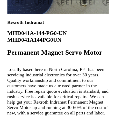
Rexroth Indramat
MHD041A-144-PG0-UN
MHD041A144PG0UN
Permanent Magnet Servo Motor
Locally based here in North Carolina, PEI has been
servicing industrial electronics for over 30 years.
Quality workmanship and commitment to our
customers have made us a trusted partner in the
industry. Free repair quote evaluation is standard, and
rush service is available for critical repairs. We can
help get your Rexroth Indramat Permanent Magnet
Servo Motor up and running at 30-60% of the cost of
new, with a service guarantee on all parts and labor.