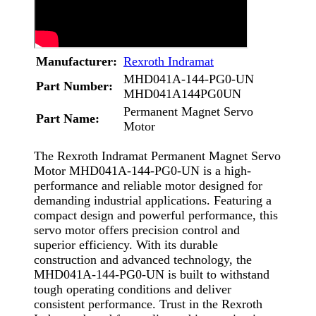
Manufacturer:
Rexroth Indramat
MHD041A-144-PG0-UN
Part Number:
MHD041A144PG0UN
Permanent Magnet Servo
Part Name:
Motor
The Rexroth Indramat Permanent Magnet Servo
Motor MHD041A-144-PG0-UN is a high-
performance and reliable motor designed for
demanding industrial applications. Featuring a
compact design and powerful performance, this
servo motor offers precision control and
superior efficiency. With its durable
construction and advanced technology, the
MHD041A-144-PG0-UN is built to withstand
tough operating conditions and deliver
consistent performance. Trust in the Rexroth