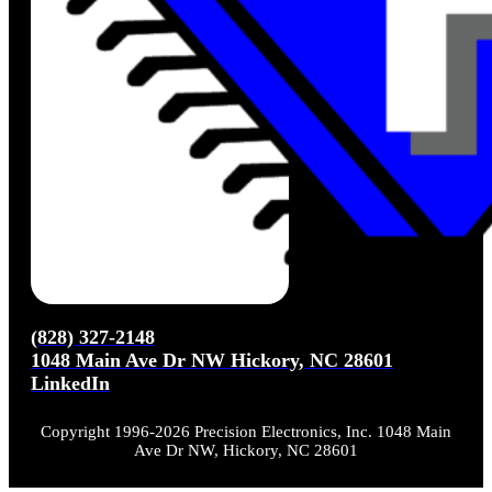
(828) 327-2148
1048 Main Ave Dr NW Hickory, NC 28601
LinkedIn
Copyright 1996-2026 Precision Electronics, Inc. 1048 Main
Ave Dr NW, Hickory, NC 28601