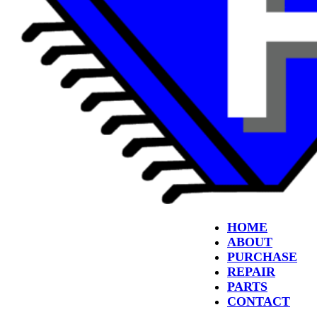
HOME
ABOUT
PURCHASE
REPAIR
PARTS
CONTACT