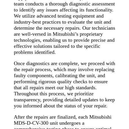
team conducts a thorough diagnostic assessment
to identify any issues affecting its functionality.
We utilize advanced testing equipment and
industry-best practices to evaluate the unit and
determine the necessary repairs. Our technicians
are well-versed in Mitsubishi’s proprietary
technologies, enabling us to provide precise and
effective solutions tailored to the specific
problems identified.
Once diagnostics are complete, we proceed with
the repair process, which may involve replacing
faulty components, calibrating the unit, and
performing rigorous quality checks to ensure
that all repairs meet our high standards.
Throughout this process, we prioritize
transparency, providing detailed updates to keep
you informed about the status of your repair.
After the repairs are finalized, each Mitsubishi
MDS-D-CV-300 unit undergoes a