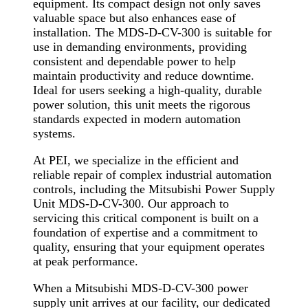
equipment. Its compact design not only saves
valuable space but also enhances ease of
installation. The MDS-D-CV-300 is suitable for
use in demanding environments, providing
consistent and dependable power to help
maintain productivity and reduce downtime.
Ideal for users seeking a high-quality, durable
power solution, this unit meets the rigorous
standards expected in modern automation
systems.
At PEI, we specialize in the efficient and
reliable repair of complex industrial automation
controls, including the Mitsubishi Power Supply
Unit MDS-D-CV-300. Our approach to
servicing this critical component is built on a
foundation of expertise and a commitment to
quality, ensuring that your equipment operates
at peak performance.
When a Mitsubishi MDS-D-CV-300 power
supply unit arrives at our facility, our dedicated