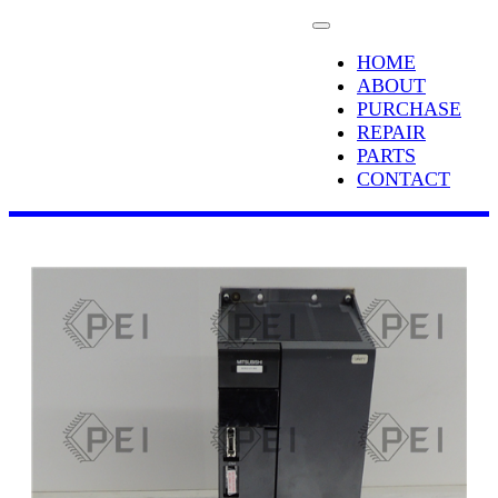
HOME
ABOUT
PURCHASE
REPAIR
PARTS
CONTACT