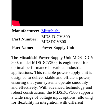
Manufacturer:
Mitsubishi
MDS-D-CV-300
Part Number:
MDSDCV300
Part Name:
Power Supply Unit
The Mitsubishi Power Supply Unit MDS-D-CV-
300, model MDSDCV300, is engineered for
optimal performance in various industrial
applications. This reliable power supply unit is
designed to deliver stable and efficient power,
ensuring that your systems operate smoothly
and effectively. With advanced technology and
robust construction, the MDSDCV300 supports
a wide range of voltage input options, allowing
for flexibility in integration with different