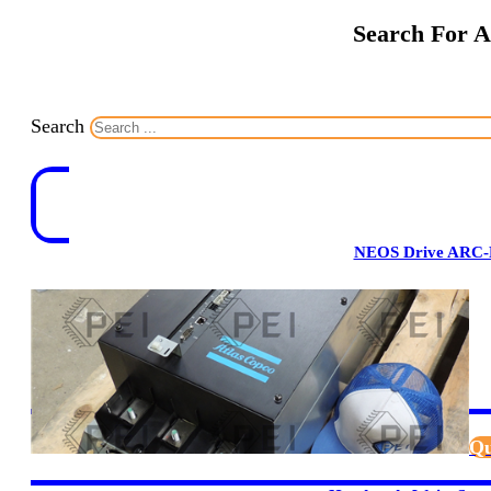
Search For A
Search
NEOS Drive ARC-
Qu