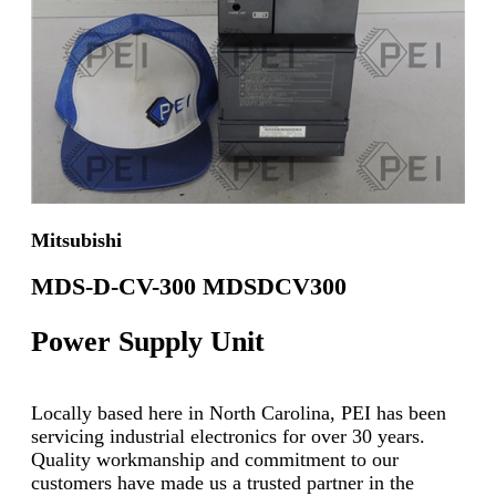
Mitsubishi
MDS-D-CV-300 MDSDCV300
Power Supply Unit
Locally based here in North Carolina, PEI has been
servicing industrial electronics for over 30 years.
Quality workmanship and commitment to our
customers have made us a trusted partner in the