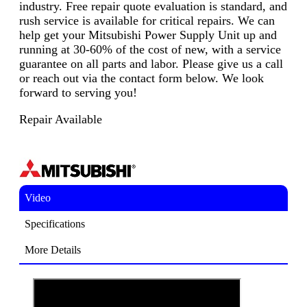
industry. Free repair quote evaluation is standard, and
rush service is available for critical repairs. We can
help get your Mitsubishi Power Supply Unit up and
running at 30-60% of the cost of new, with a service
guarantee on all parts and labor. Please give us a call
or reach out via the contact form below. We look
forward to serving you!
Repair Available
Video
Specifications
More Details