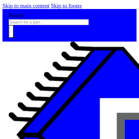
Skip to main content
Skip to footer
Search