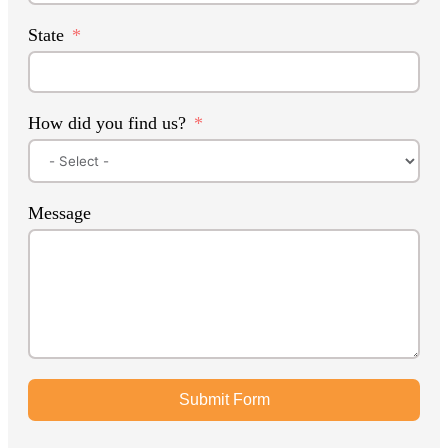
State
How did you find us?
Message
Submit Form