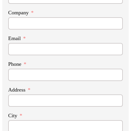
Company
Email
Phone
Address
City