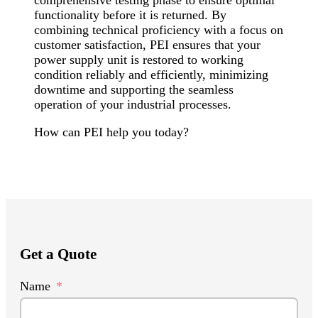
comprehensive testing phase to ensure optimal
functionality before it is returned. By
combining technical proficiency with a focus on
customer satisfaction, PEI ensures that your
power supply unit is restored to working
condition reliably and efficiently, minimizing
downtime and supporting the seamless
operation of your industrial processes.
How can PEI help you today?
Get a Quote
Name