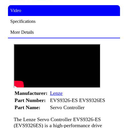
Video
Specifications
More Details
Manufacturer:
Lenze
Part Number:
EVS9326-ES EVS9326ES
Part Name:
Servo Controller
The Lenze Servo Controller EVS9326-ES
(EVS9326ES) is a high-performance drive