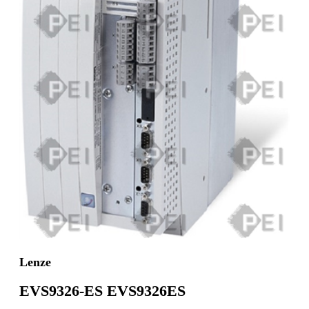
Lenze
EVS9326-ES EVS9326ES