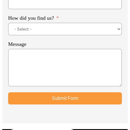
How did you find us?
Message
Submit Form