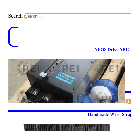
Search
NEOS Drive ARC-
Qu
Handmade Wrist Stra