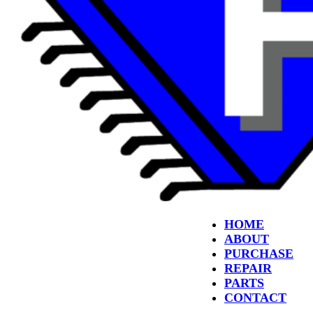
HOME
ABOUT
PURCHASE
REPAIR
PARTS
CONTACT