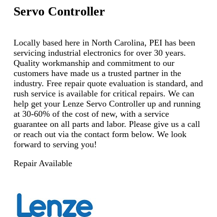
Servo Controller
Locally based here in North Carolina, PEI has been
servicing industrial electronics for over 30 years.
Quality workmanship and commitment to our
customers have made us a trusted partner in the
industry. Free repair quote evaluation is standard, and
rush service is available for critical repairs. We can
help get your Lenze Servo Controller up and running
at 30-60% of the cost of new, with a service
guarantee on all parts and labor. Please give us a call
or reach out via the contact form below. We look
forward to serving you!
Repair Available