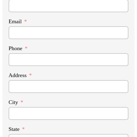
Email
Phone
Address
City
State