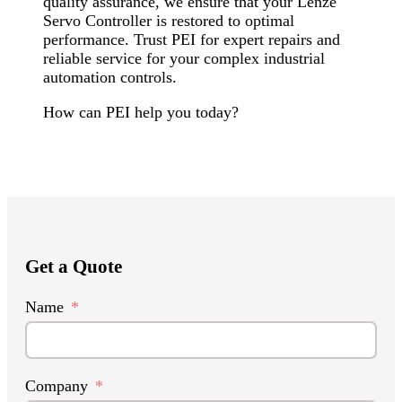
quality assurance, we ensure that your Lenze
Servo Controller is restored to optimal
performance. Trust PEI for expert repairs and
reliable service for your complex industrial
automation controls.
How can PEI help you today?
Get a Quote
Name
Company