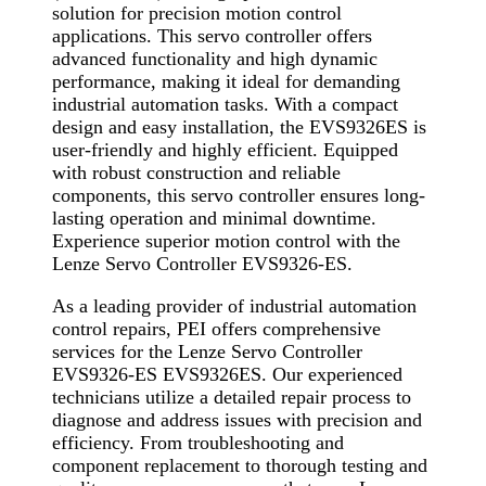
solution for precision motion control
applications. This servo controller offers
advanced functionality and high dynamic
performance, making it ideal for demanding
industrial automation tasks. With a compact
design and easy installation, the EVS9326ES is
user-friendly and highly efficient. Equipped
with robust construction and reliable
components, this servo controller ensures long-
lasting operation and minimal downtime.
Experience superior motion control with the
Lenze Servo Controller EVS9326-ES.
As a leading provider of industrial automation
control repairs, PEI offers comprehensive
services for the Lenze Servo Controller
EVS9326-ES EVS9326ES. Our experienced
technicians utilize a detailed repair process to
diagnose and address issues with precision and
efficiency. From troubleshooting and
component replacement to thorough testing and