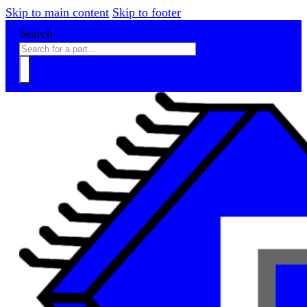
Skip to main content
Skip to footer
Search