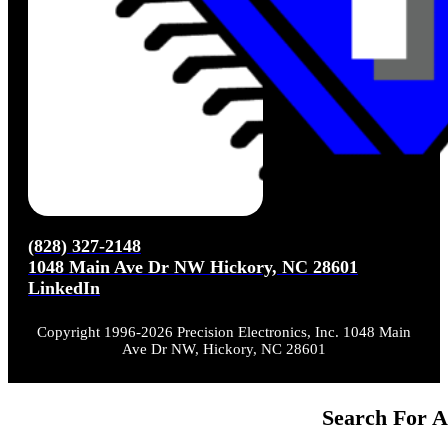
(828) 327-2148
1048 Main Ave Dr NW Hickory, NC 28601
LinkedIn
Copyright 1996-2026 Precision Electronics, Inc. 1048 Main
Ave Dr NW, Hickory, NC 28601
Search For A