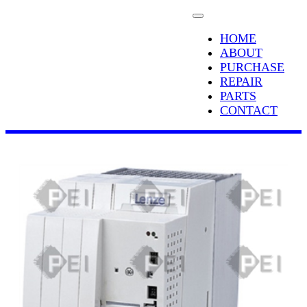
HOME
ABOUT
PURCHASE
REPAIR
PARTS
CONTACT