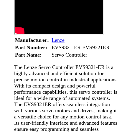
Manufacturer:
Lenze
Part Number:
EVS9321-ER EVS9321ER
Part Name:
Servo Controller
The Lenze Servo Controller EVS9321-ER is a
highly advanced and efficient solution for
precise motion control in industrial applications.
With its compact design and powerful
performance capabilities, this servo controller is
ideal for a wide range of automated systems.
The EVS9321ER offers seamless integration
with various servo motors and drives, making it
a versatile choice for any motion control task.
Its user-friendly interface and advanced features
ensure easy programming and seamless