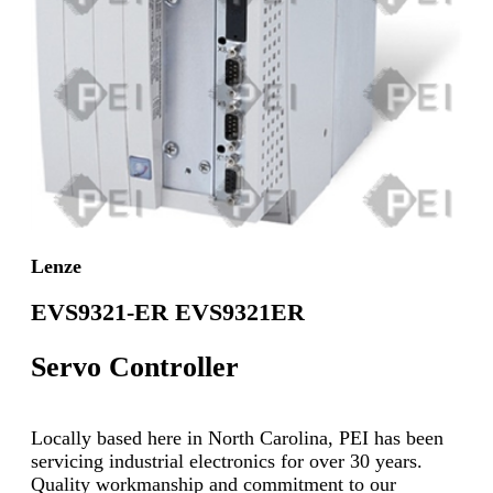
Lenze
EVS9321-ER EVS9321ER
Servo Controller
Locally based here in North Carolina, PEI has been
servicing industrial electronics for over 30 years.
Quality workmanship and commitment to our