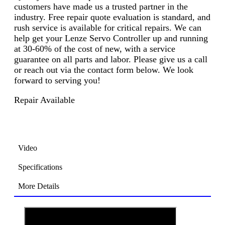
customers have made us a trusted partner in the
industry. Free repair quote evaluation is standard, and
rush service is available for critical repairs. We can
help get your Lenze Servo Controller up and running
at 30-60% of the cost of new, with a service
guarantee on all parts and labor. Please give us a call
or reach out via the contact form below. We look
forward to serving you!
Repair Available
Video
Specifications
More Details