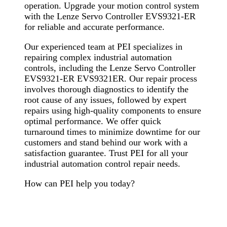
operation. Upgrade your motion control system
with the Lenze Servo Controller EVS9321-ER
for reliable and accurate performance.
Our experienced team at PEI specializes in
repairing complex industrial automation
controls, including the Lenze Servo Controller
EVS9321-ER EVS9321ER. Our repair process
involves thorough diagnostics to identify the
root cause of any issues, followed by expert
repairs using high-quality components to ensure
optimal performance. We offer quick
turnaround times to minimize downtime for our
customers and stand behind our work with a
satisfaction guarantee. Trust PEI for all your
industrial automation control repair needs.
How can PEI help you today?