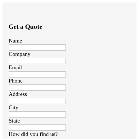
Get a Quote
Name
Company
Email
Phone
Address
City
State
How did you find us?