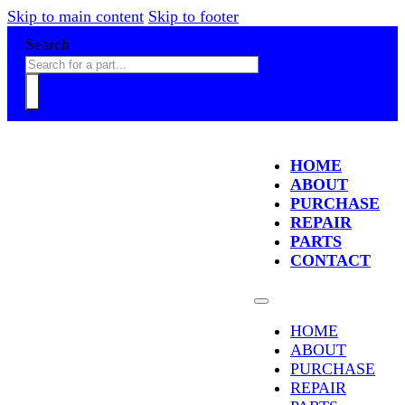
Skip to main content
Skip to footer
Search
HOME
ABOUT
PURCHASE
REPAIR
PARTS
CONTACT
HOME
ABOUT
PURCHASE
REPAIR