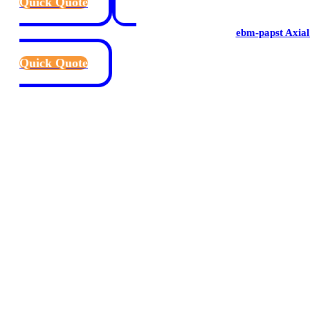
Quick Quote
ebm-papst Axial
Quick Quote