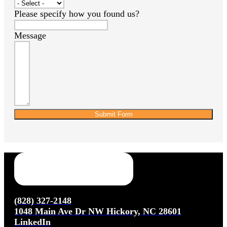
Please specify how you found us?
Message
Submit Form
(828) 327-2148
1048 Main Ave Dr NW Hickory, NC 28601
LinkedIn