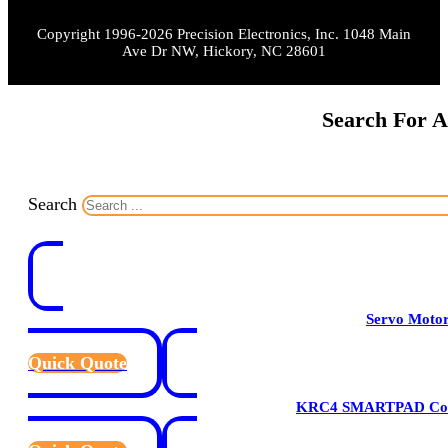
Copyright 1996-2026 Precision Electronics, Inc. 1048 Main
Ave Dr NW, Hickory, NC 28601
Search For A
Search
Servo Moto
Quick Quote
KRC4 SMARTPAD Cont