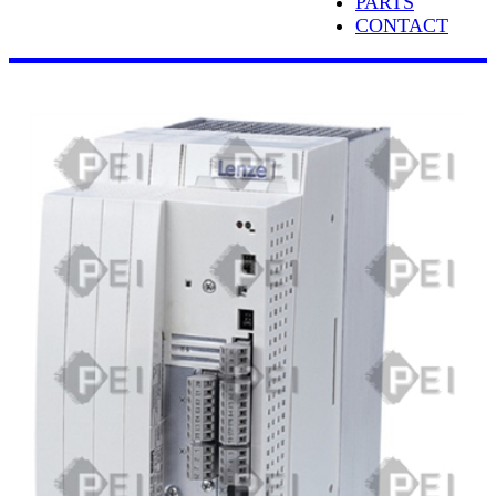
PARTS
CONTACT