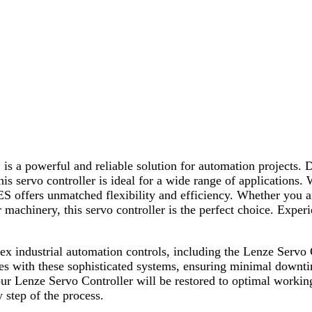
 powerful and reliable solution for automation projects. De
s servo controller is ideal for a wide range of applications.
 offers unmatched flexibility and efficiency. Whether you a
achinery, this servo controller is the perfect choice. Experie
plex industrial automation controls, including the Lenze S
sues with these sophisticated systems, ensuring minimal downt
our Lenze Servo Controller will be restored to optimal workin
y step of the process.