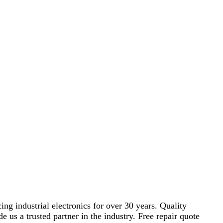
ng industrial electronics for over 30 years. Quality
s a trusted partner in the industry. Free repair quote