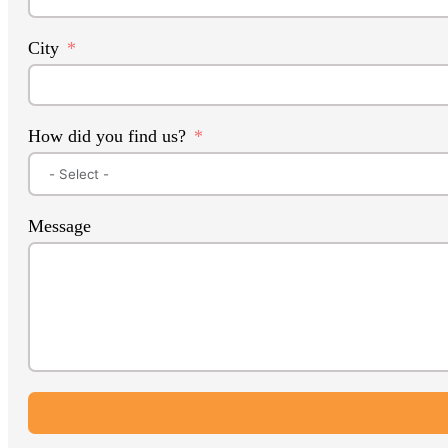
City
How did you find us?
Message