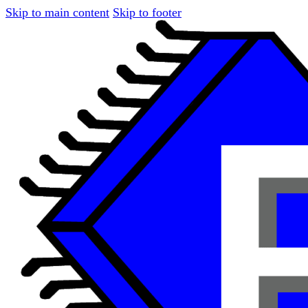
Skip to main content
Skip to footer