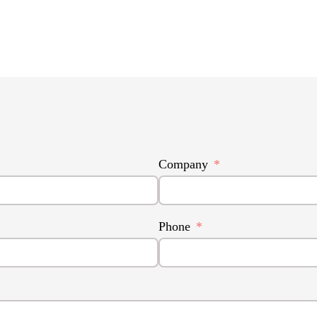
Company
Phone