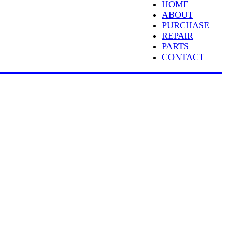
HOME
ABOUT
PURCHASE
REPAIR
PARTS
CONTACT