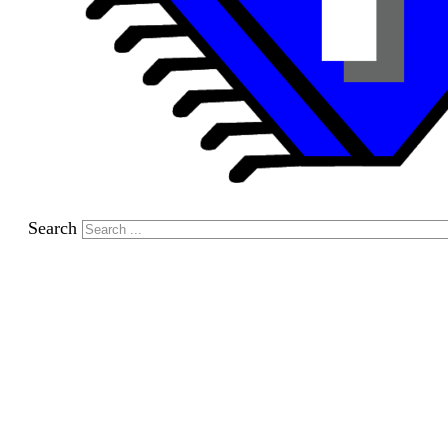
Search