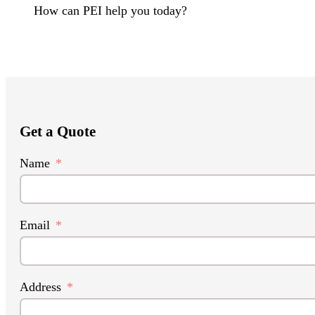
How can PEI help you today?
Get a Quote
Name
Email
Address