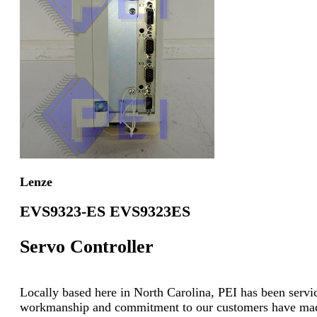
Lenze
EVS9323-ES EVS9323ES
Servo Controller
Locally based here in North Carolina, PEI has been servici
workmanship and commitment to our customers have made u