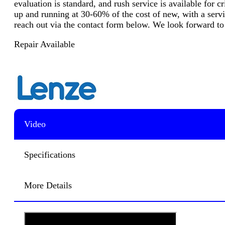
evaluation is standard, and rush service is available for 
up and running at 30-60% of the cost of new, with a servic
reach out via the contact form below. We look forward to
Repair Available
Video
Specifications
More Details