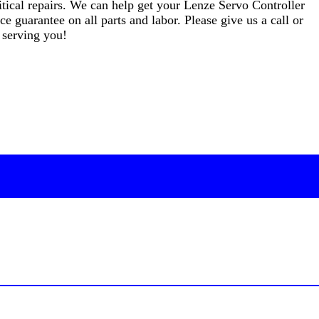
critical repairs. We can help get your Lenze Servo Controller
e guarantee on all parts and labor. Please give us a call or
 serving you!