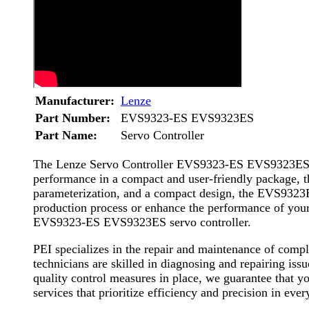
Manufacturer:
Lenze
Part Number:
EVS9323-ES EVS9323ES
Part Name:
Servo Controller
The Lenze Servo Controller EVS9323-ES EVS9323ES is a
performance in a compact and user-friendly package, thi
parameterization, and a compact design, the EVS9323ES
production process or enhance the performance of your m
EVS9323-ES EVS9323ES servo controller.
PEI specializes in the repair and maintenance of com
technicians are skilled in diagnosing and repairing is
quality control measures in place, we guarantee that y
services that prioritize efficiency and precision in ever