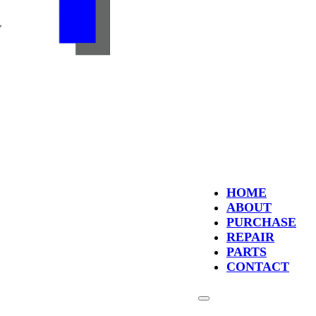
HOME
ABOUT
PURCHASE
REPAIR
PARTS
CONTACT