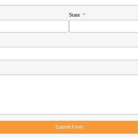
State
Submit Form