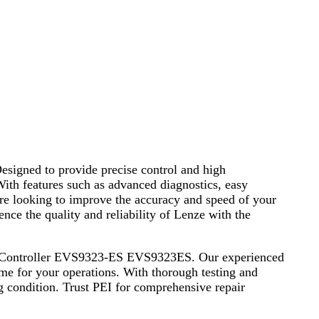
signed to provide precise control and high
 With features such as advanced diagnostics, easy
re looking to improve the accuracy and speed of your
nce the quality and reliability of Lenze with the
ervo Controller EVS9323-ES EVS9323ES. Our experienced
ime for your operations. With thorough testing and
g condition. Trust PEI for comprehensive repair