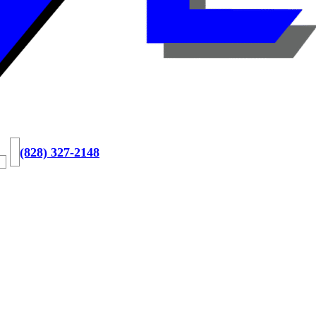
(828) 327-2148