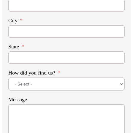
City
State
How did you find us?
Message