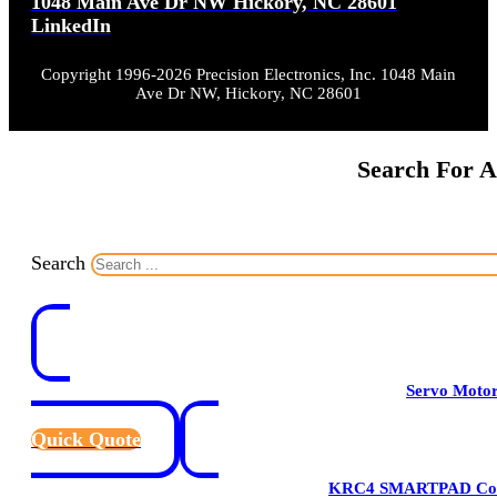
1048 Main Ave Dr NW Hickory, NC 28601
LinkedIn
Copyright 1996-2026 Precision Electronics, Inc. 1048 Main
Ave Dr NW, Hickory, NC 28601
Search For A
Search
Servo Moto
Quick Quote
KRC4 SMARTPAD Cont