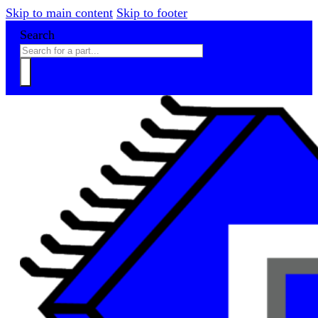
Skip to main content
Skip to footer
Search