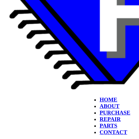
HOME
ABOUT
PURCHASE
REPAIR
PARTS
CONTACT