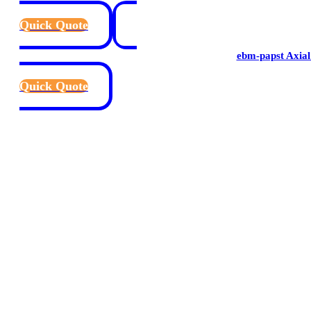
Quick Quote
ebm-papst Axial
Quick Quote