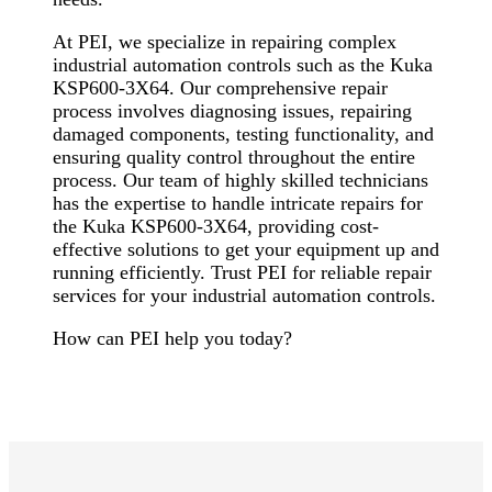
At PEI, we specialize in repairing complex
industrial automation controls such as the Kuka
KSP600-3X64. Our comprehensive repair
process involves diagnosing issues, repairing
damaged components, testing functionality, and
ensuring quality control throughout the entire
process. Our team of highly skilled technicians
has the expertise to handle intricate repairs for
the Kuka KSP600-3X64, providing cost-
effective solutions to get your equipment up and
running efficiently. Trust PEI for reliable repair
services for your industrial automation controls.
How can PEI help you today?