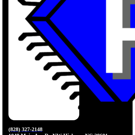
(828) 327-2148