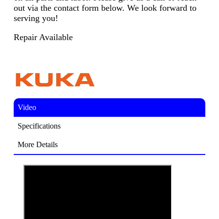
out via the contact form below. We look forward to
serving you!
Repair Available
Video
Specifications
More Details