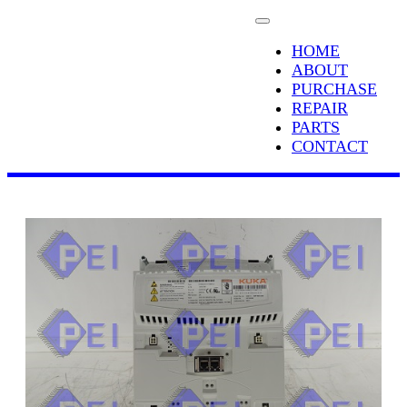
HOME
ABOUT
PURCHASE
REPAIR
PARTS
CONTACT