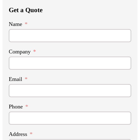
Get a Quote
Name
Company
Email
Phone
Address