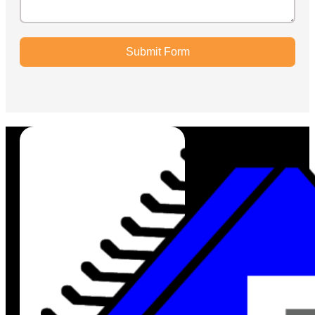
Submit Form