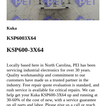
Kuka
KSP6003X64
KSP600-3X64
Locally based here in North Carolina, PEI has been
servicing industrial electronics for over 30 years.
Quality workmanship and commitment to our
customers have made us a trusted partner in the
industry. Free repair quote evaluation is standard, and
rush service is available for critical repairs. We can
help get your Kuka KSP600-3X64 up and running at
30-60% of the cost of new, with a service guarantee
on all parts and labor. Please give us a call or reach