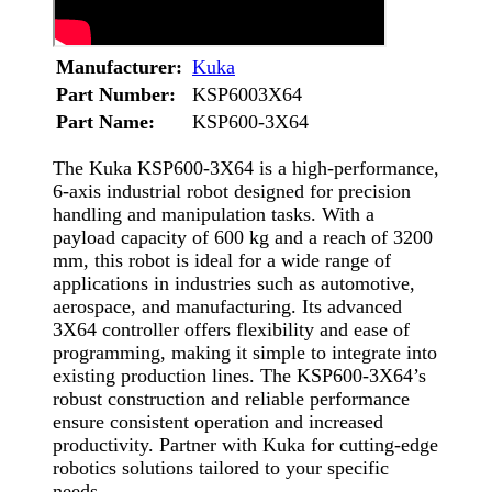
Manufacturer:
Kuka
Part Number:
KSP6003X64
Part Name:
KSP600-3X64
The Kuka KSP600-3X64 is a high-performance,
6-axis industrial robot designed for precision
handling and manipulation tasks. With a
payload capacity of 600 kg and a reach of 3200
mm, this robot is ideal for a wide range of
applications in industries such as automotive,
aerospace, and manufacturing. Its advanced
3X64 controller offers flexibility and ease of
programming, making it simple to integrate into
existing production lines. The KSP600-3X64’s
robust construction and reliable performance
ensure consistent operation and increased
productivity. Partner with Kuka for cutting-edge
robotics solutions tailored to your specific
needs.