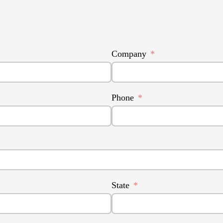
Company
Phone
State