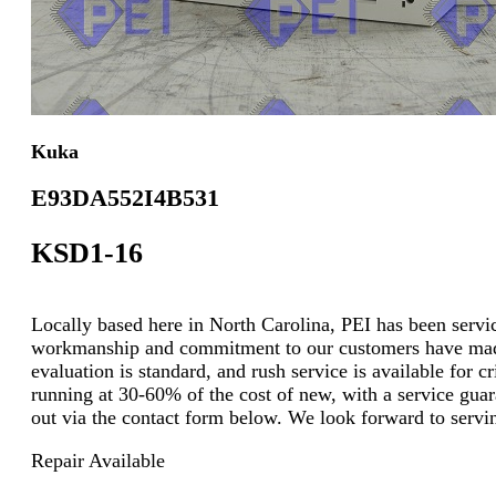
Kuka
E93DA552I4B531
KSD1-16
Locally based here in North Carolina, PEI has been servici
workmanship and commitment to our customers have made u
evaluation is standard, and rush service is available for
running at 30-60% of the cost of new, with a service guara
out via the contact form below. We look forward to servi
Repair Available