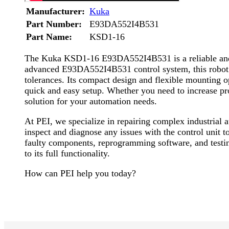
Manufacturer:
Kuka
Part Number:
E93DA552I4B531
Part Name:
KSD1-16
The Kuka KSD1-16 E93DA552I4B531 is a reliable and hi
advanced E93DA552I4B531 control system, this robot del
tolerances. Its compact design and flexible mounting op
quick and easy setup. Whether you need to increase p
solution for your automation needs.
At PEI, we specialize in repairing complex industria
inspect and diagnose any issues with the control unit t
faulty components, reprogramming software, and testing
to its full functionality.
How can PEI help you today?