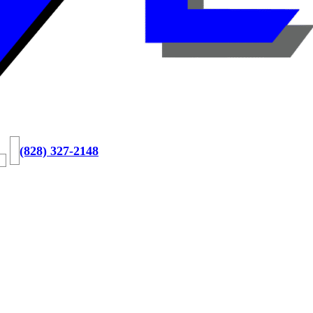
(828) 327-2148