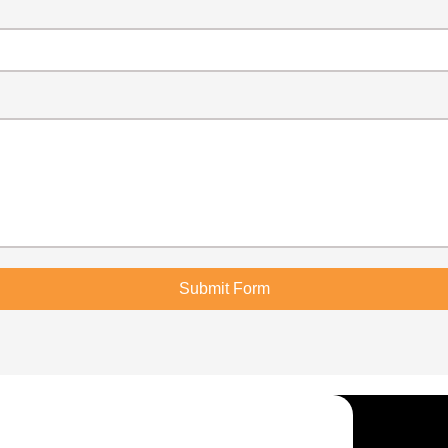
Submit Form