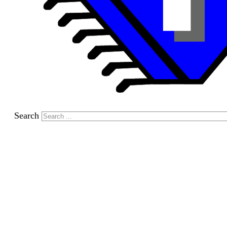
Search