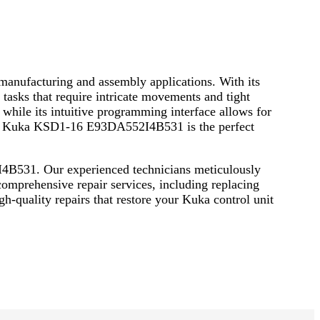
anufacturing and assembly applications. With its
tasks that require intricate movements and tight
 while its intuitive programming interface allows for
, the Kuka KSD1-16 E93DA552I4B531 is the perfect
I4B531. Our experienced technicians meticulously
 comprehensive repair services, including replacing
h-quality repairs that restore your Kuka control unit