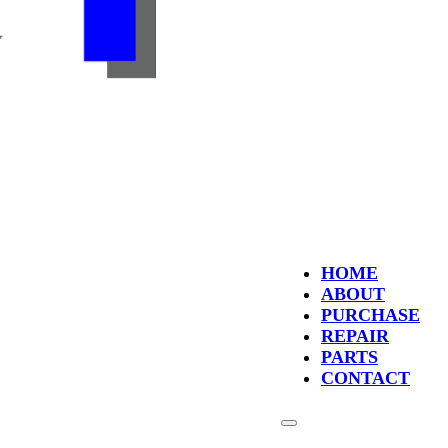
HOME
ABOUT
PURCHASE
REPAIR
PARTS
CONTACT