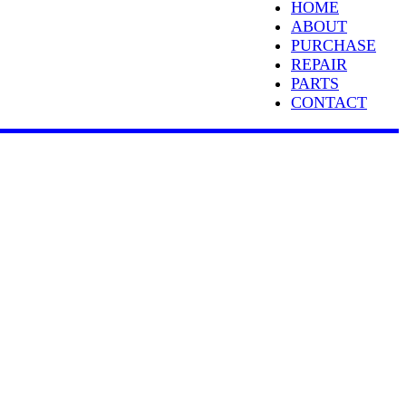
HOME
ABOUT
PURCHASE
REPAIR
PARTS
CONTACT