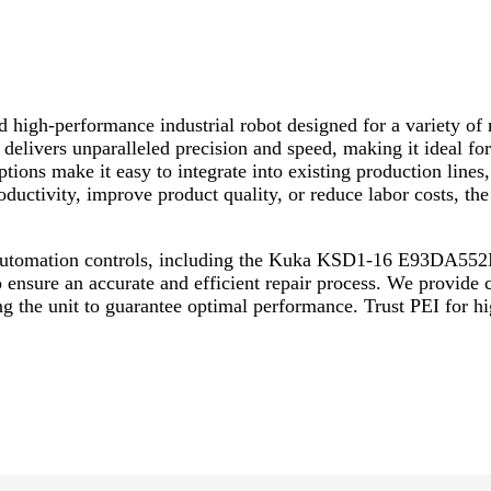
gh-performance industrial robot designed for a variety of m
ivers unparalleled precision and speed, making it ideal for 
tions make it easy to integrate into existing production lines,
roductivity, improve product quality, or reduce labor costs
l automation controls, including the Kuka KSD1-16 E93DA552
o ensure an accurate and efficient repair process. We provide
 the unit to guarantee optimal performance. Trust PEI for hig