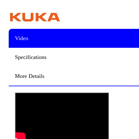
Video
Specifications
More Details