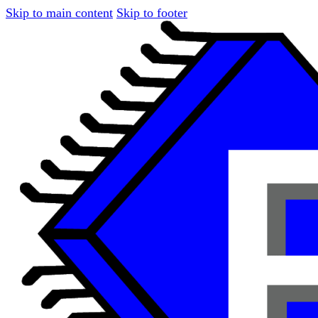
Skip to main content
Skip to footer