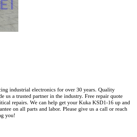
ng industrial electronics for over 30 years. Quality
s a trusted partner in the industry. Free repair quote
 critical repairs. We can help get your Kuka KSD1-16 up and
ntee on all parts and labor. Please give us a call or reach
ng you!