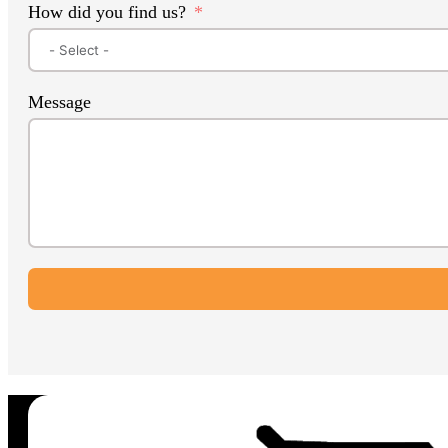
How did you find us?
Message