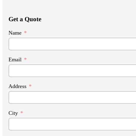
Get a Quote
Name
Email
Address
City