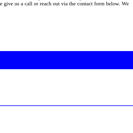
give us a call or reach out via the contact form below. We