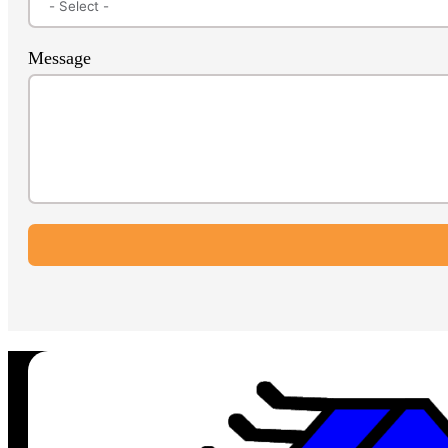
Message