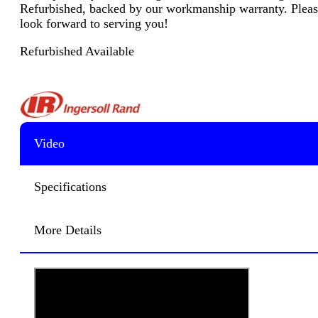
Refurbished, backed by our workmanship warranty. Please 
look forward to serving you!
Refurbished Available
Video
Specifications
More Details