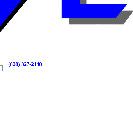
(828) 327-2148