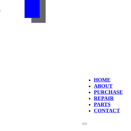
HOME
ABOUT
PURCHASE
REPAIR
PARTS
CONTACT