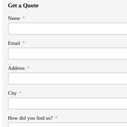
Get a Quote
Name
Email
Address
City
How did you find us?