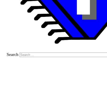
Search