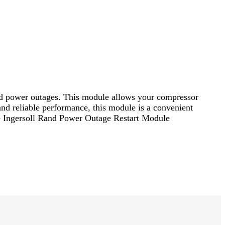
d power outages. This module allows your compressor
 and reliable performance, this module is a convenient
e Ingersoll Rand Power Outage Restart Module