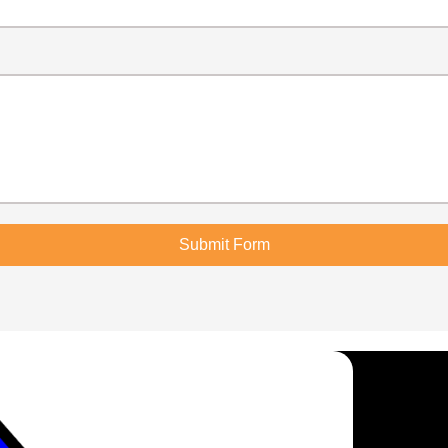
Submit Form