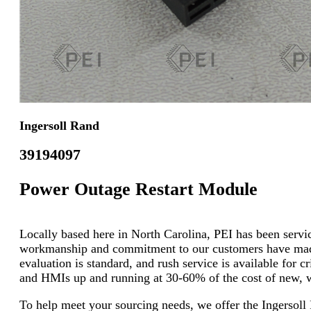
Ingersoll Rand
39194097
Power Outage Restart Module
Locally based here in North Carolina, PEI has been servici
workmanship and commitment to our customers have made u
evaluation is standard, and rush service is available for 
and HMIs up and running at 30-60% of the cost of new, wi
To help meet your sourcing needs, we offer the Ingerso