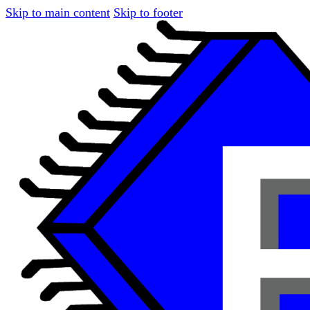
Skip to main content
Skip to footer