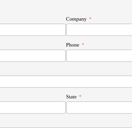
Company
Phone
State