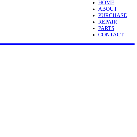
HOME
ABOUT
PURCHASE
REPAIR
PARTS
CONTACT