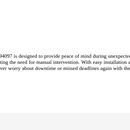
4097 is designed to provide peace of mind during unexpecte
ating the need for manual intervention. With easy installation
ever worry about downtime or missed deadlines again with th