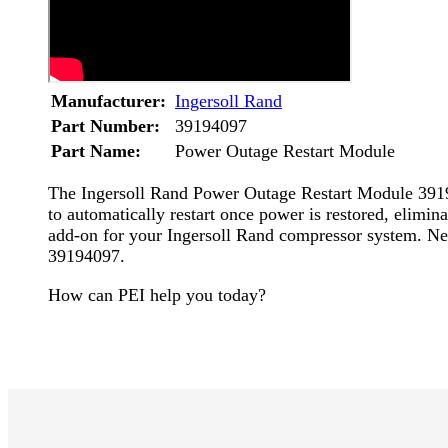
Manufacturer:
Ingersoll Rand
Part Number:
39194097
Part Name:
Power Outage Restart Module
The Ingersoll Rand Power Outage Restart Module 3919
to automatically restart once power is restored, elimin
add-on for your Ingersoll Rand compressor system. N
39194097.
How can PEI help you today?