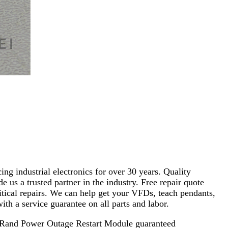
ng industrial electronics for over 30 years. Quality
s a trusted partner in the industry. Free repair quote
critical repairs. We can help get your VFDs, teach pendants,
th a service guarantee on all parts and labor.
ll Rand Power Outage Restart Module guaranteed