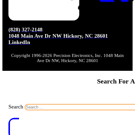
(828) 327-2148
1048 Main Ave Dr NW Hickory, NC 28601
LinkedIn
Copyright 1996-2026 Precision Electronics, Inc. 1048 Main
Ave Dr NW, Hickory, NC 28601
Search For A
Search