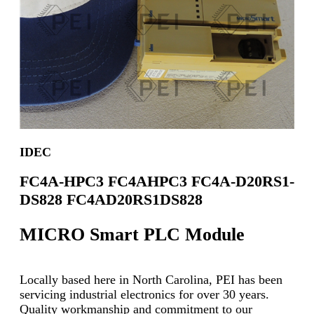
IDEC
FC4A-HPC3 FC4AHPC3 FC4A-D20RS1-
DS828 FC4AD20RS1DS828
MICRO Smart PLC Module
Locally based here in North Carolina, PEI has been
servicing industrial electronics for over 30 years.
Quality workmanship and commitment to our