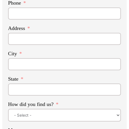
Phone
Address
City
State
How did you find us?