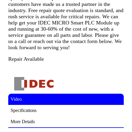
customers have made us a trusted partner in the
industry. Free repair quote evaluation is standard, and
rush service is available for critical repairs. We can
help get your IDEC MICRO Smart PLC Module up
and running at 30-60% of the cost of new, with a
service guarantee on all parts and labor. Please give
us a call or reach out via the contact form below. We
look forward to serving you!
Repair Available
Video
Specifications
More Details