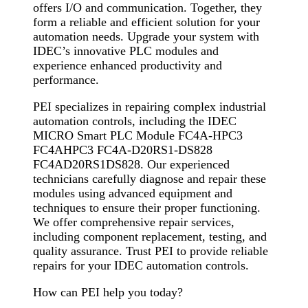
offers I/O and communication. Together, they
form a reliable and efficient solution for your
automation needs. Upgrade your system with
IDEC’s innovative PLC modules and
experience enhanced productivity and
performance.
PEI specializes in repairing complex industrial
automation controls, including the IDEC
MICRO Smart PLC Module FC4A-HPC3
FC4AHPC3 FC4A-D20RS1-DS828
FC4AD20RS1DS828. Our experienced
technicians carefully diagnose and repair these
modules using advanced equipment and
techniques to ensure their proper functioning.
We offer comprehensive repair services,
including component replacement, testing, and
quality assurance. Trust PEI to provide reliable
repairs for your IDEC automation controls.
How can PEI help you today?