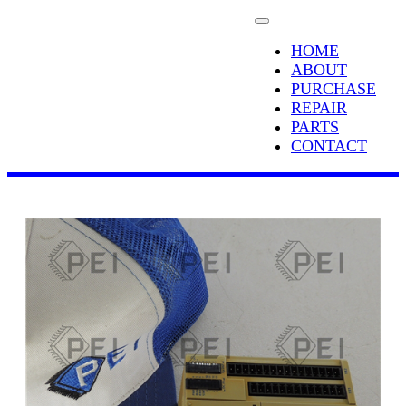
HOME
ABOUT
PURCHASE
REPAIR
PARTS
CONTACT