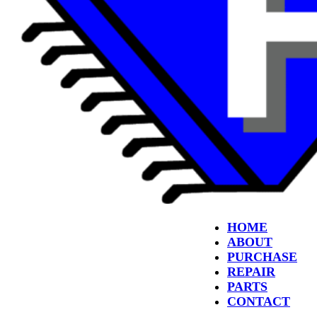
HOME
ABOUT
PURCHASE
REPAIR
PARTS
CONTACT