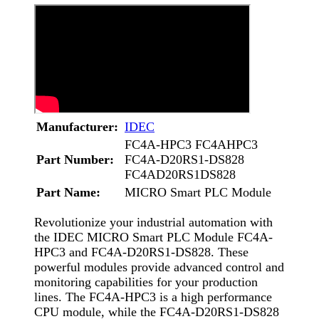
Manufacturer:
IDEC
FC4A-HPC3 FC4AHPC3
Part Number:
FC4A-D20RS1-DS828
FC4AD20RS1DS828
Part Name:
MICRO Smart PLC Module
Revolutionize your industrial automation with
the IDEC MICRO Smart PLC Module FC4A-
HPC3 and FC4A-D20RS1-DS828. These
powerful modules provide advanced control and
monitoring capabilities for your production
lines. The FC4A-HPC3 is a high performance
CPU module, while the FC4A-D20RS1-DS828