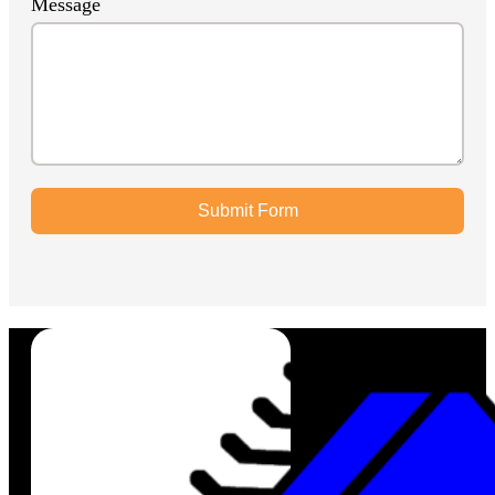
Message
Submit Form