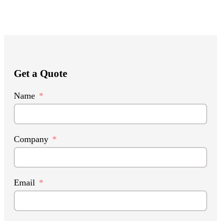
Get a Quote
Name
Company
Email