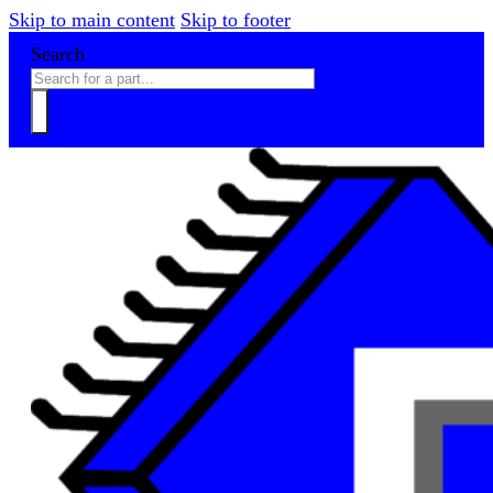
Skip to main content
Skip to footer
Search