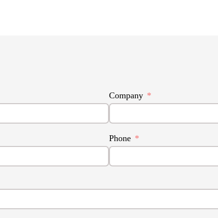
Company
Phone