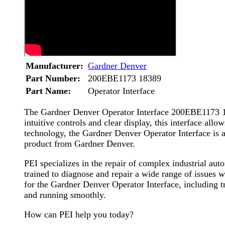
Manufacturer:
Gardner Denver
Part Number:
200EBE1173 18389
Part Name:
Operator Interface
The Gardner Denver Operator Interface 200EBE1173 1838
intuitive controls and clear display, this interface all
technology, the Gardner Denver Operator Interface is a 
product from Gardner Denver.
PEI specializes in the repair of complex industrial a
trained to diagnose and repair a wide range of issues wi
for the Gardner Denver Operator Interface, including 
and running smoothly.
How can PEI help you today?