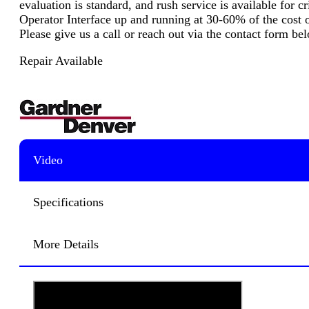
evaluation is standard, and rush service is available for 
Operator Interface up and running at 30-60% of the cost o
Please give us a call or reach out via the contact form b
Repair Available
Video
Specifications
More Details