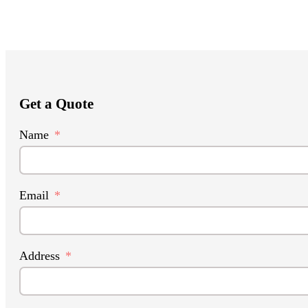
Get a Quote
Name
Email
Address