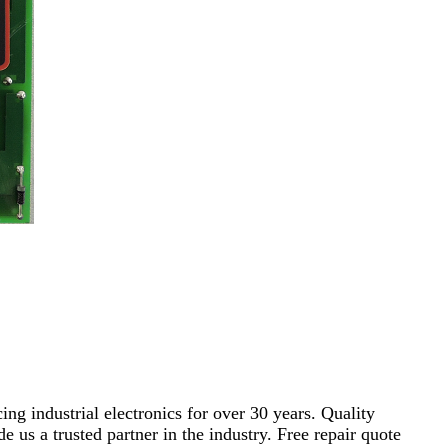
ng industrial electronics for over 30 years. Quality
s a trusted partner in the industry. Free repair quote