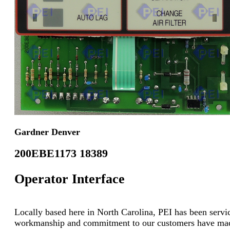
Gardner Denver
200EBE1173 18389
Operator Interface
Locally based here in North Carolina, PEI has been servici
workmanship and commitment to our customers have made u