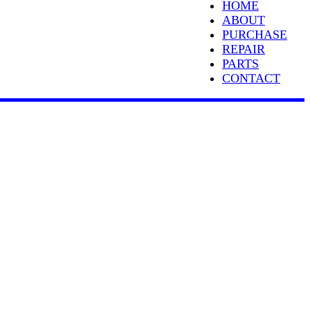
HOME
ABOUT
PURCHASE
REPAIR
PARTS
CONTACT