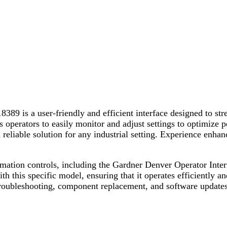
9 is a user-friendly and efficient interface designed to stre
ows operators to easily monitor and adjust settings to optimiz
reliable solution for any industrial setting. Experience enhanc
utomation controls, including the Gardner Denver Operator In
th this specific model, ensuring that it operates efficiently 
troubleshooting, component replacement, and software updates