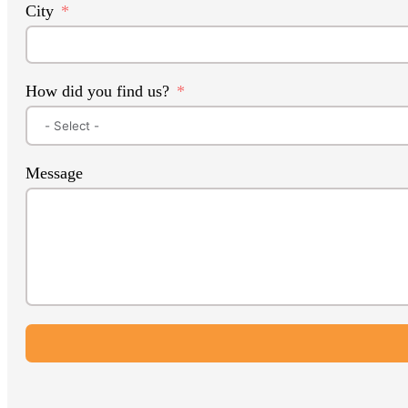
City
How did you find us?
Message