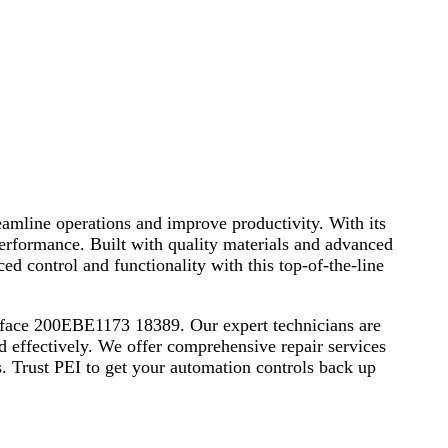
amline operations and improve productivity. With its
e performance. Built with quality materials and advanced
ed control and functionality with this top-of-the-line
terface 200EBE1173 18389. Our expert technicians are
and effectively. We offer comprehensive repair services
. Trust PEI to get your automation controls back up