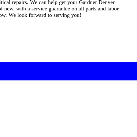
critical repairs. We can help get your Gardner Denver
f new, with a service guarantee on all parts and labor.
elow. We look forward to serving you!