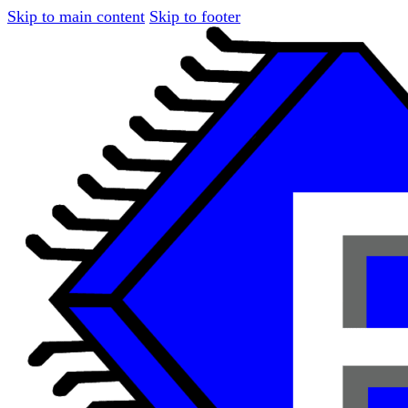
Skip to main content
Skip to footer