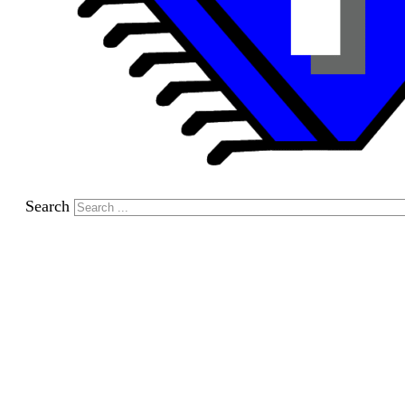
Search