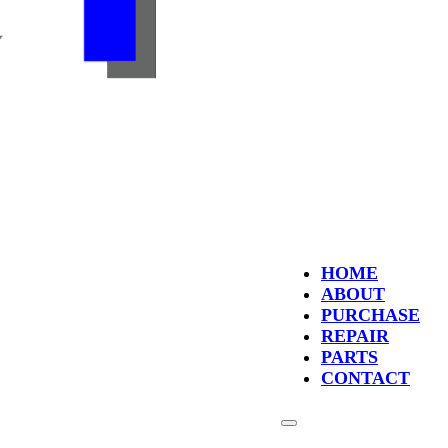
HOME
ABOUT
PURCHASE
REPAIR
PARTS
CONTACT