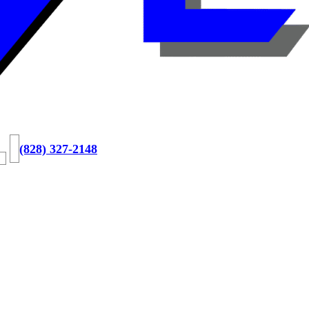
(828) 327-2148