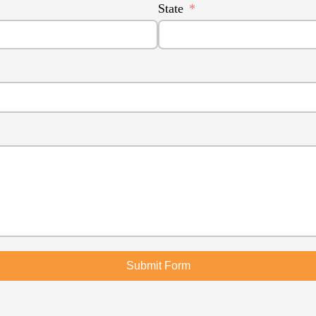
State
Submit Form