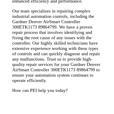
enhanced efficiency and performance.
Our team specializes in repairing complex
industrial automation controls, including the
Gardner Denver AirSmart Controller
300ETK1173 89864799. We have a proven
repair process that involves identifying and
fixing the root cause of any issues with the
controller. Our highly skilled technicians have
extensive experience working with these types
of controls and can quickly diagnose and repair
any malfunctions. Trust us to provide high-
quality repair services for your Gardner Denver
AirSmart Controller 300ETK1173 89864799 to
ensure your automation system continues to
operate efficiently.
How can PEI help you today?