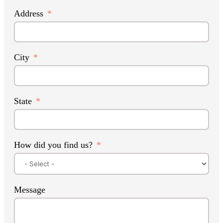
Address
City
State
How did you find us?
Message