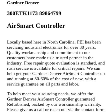
Gardner Denver
300ETK1173 89864799
AirSmart Controller
Locally based here in North Carolina, PEI has been
servicing industrial electronics for over 30 years.
Quality workmanship and commitment to our
customers have made us a trusted partner in the
industry. Free repair quote evaluation is standard, and
rush service is available for critical repairs. We can
help get your Gardner Denver AirSmart Controller up
and running at 30-60% of the cost of new, with a
service guarantee on all parts and labor.
To help meet your sourcing needs, we offer the
Gardner Denver AirSmart Controller guaranteed
Refurbished, backed by our workmanship warranty.
Please give us a call or reach out via the contact form