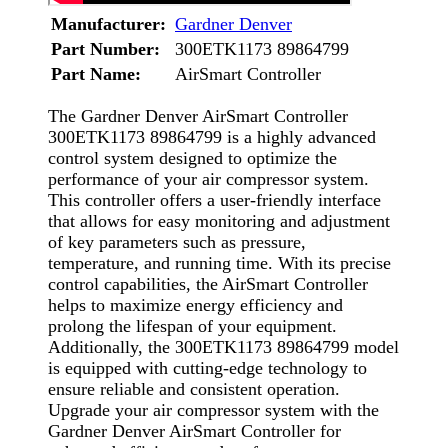
Manufacturer:
Gardner Denver
Part Number:
300ETK1173 89864799
Part Name:
AirSmart Controller
The Gardner Denver AirSmart Controller
300ETK1173 89864799 is a highly advanced
control system designed to optimize the
performance of your air compressor system.
This controller offers a user-friendly interface
that allows for easy monitoring and adjustment
of key parameters such as pressure,
temperature, and running time. With its precise
control capabilities, the AirSmart Controller
helps to maximize energy efficiency and
prolong the lifespan of your equipment.
Additionally, the 300ETK1173 89864799 model
is equipped with cutting-edge technology to
ensure reliable and consistent operation.
Upgrade your air compressor system with the
Gardner Denver AirSmart Controller for