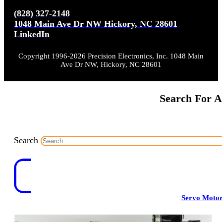
(828) 327-2148
1048 Main Ave Dr NW Hickory, NC 28601
LinkedIn
Copyright 1996-2026 Precision Electronics, Inc. 1048 Main
Ave Dr NW, Hickory, NC 28601
Search For A
Search
Servo Moto