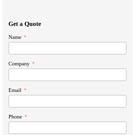
Get a Quote
Name
Company
Email
Phone