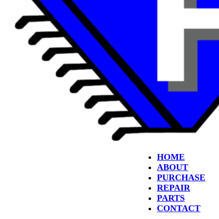
HOME
ABOUT
PURCHASE
REPAIR
PARTS
CONTACT