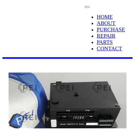
HOME
ABOUT
PURCHASE
REPAIR
PARTS
CONTACT