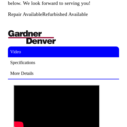
below. We look forward to serving you!
Repair Available
Refurbished Available
Video
Specifications
More Details