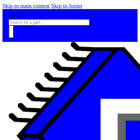
Skip to main content
Skip to footer
Search