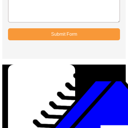
Submit Form