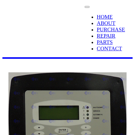
HOME
ABOUT
PURCHASE
REPAIR
PARTS
CONTACT