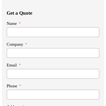
Get a Quote
Name
Company
Email
Phone