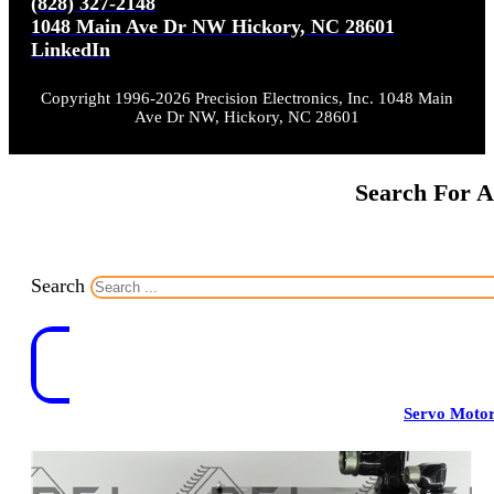
(828) 327-2148
1048 Main Ave Dr NW Hickory, NC 28601
LinkedIn
Copyright 1996-2026 Precision Electronics, Inc. 1048 Main
Ave Dr NW, Hickory, NC 28601
Search For A
Search
Servo Moto