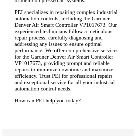
of their compressed air systems.
PEI specializes in repairing complex industrial
automation controls, including the Gardner
Denver Air Smart Controller VP1017673. Our
experienced technicians follow a meticulous
repair process, carefully diagnosing and
addressing any issues to ensure optimal
performance. We offer comprehensive services
for the Gardner Denver Air Smart Controller
VP1017673, providing prompt and reliable
repairs to minimize downtime and maximize
efficiency. Trust PEI for professional repairs
and exceptional service for all your industrial
automation control needs.
How can PEI help you today?