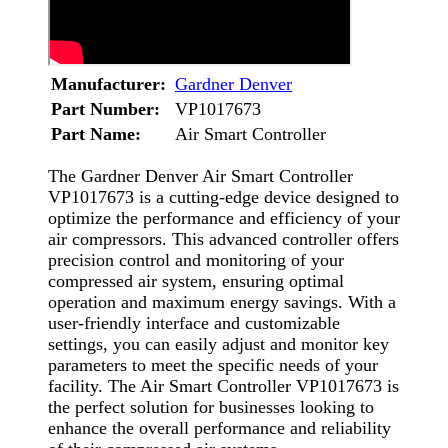
Manufacturer:
Gardner Denver
Part Number:
VP1017673
Part Name:
Air Smart Controller
The Gardner Denver Air Smart Controller
VP1017673 is a cutting-edge device designed to
optimize the performance and efficiency of your
air compressors. This advanced controller offers
precision control and monitoring of your
compressed air system, ensuring optimal
operation and maximum energy savings. With a
user-friendly interface and customizable
settings, you can easily adjust and monitor key
parameters to meet the specific needs of your
facility. The Air Smart Controller VP1017673 is
the perfect solution for businesses looking to
enhance the overall performance and reliability