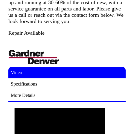
up and running at 30-60% of the cost of new, with a
service guarantee on all parts and labor. Please give
us a call or reach out via the contact form below. We
look forward to serving you!
Repair Available
Video
Specifications
More Details