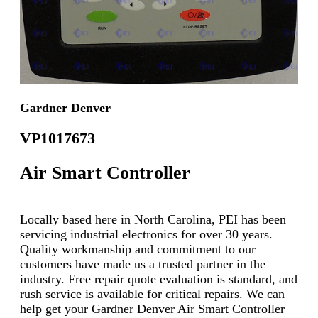
Gardner Denver
VP1017673
Air Smart Controller
Locally based here in North Carolina, PEI has been
servicing industrial electronics for over 30 years.
Quality workmanship and commitment to our
customers have made us a trusted partner in the
industry. Free repair quote evaluation is standard, and
rush service is available for critical repairs. We can
help get your Gardner Denver Air Smart Controller