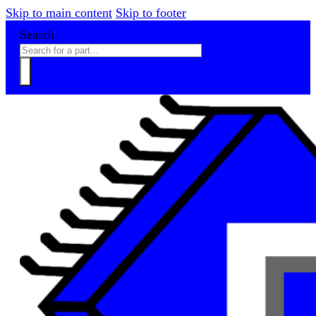
Skip to main content
Skip to footer
Search