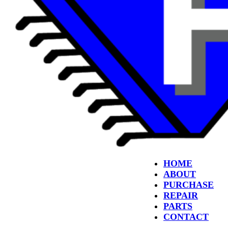
HOME
ABOUT
PURCHASE
REPAIR
PARTS
CONTACT