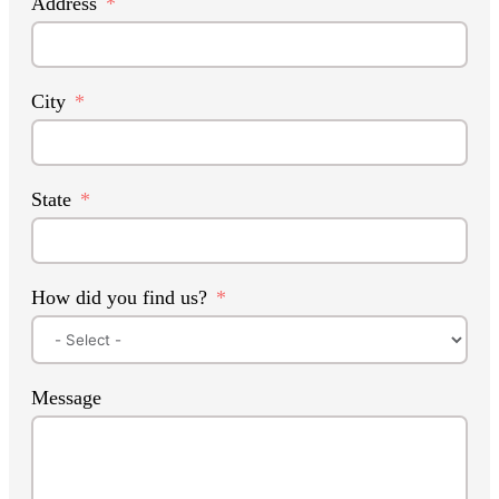
Address
City
State
How did you find us?
Message