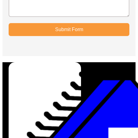
Submit Form