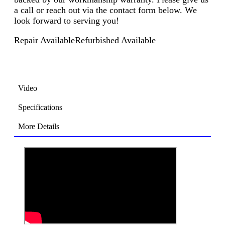
a call or reach out via the contact form below. We
look forward to serving you!
Repair Available
Refurbished Available
Video
Specifications
More Details