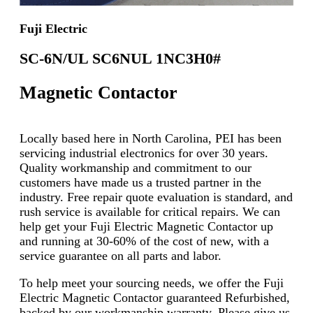
Fuji Electric
SC-6N/UL SC6NUL 1NC3H0#
Magnetic Contactor
Locally based here in North Carolina, PEI has been
servicing industrial electronics for over 30 years.
Quality workmanship and commitment to our
customers have made us a trusted partner in the
industry. Free repair quote evaluation is standard, and
rush service is available for critical repairs. We can
help get your Fuji Electric Magnetic Contactor up
and running at 30-60% of the cost of new, with a
service guarantee on all parts and labor.
To help meet your sourcing needs, we offer the Fuji
Electric Magnetic Contactor guaranteed Refurbished,
backed by our workmanship warranty. Please give us