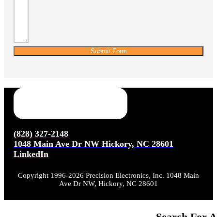
Submit Form
(828) 327-2148
1048 Main Ave Dr NW Hickory, NC 28601
LinkedIn
Copyright 1996-2026 Precision Electronics, Inc. 1048 Main
Ave Dr NW, Hickory, NC 28601
Search For A