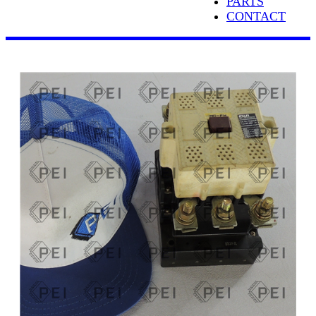
PARTS
CONTACT