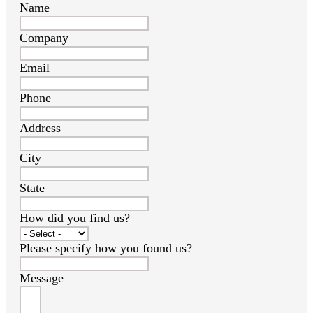
Name
Company
Email
Phone
Address
City
State
How did you find us?
Please specify how you found us?
Message