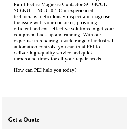
Fuji Electric Magnetic Contactor SC-6N/UL
SC6NUL 1NC3H0#. Our experienced
technicians meticulously inspect and diagnose
the issue with your contactor, providing
efficient and cost-effective solutions to get your
equipment back up and running. With our
expertise in repairing a wide range of industrial
automation controls, you can trust PEI to
deliver high-quality service and quick
turnaround times for all your repair needs.
How can PEI help you today?
Get a Quote