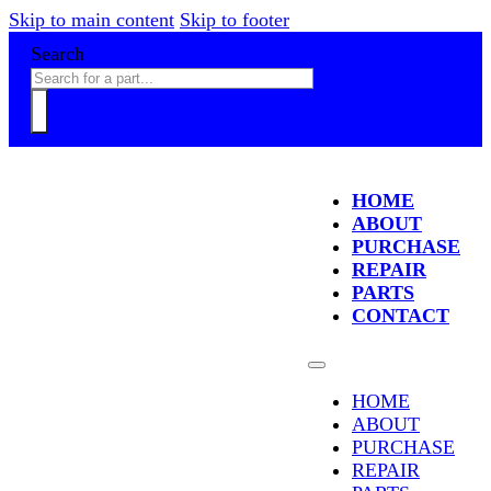
Skip to main content
Skip to footer
Search
HOME
ABOUT
PURCHASE
REPAIR
PARTS
CONTACT
HOME
ABOUT
PURCHASE
REPAIR