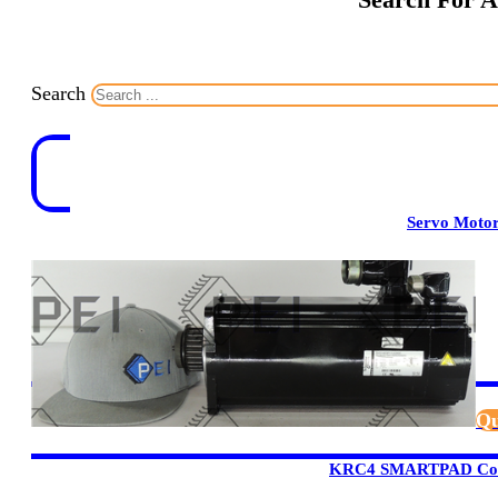
Search
Servo Moto
Qu
KRC4 SMARTPAD Cont