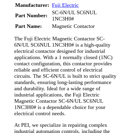
Manufacturer:
Fuji Electric
SC-6N/UL SC6NUL
Part Number:
1NC3H0#
Part Name:
Magnetic Contactor
The Fuji Electric Magnetic Contactor SC-
6N/UL SC6NUL 1NC3H0# is a high-quality
electrical contactor designed for industrial
applications. With a 1 normally closed (1NC)
contact configuration, this contactor provides
reliable and efficient control of electrical
circuits. The SC-6N/UL is built to strict quality
standards, ensuring long-lasting performance
and durability. Ideal for a wide range of
industrial applications, the Fuji Electric
Magnetic Contactor SC-6N/UL SC6NUL
1NC3H0# is a dependable choice for your
electrical control needs.
At PEI, we specialize in repairing complex
industrial automation controls, including the