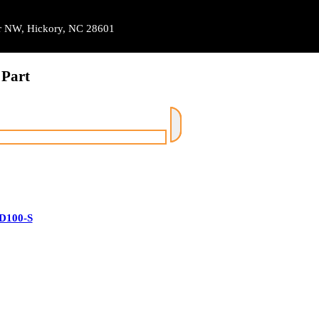
Dr NW, Hickory, NC 28601
 Part
D100-S