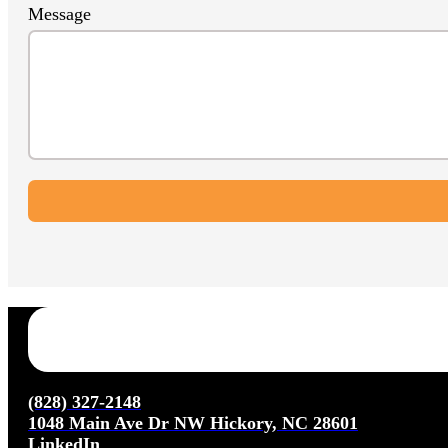
Message
(828) 327-2148
1048 Main Ave Dr NW Hickory, NC 28601
LinkedIn