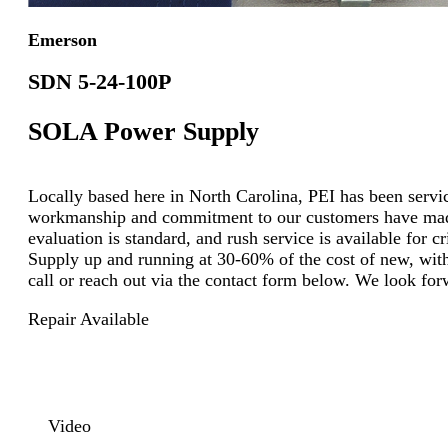
Emerson
SDN 5-24-100P
SOLA Power Supply
Locally based here in North Carolina, PEI has been servici
workmanship and commitment to our customers have made u
evaluation is standard, and rush service is available for
Supply up and running at 30-60% of the cost of new, with 
call or reach out via the contact form below. We look for
Repair Available
Video