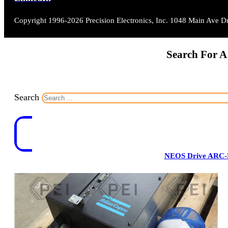
Copyright 1996-2026 Precision Electronics, Inc. 1048 Main Ave 
Search For A
Search
NEOS Drive ARC-