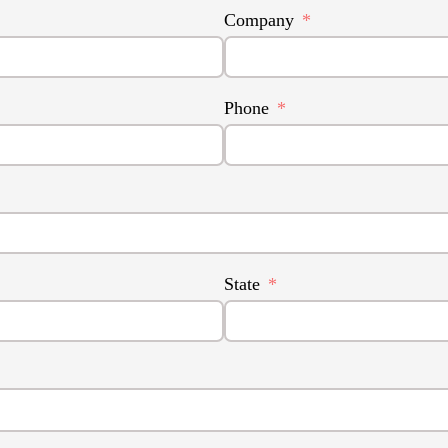
Company
Phone
State