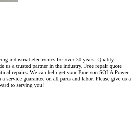
ng industrial electronics for over 30 years. Quality
s a trusted partner in the industry. Free repair quote
 critical repairs. We can help get your Emerson SOLA Power
a service guarantee on all parts and labor. Please give us a
ward to serving you!