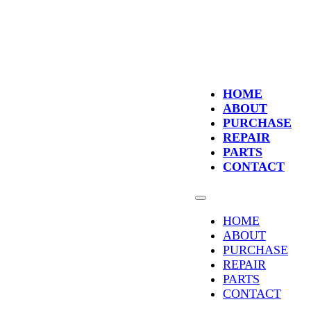
HOME
ABOUT
PURCHASE
REPAIR
PARTS
CONTACT
HOME
ABOUT
PURCHASE
REPAIR
PARTS
CONTACT