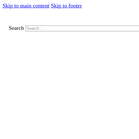
Skip to main content
Skip to footer
Search