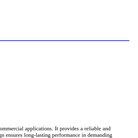
mercial applications. It provides a reliable and
ign ensures long-lasting performance in demanding