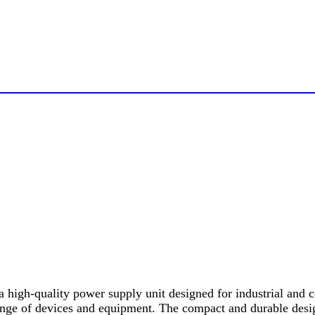
h-quality power supply unit designed for industrial and com
range of devices and equipment. The compact and durable des