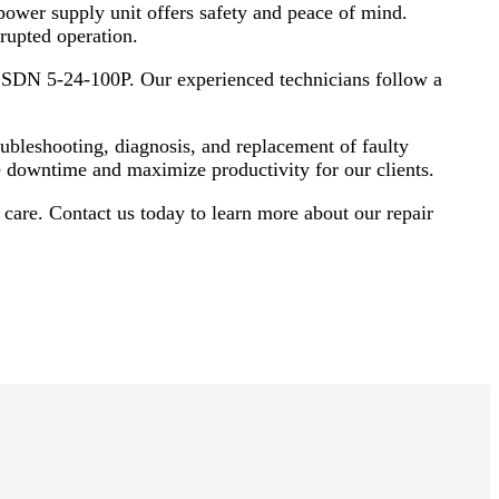
 power supply unit offers safety and peace of mind.
upted operation.
y SDN 5-24-100P. Our experienced technicians follow a
bleshooting, diagnosis, and replacement of faulty
e downtime and maximize productivity for our clients.
are. Contact us today to learn more about our repair