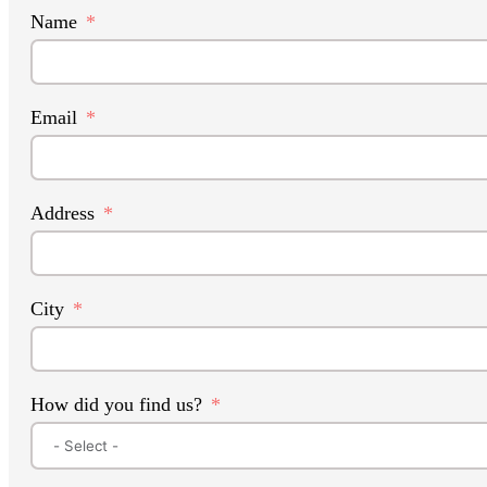
Name
Email
Address
City
How did you find us?