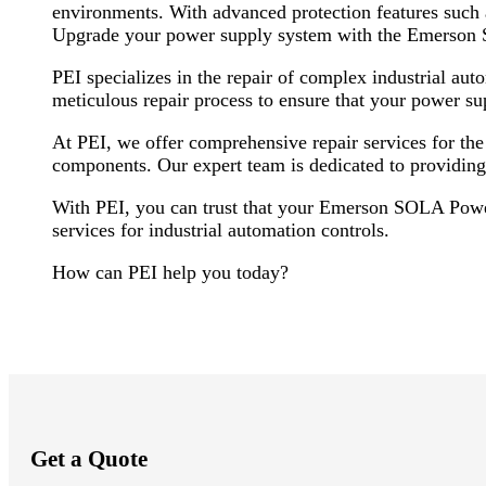
environments. With advanced protection features such as
Upgrade your power supply system with the Emerson S
PEI specializes in the repair of complex industrial 
meticulous repair process to ensure that your power sup
At PEI, we offer comprehensive repair services for t
components. Our expert team is dedicated to providing
With PEI, you can trust that your Emerson SOLA Power
services for industrial automation controls.
How can PEI help you today?
Get a Quote