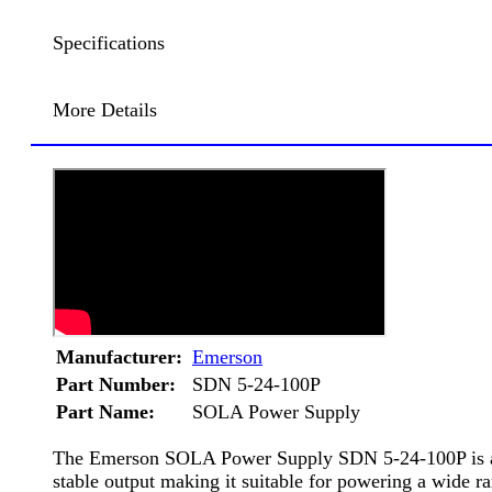
Specifications
More Details
Manufacturer:
Emerson
Part Number:
SDN 5-24-100P
Part Name:
SOLA Power Supply
The Emerson SOLA Power Supply SDN 5-24-100P is a hig
stable output making it suitable for powering a wide 