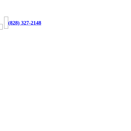
(828) 327-2148