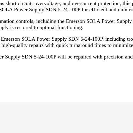
 short circuit, overvoltage, and overcurrent protection, this
OLA Power Supply SDN 5-24-100P for efficient and uninterr
automation controls, including the Emerson SOLA Power Suppl
ply is restored to optimal functioning.
he Emerson SOLA Power Supply SDN 5-24-100P, including trou
 high-quality repairs with quick turnaround times to minimiz
 Supply SDN 5-24-100P will be repaired with precision and c