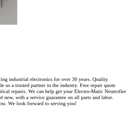
ng industrial electronics for over 30 years. Quality
s a trusted partner in the industry. Free repair quote
ritical repairs. We can help get your Electro-Matic Neutrofier
f new, with a service guarantee on all parts and labor.
elow. We look forward to serving you!