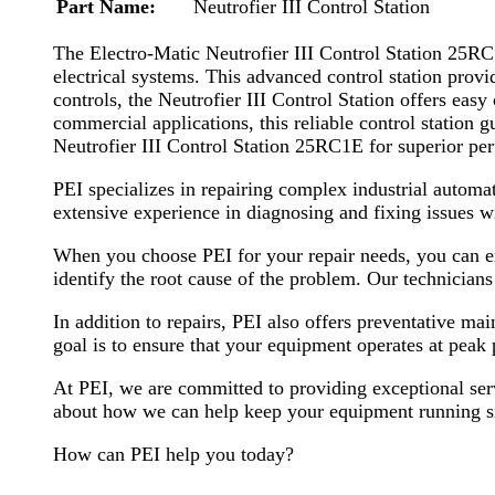
Part Name:
Neutrofier III Control Station
The Electro-Matic Neutrofier III Control Station 25RC1
electrical systems. This advanced control station provi
controls, the Neutrofier III Control Station offers eas
commercial applications, this reliable control station 
Neutrofier III Control Station 25RC1E for superior p
PEI specializes in repairing complex industrial automa
extensive experience in diagnosing and fixing issues wi
When you choose PEI for your repair needs, you can exp
identify the root cause of the problem. Our technician
In addition to repairs, PEI also offers preventative m
goal is to ensure that your equipment operates at pe
At PEI, we are committed to providing exceptional serv
about how we can help keep your equipment running 
How can PEI help you today?