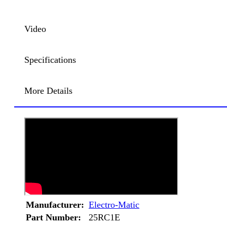
Video
Specifications
More Details
Manufacturer:
Electro-Matic
Part Number:
25RC1E