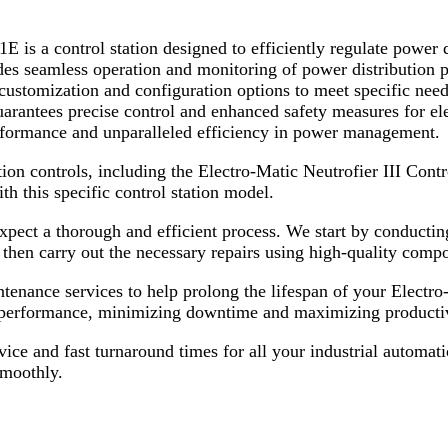
E is a control station designed to efficiently regulate power
des seamless operation and monitoring of power distribution pr
y customization and configuration options to meet specific need
guarantees precise control and enhanced safety measures for el
erformance and unparalleled efficiency in power management.
tion controls, including the Electro-Matic Neutrofier III Con
th this specific control station model.
ect a thorough and efficient process. We start by conducting 
s then carry out the necessary repairs using high-quality comp
aintenance services to help prolong the lifespan of your Elect
ak performance, minimizing downtime and maximizing productiv
ice and fast turnaround times for all your industrial automati
smoothly.