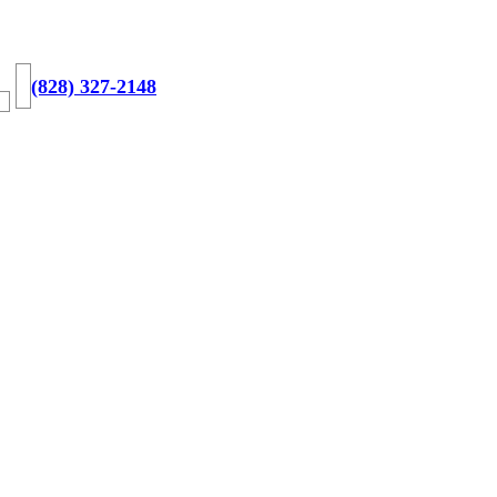
(828) 327-2148