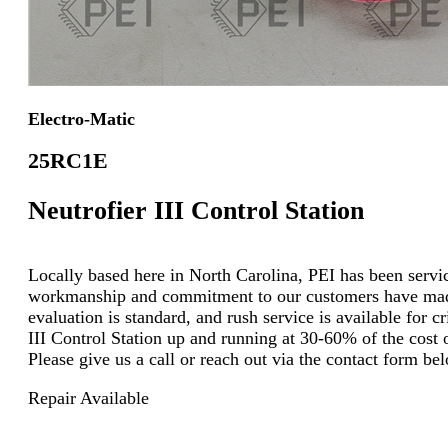
Electro-Matic
25RC1E
Neutrofier III Control Station
Locally based here in North Carolina, PEI has been servici
workmanship and commitment to our customers have made u
evaluation is standard, and rush service is available for c
III Control Station up and running at 30-60% of the cost o
Please give us a call or reach out via the contact form b
Repair Available