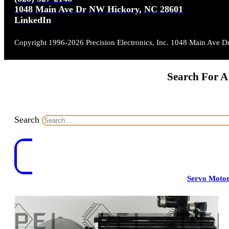
1048 Main Ave Dr NW Hickory, NC 28601
LinkedIn
Copyright 1996-2026 Precision Electronics, Inc. 1048 Main Ave 
Search For A
Search
Servo Moto