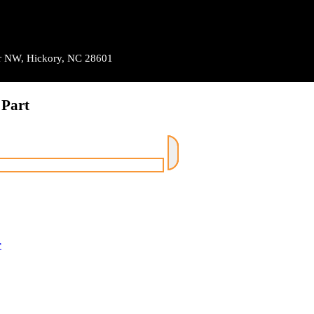
Dr NW, Hickory, NC 28601
 Part
r