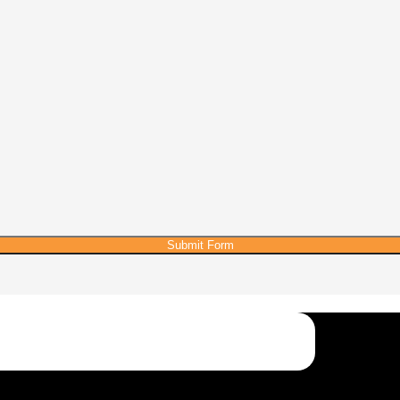
Submit Form