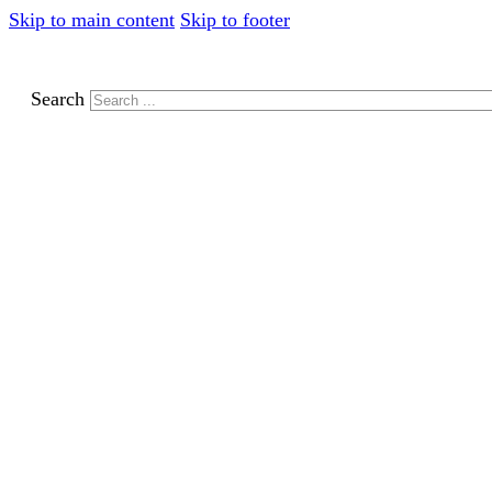
Skip to main content
Skip to footer
Search