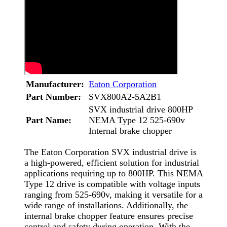
Manufacturer:
Eaton Corporation
Part Number:
SVX800A2-5A2B1
SVX industrial drive 800HP
Part Name:
NEMA Type 12 525-690v
Internal brake chopper
The Eaton Corporation SVX industrial drive is
a high-powered, efficient solution for industrial
applications requiring up to 800HP. This NEMA
Type 12 drive is compatible with voltage inputs
ranging from 525-690v, making it versatile for a
wide range of installations. Additionally, the
internal brake chopper feature ensures precise
control and safety during operation. With the