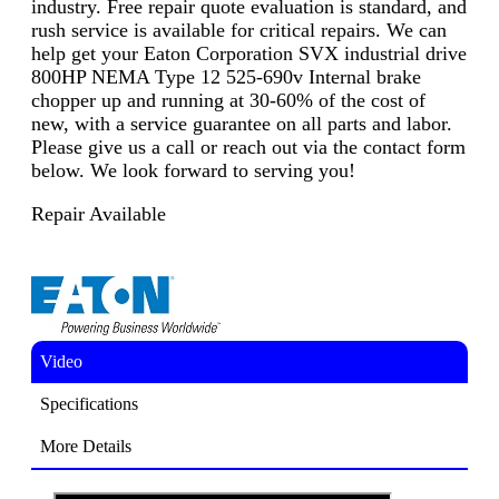
industry. Free repair quote evaluation is standard, and
rush service is available for critical repairs. We can
help get your Eaton Corporation SVX industrial drive
800HP NEMA Type 12 525-690v Internal brake
chopper up and running at 30-60% of the cost of
new, with a service guarantee on all parts and labor.
Please give us a call or reach out via the contact form
below. We look forward to serving you!
Repair Available
Video
Specifications
More Details