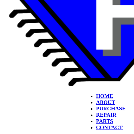
HOME
ABOUT
PURCHASE
REPAIR
PARTS
CONTACT