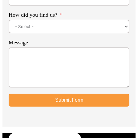
How did you find us?
Message
Submit Form