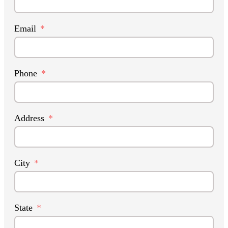
Email
Phone
Address
City
State