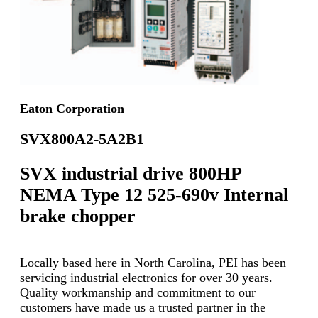
Eaton Corporation
SVX800A2-5A2B1
SVX industrial drive 800HP
NEMA Type 12 525-690v Internal
brake chopper
Locally based here in North Carolina, PEI has been
servicing industrial electronics for over 30 years.
Quality workmanship and commitment to our
customers have made us a trusted partner in the