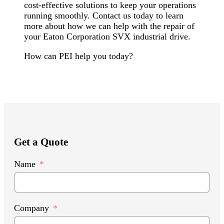
cost-effective solutions to keep your operations
running smoothly. Contact us today to learn
more about how we can help with the repair of
your Eaton Corporation SVX industrial drive.
How can PEI help you today?
Get a Quote
Name
Company