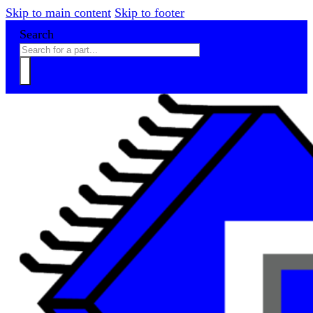
Skip to main content
Skip to footer
Search