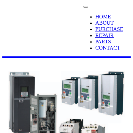
HOME
ABOUT
PURCHASE
REPAIR
PARTS
CONTACT