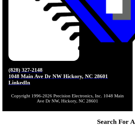
(828) 327-2148
1048 Main Ave Dr NW Hickory, NC 28601
LinkedIn
Copyright 1996-2026 Precision Electronics, Inc. 1048 Main
Ave Dr NW, Hickory, NC 28601
Search For A