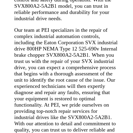
SVX800A2-5A2B1 model, you can trust in
reliable performance and durability for your
industrial drive needs.
Our team at PEI specializes in the repair of
complex industrial automation controls,
including the Eaton Corporation SVX industrial
drive 800HP NEMA Type 12 525-690v Internal
brake chopper SVX800A2-5A2B1. When you
trust us with the repair of your SVX industrial
drive, you can expect a comprehensive process
that begins with a thorough assessment of the
unit to identify the root cause of the issue. Our
experienced technicians will then expertly
diagnose and repair any faults, ensuring that
your equipment is restored to optimal
functionality. At PEI, we pride ourselves on
providing top-notch repair services for
industrial drives like the SVX800A2-5A2B1.
With our attention to detail and commitment to
quality, you can trust us to deliver reliable and