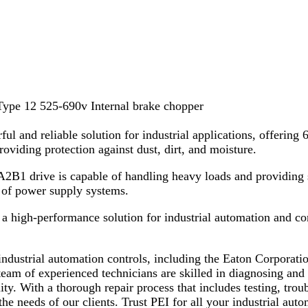
pe 12 525-690v Internal brake chopper
ul and reliable solution for industrial applications, offeri
providing protection against dust, dirt, and moisture.
2B1 drive is capable of handling heavy loads and providing s
e of power supply systems.
a high-performance solution for industrial automation and cont
x industrial automation controls, including the Eaton Corpo
 of experienced technicians are skilled in diagnosing and re
lity. With a thorough repair process that includes testing, tr
he needs of our clients. Trust PEI for all your industrial auto