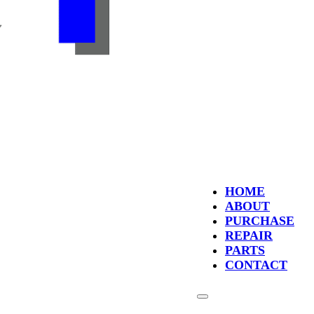
HOME
ABOUT
PURCHASE
REPAIR
PARTS
CONTACT