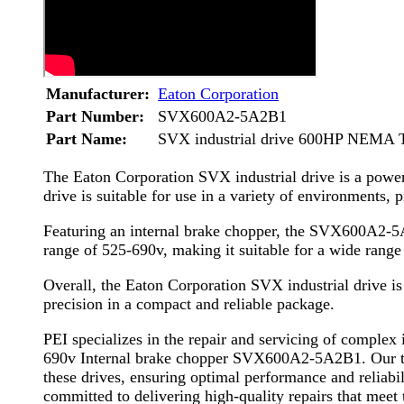
Manufacturer:
Eaton Corporation
Part Number:
SVX600A2-5A2B1
Part Name:
SVX industrial drive 600HP NEMA Ty
The Eaton Corporation SVX industrial drive is a powerf
drive is suitable for use in a variety of environments, 
Featuring an internal brake chopper, the SVX600A2-5A
range of 525-690v, making it suitable for a wide rang
Overall, the Eaton Corporation SVX industrial drive is 
precision in a compact and reliable package.
PEI specializes in the repair and servicing of comple
690v Internal brake chopper SVX600A2-5A2B1. Our team
these drives, ensuring optimal performance and reliabi
committed to delivering high-quality repairs that meet t