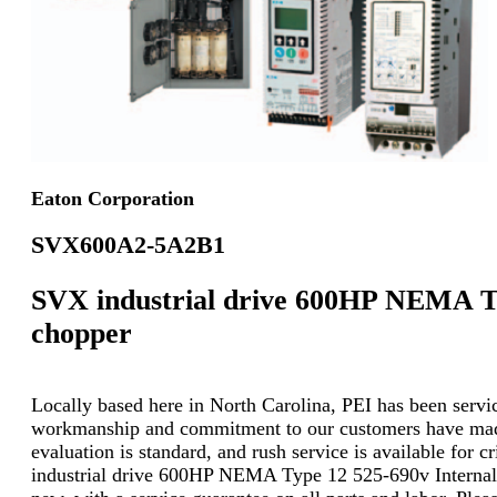
Eaton Corporation
SVX600A2-5A2B1
SVX industrial drive 600HP NEMA Ty
chopper
Locally based here in North Carolina, PEI has been servici
workmanship and commitment to our customers have made u
evaluation is standard, and rush service is available for 
industrial drive 600HP NEMA Type 12 525-690v Internal 