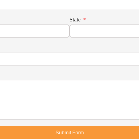
State
Submit Form