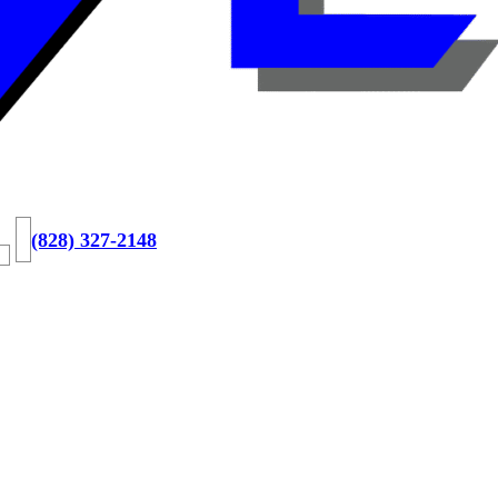
(828) 327-2148