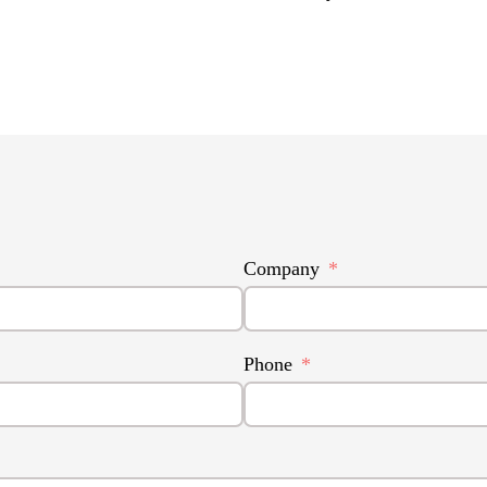
Company
Phone