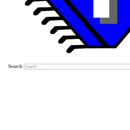
Search