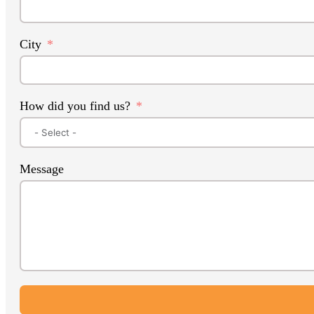
City
How did you find us?
Message