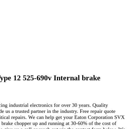
pe 12 525-690v Internal brake
ng industrial electronics for over 30 years. Quality
s a trusted partner in the industry. Free repair quote
critical repairs. We can help get your Eaton Corporation SVX
brake chopper up and running at 30-60% of the cost of