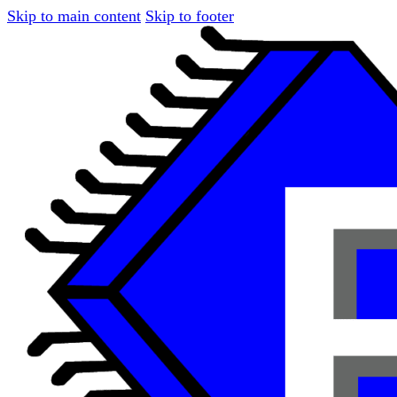
Skip to main content
Skip to footer