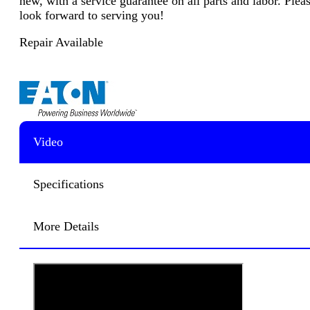
new, with a service guarantee on all parts and labor. Plea
look forward to serving you!
Repair Available
Video
Specifications
More Details