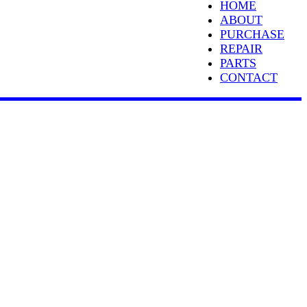
HOME
ABOUT
PURCHASE
REPAIR
PARTS
CONTACT