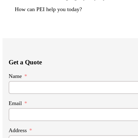
How can PEI help you today?
Get a Quote
Name
Email
Address