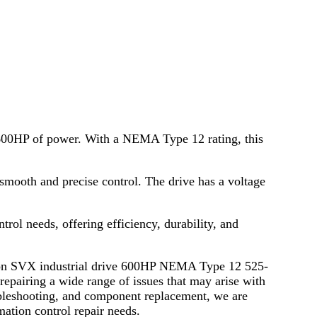
ng 600HP of power. With a NEMA Type 12 rating, this
mooth and precise control. The drive has a voltage
rol needs, offering efficiency, durability, and
ration SVX industrial drive 600HP NEMA Type 12 525-
pairing a wide range of issues that may arise with
oubleshooting, and component replacement, we are
mation control repair needs.