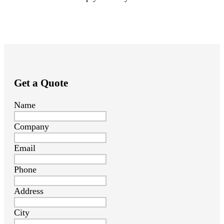
Get a Quote
Name
Company
Email
Phone
Address
City