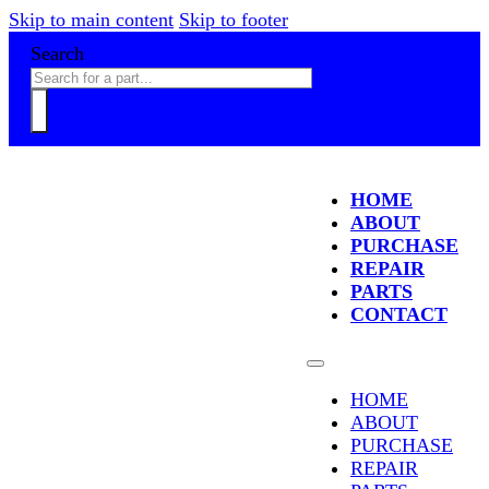
Skip to main content
Skip to footer
Search
HOME
ABOUT
PURCHASE
REPAIR
PARTS
CONTACT
HOME
ABOUT
PURCHASE
REPAIR