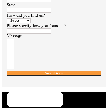
State
How did you find us?
Please specify how you found us?
Message
Submit Form