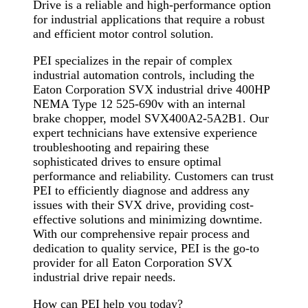
Drive is a reliable and high-performance option
for industrial applications that require a robust
and efficient motor control solution.
PEI specializes in the repair of complex
industrial automation controls, including the
Eaton Corporation SVX industrial drive 400HP
NEMA Type 12 525-690v with an internal
brake chopper, model SVX400A2-5A2B1. Our
expert technicians have extensive experience
troubleshooting and repairing these
sophisticated drives to ensure optimal
performance and reliability. Customers can trust
PEI to efficiently diagnose and address any
issues with their SVX drive, providing cost-
effective solutions and minimizing downtime.
With our comprehensive repair process and
dedication to quality service, PEI is the go-to
provider for all Eaton Corporation SVX
industrial drive repair needs.
How can PEI help you today?