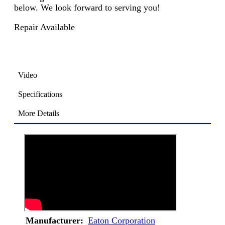
below. We look forward to serving you!
Repair Available
Video
Specifications
More Details
Manufacturer:
Eaton Corporation