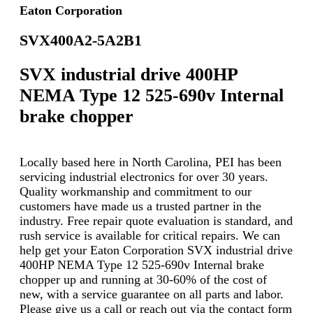
Eaton Corporation
SVX400A2-5A2B1
SVX industrial drive 400HP
NEMA Type 12 525-690v Internal
brake chopper
Locally based here in North Carolina, PEI has been
servicing industrial electronics for over 30 years.
Quality workmanship and commitment to our
customers have made us a trusted partner in the
industry. Free repair quote evaluation is standard, and
rush service is available for critical repairs. We can
help get your Eaton Corporation SVX industrial drive
400HP NEMA Type 12 525-690v Internal brake
chopper up and running at 30-60% of the cost of
new, with a service guarantee on all parts and labor.
Please give us a call or reach out via the contact form