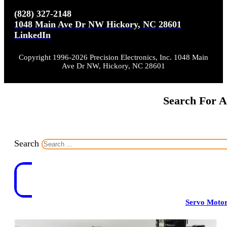
(828) 327-2148
1048 Main Ave Dr NW Hickory, NC 28601
LinkedIn
Copyright 1996-2026 Precision Electronics, Inc. 1048 Main
Ave Dr NW, Hickory, NC 28601
Search For A
Search
Servo Moto