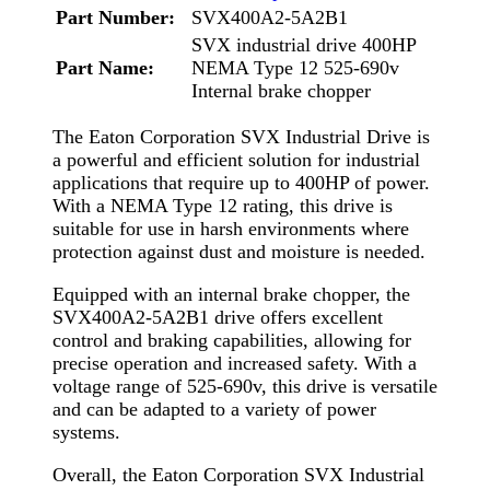
Part Number:
SVX400A2-5A2B1
SVX industrial drive 400HP
Part Name:
NEMA Type 12 525-690v
Internal brake chopper
The Eaton Corporation SVX Industrial Drive is
a powerful and efficient solution for industrial
applications that require up to 400HP of power.
With a NEMA Type 12 rating, this drive is
suitable for use in harsh environments where
protection against dust and moisture is needed.
Equipped with an internal brake chopper, the
SVX400A2-5A2B1 drive offers excellent
control and braking capabilities, allowing for
precise operation and increased safety. With a
voltage range of 525-690v, this drive is versatile
and can be adapted to a variety of power
systems.
Overall, the Eaton Corporation SVX Industrial