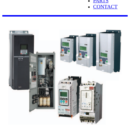
PARTS
CONTACT