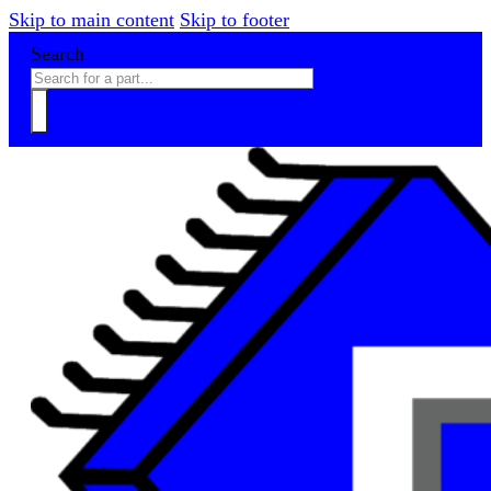
Skip to main content
Skip to footer
Search