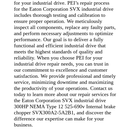
for your industrial drive. PEI’s repair process
for the Eaton Corporation SVX industrial drive
includes thorough testing and calibration to
ensure proper operation. We meticulously
inspect all components, replace any faulty parts,
and perform necessary adjustments to optimize
performance. Our goal is to deliver a fully
functional and efficient industrial drive that
meets the highest standards of quality and
reliability. When you choose PEI for your
industrial drive repair needs, you can trust in
our commitment to excellence and customer
satisfaction. We provide professional and timely
service, minimizing downtime and maximizing
the productivity of your operations. Contact us
today to learn more about our repair services for
the Eaton Corporation SVX industrial drive
300HP NEMA Type 12 525-690v Internal brake
chopper SVX300A2-5A2B1, and discover the
difference our expertise can make for your
business.