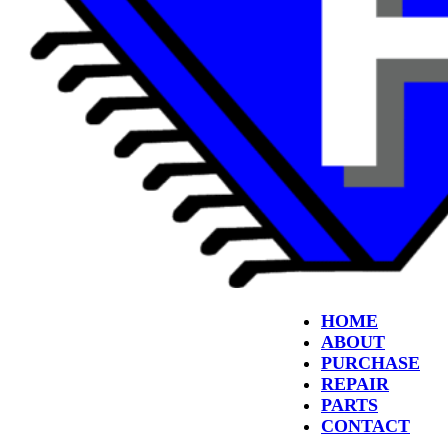
HOME
ABOUT
PURCHASE
REPAIR
PARTS
CONTACT