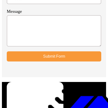
Message
Submit Form