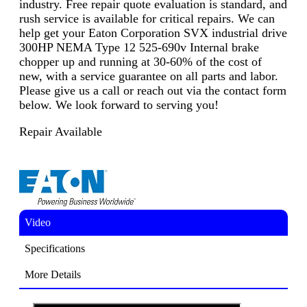
industry. Free repair quote evaluation is standard, and
rush service is available for critical repairs. We can
help get your Eaton Corporation SVX industrial drive
300HP NEMA Type 12 525-690v Internal brake
chopper up and running at 30-60% of the cost of
new, with a service guarantee on all parts and labor.
Please give us a call or reach out via the contact form
below. We look forward to serving you!
Repair Available
Video
Specifications
More Details