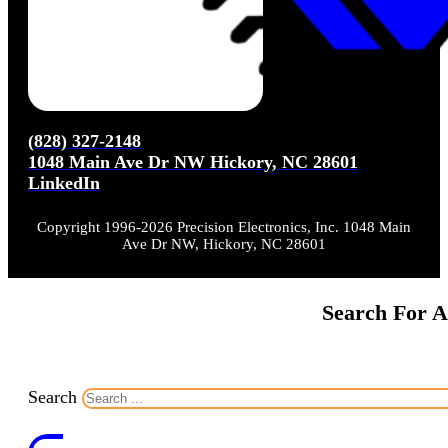
(828) 327-2148
1048 Main Ave Dr NW Hickory, NC 28601
LinkedIn
Copyright 1996-2026 Precision Electronics, Inc. 1048 Main
Ave Dr NW, Hickory, NC 28601
Search For A
Search