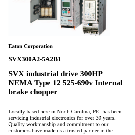
Eaton Corporation
SVX300A2-5A2B1
SVX industrial drive 300HP
NEMA Type 12 525-690v Internal
brake chopper
Locally based here in North Carolina, PEI has been
servicing industrial electronics for over 30 years.
Quality workmanship and commitment to our
customers have made us a trusted partner in the