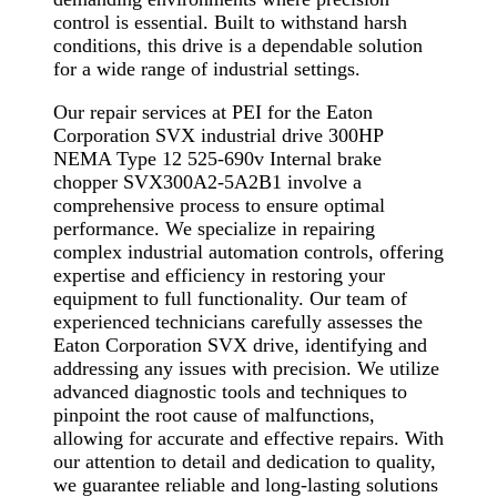
control is essential. Built to withstand harsh
conditions, this drive is a dependable solution
for a wide range of industrial settings.
Our repair services at PEI for the Eaton
Corporation SVX industrial drive 300HP
NEMA Type 12 525-690v Internal brake
chopper SVX300A2-5A2B1 involve a
comprehensive process to ensure optimal
performance. We specialize in repairing
complex industrial automation controls, offering
expertise and efficiency in restoring your
equipment to full functionality. Our team of
experienced technicians carefully assesses the
Eaton Corporation SVX drive, identifying and
addressing any issues with precision. We utilize
advanced diagnostic tools and techniques to
pinpoint the root cause of malfunctions,
allowing for accurate and effective repairs. With
our attention to detail and dedication to quality,
we guarantee reliable and long-lasting solutions