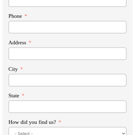
Phone
Address
City
State
How did you find us?