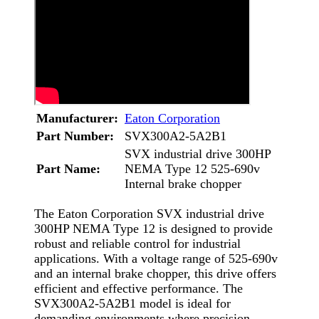
Manufacturer:
Eaton Corporation
Part Number:
SVX300A2-5A2B1
SVX industrial drive 300HP
Part Name:
NEMA Type 12 525-690v
Internal brake chopper
The Eaton Corporation SVX industrial drive
300HP NEMA Type 12 is designed to provide
robust and reliable control for industrial
applications. With a voltage range of 525-690v
and an internal brake chopper, this drive offers
efficient and effective performance. The
SVX300A2-5A2B1 model is ideal for
demanding environments where precision