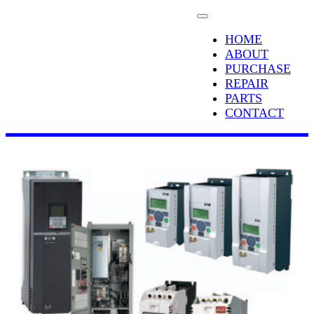
HOME
ABOUT
PURCHASE
REPAIR
PARTS
CONTACT