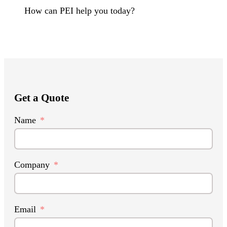
How can PEI help you today?
Get a Quote
Name
Company
Email