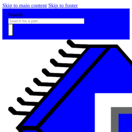
Skip to main content
Skip to footer
Search