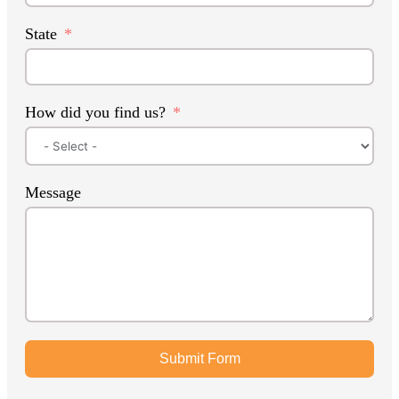
State
How did you find us?
Message
Submit Form