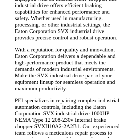
industrial drive offers efficient braking
capabilities for enhanced performance and
safety. Whether used in manufacturing,
processing, or other industrial settings, the
Eaton Corporation SVX industrial drive
provides precise control and robust operation.
With a reputation for quality and innovation,
Eaton Corporation delivers a dependable and
high-performance product that meets the
demands of modern industrial environments.
Make the SVX industrial drive part of your
equipment lineup for seamless operation and
maximum productivity.
PEI specializes in repairing complex industrial
automation controls, including the Eaton
Corporation SVX industrial drive 1000HP
NEMA Type 12 208-230v Internal brake
chopper SVXH10A2-2A2B1. Our experienced
team follows a meticulous repair process to