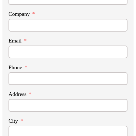
Company
Email
Phone
Address
City