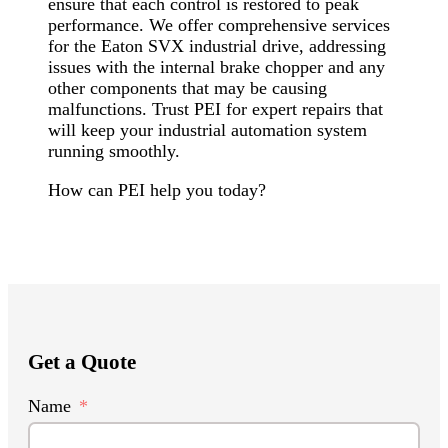
ensure that each control is restored to peak
performance. We offer comprehensive services
for the Eaton SVX industrial drive, addressing
issues with the internal brake chopper and any
other components that may be causing
malfunctions. Trust PEI for expert repairs that
will keep your industrial automation system
running smoothly.
How can PEI help you today?
Get a Quote
Name