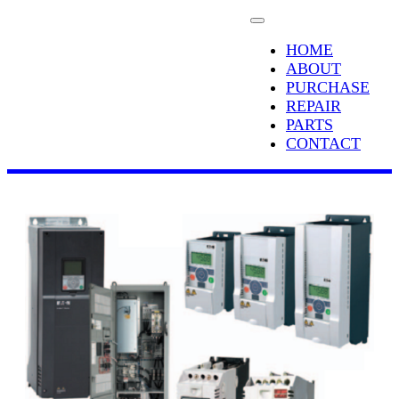
HOME
ABOUT
PURCHASE
REPAIR
PARTS
CONTACT