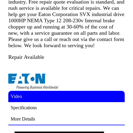
industry. Free repair quote evaluation is standard, and
rush service is available for critical repairs. We can
help get your Eaton Corporation SVX industrial drive
1000HP NEMA Type 12 208-230v Internal brake
chopper up and running at 30-60% of the cost of
new, with a service guarantee on all parts and labor.
Please give us a call or reach out via the contact form
below. We look forward to serving you!
Repair Available
Video
Specifications
More Details