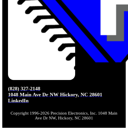
(828) 327-2148
1048 Main Ave Dr NW Hickory, NC 28601
LinkedIn
Copyright 1996-2026 Precision Electronics, Inc. 1048 Main
Ave Dr NW, Hickory, NC 28601