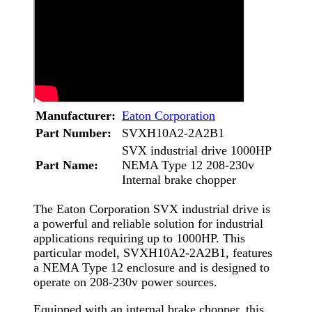
Manufacturer:
Eaton Corporation
Part Number:
SVXH10A2-2A2B1
SVX industrial drive 1000HP
Part Name:
NEMA Type 12 208-230v
Internal brake chopper
The Eaton Corporation SVX industrial drive is
a powerful and reliable solution for industrial
applications requiring up to 1000HP. This
particular model, SVXH10A2-2A2B1, features
a NEMA Type 12 enclosure and is designed to
operate on 208-230v power sources.
Equipped with an internal brake chopper, this