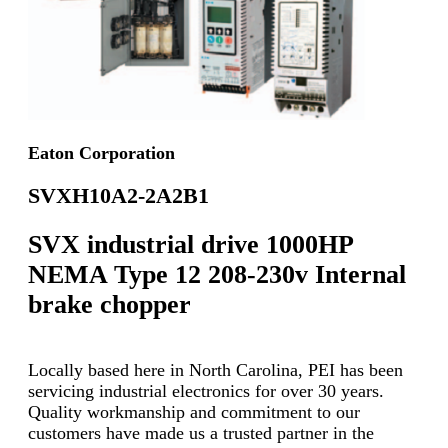
Eaton Corporation
SVXH10A2-2A2B1
SVX industrial drive 1000HP
NEMA Type 12 208-230v Internal
brake chopper
Locally based here in North Carolina, PEI has been
servicing industrial electronics for over 30 years.
Quality workmanship and commitment to our
customers have made us a trusted partner in the