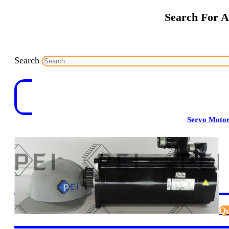
Search For A
Search
Servo Moto
Qu