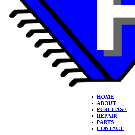
HOME
ABOUT
PURCHASE
REPAIR
PARTS
CONTACT