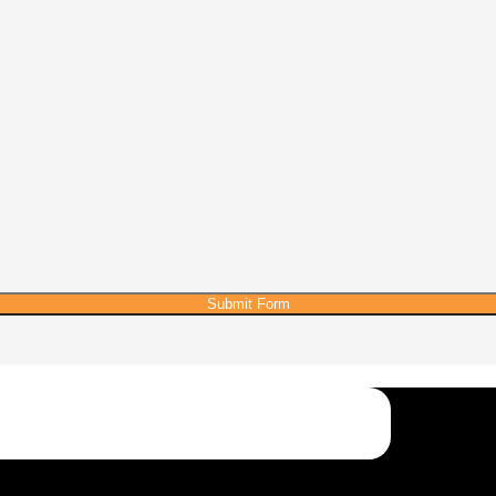
Submit Form