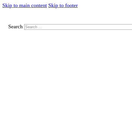
Skip to main content
Skip to footer
Search