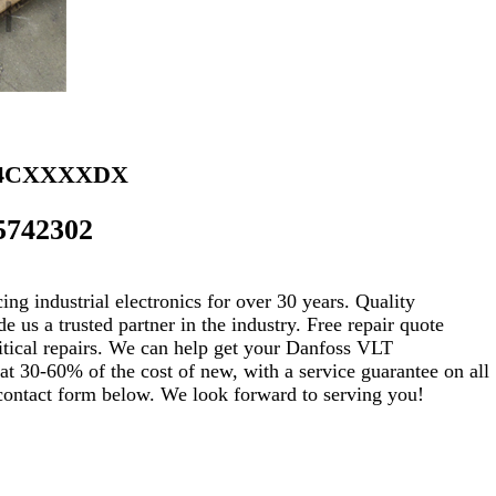
B4CXXXXDX
5742302
ng industrial electronics for over 30 years. Quality
s a trusted partner in the industry. Free repair quote
critical repairs. We can help get your Danfoss VLT
30-60% of the cost of new, with a service guarantee on all
e contact form below. We look forward to serving you!