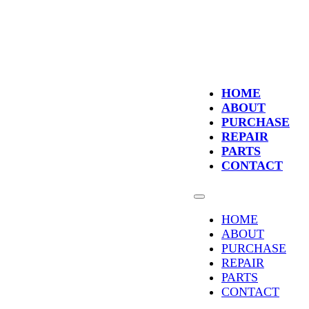
HOME
ABOUT
PURCHASE
REPAIR
PARTS
CONTACT
HOME
ABOUT
PURCHASE
REPAIR
PARTS
CONTACT