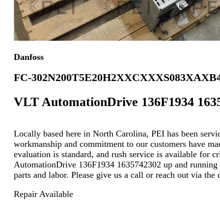
Danfoss
FC-302N200T5E20H2XXCXXXS083XAX
VLT AutomationDrive 136F1934 163
Locally based here in North Carolina, PEI has been servici
workmanship and commitment to our customers have made u
evaluation is standard, and rush service is available for 
AutomationDrive 136F1934 1635742302 up and running at 
parts and labor. Please give us a call or reach out via th
Repair Available