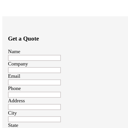
Get a Quote
Name
Company
Email
Phone
Address
City
State