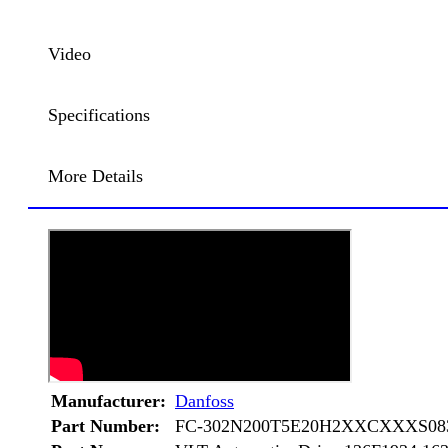
Video
Specifications
More Details
Manufacturer:
Danfoss
Part Number:
FC-302N200T5E20H2XXCXXXS