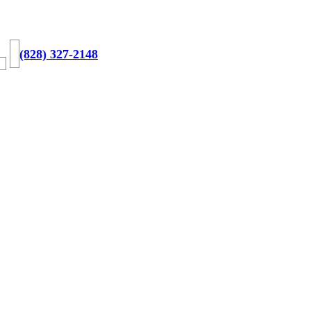
(828) 327-2148