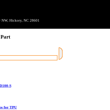
Dr NW, Hickory, NC 28601
 Part
D100-S
ps for TPU