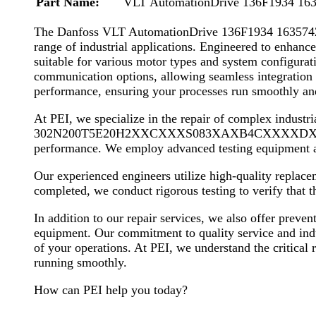
Part Name:
VLT AutomationDrive 136F1934 16
The Danfoss VLT AutomationDrive 136F1934 16357
range of industrial applications. Engineered to enhance 
suitable for various motor types and system configurat
communication options, allowing seamless integration 
performance, ensuring your processes run smoothly and 
At PEI, we specialize in the repair of complex indus
302N200T5E20H2XXCXXXS083XAXB4CXXXXDX. Our compre
performance. We employ advanced testing equipment an
Our experienced engineers utilize high-quality replaceme
completed, we conduct rigorous testing to verify that 
In addition to our repair services, we also offer preve
equipment. Our commitment to quality service and indust
of your operations. At PEI, we understand the critical r
running smoothly.
How can PEI help you today?