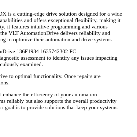
cutting-edge drive solution designed for a wide
pabilities and offers exceptional flexibility, making it
y, it features intuitive programming and various
 the VLT AutomationDrive delivers reliability and
ing to optimize their automation and drive systems.
ationDrive 136F1934 1635742302 FC-
tic assessment to identify any issues impacting
iculously examined.
rive to optimal functionality. Once repairs are
ions.
nd enhance the efficiency of your automation
s reliably but also supports the overall productivity
our goal is to provide solutions that keep your systems