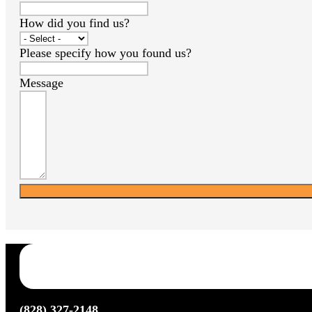
How did you find us?
Please specify how you found us?
Message
(828) 327-2148