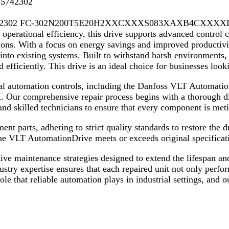
35742302
42302 FC-302N200T5E20H2XXCXXXS083XAXB4CXXXXDX is a 
operational efficiency, this drive supports advanced control ca
ions. With a focus on energy savings and improved productivit
into existing systems. Built to withstand harsh environments,
efficiently. This drive is an ideal choice for businesses look
trial automation controls, including the Danfoss VLT Autom
hensive repair process begins with a thorough diagnos
d skilled technicians to ensure that every component is met
nt parts, adhering to strict quality standards to restore the d
the VLT AutomationDrive meets or exceeds original specificat
ntive maintenance strategies designed to extend the lifespan a
ry expertise ensures that each repaired unit not only perform
ole that reliable automation plays in industrial settings, and 