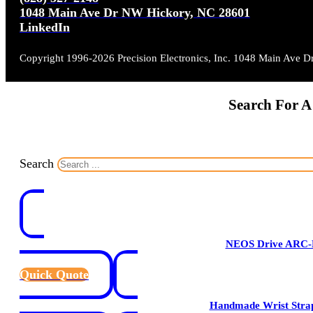
1048 Main Ave Dr NW Hickory, NC 28601
LinkedIn
Copyright 1996-2026 Precision Electronics, Inc. 1048 Main Ave 
Search For A
Search
NEOS Drive ARC-
Quick Quote
Handmade Wrist Stra