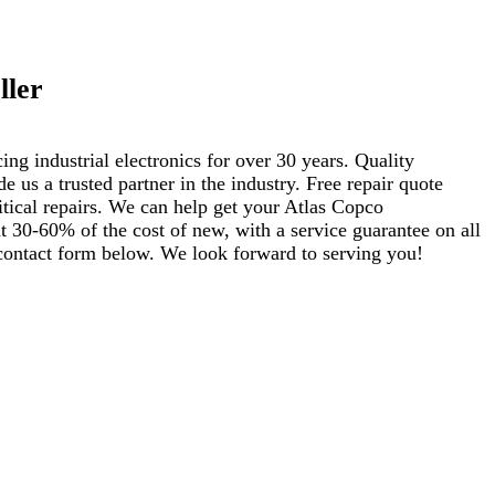
ller
ng industrial electronics for over 30 years. Quality
s a trusted partner in the industry. Free repair quote
ritical repairs. We can help get your Atlas Copco
 30-60% of the cost of new, with a service guarantee on all
e contact form below. We look forward to serving you!