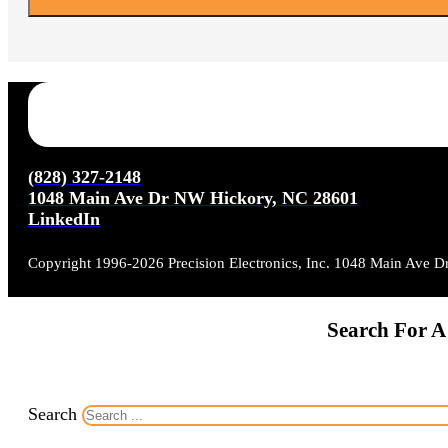
(828) 327-2148
1048 Main Ave Dr NW Hickory, NC 28601
LinkedIn
Copyright 1996-2026 Precision Electronics, Inc. 1048 Main Ave 
Search For A
Search