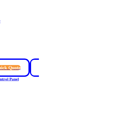
r
ick Quote
rol Panel