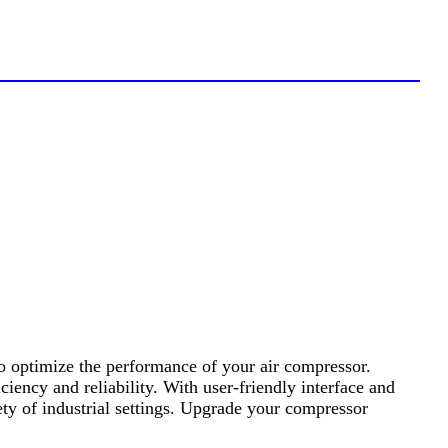
o optimize the performance of your air compressor.
ency and reliability. With user-friendly interface and
ety of industrial settings. Upgrade your compressor