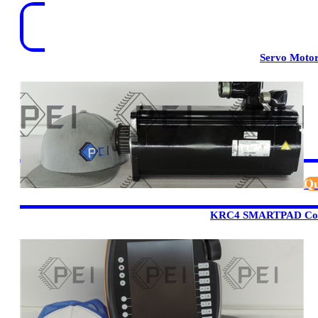
Servo Moto
Qu
KRC4 SMARTPAD Cont