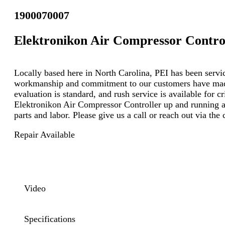
1900070007
Elektronikon Air Compressor Contro
Locally based here in North Carolina, PEI has been servici
workmanship and commitment to our customers have made u
evaluation is standard, and rush service is available for c
Elektronikon Air Compressor Controller up and running at
parts and labor. Please give us a call or reach out via th
Repair Available
Video
Specifications