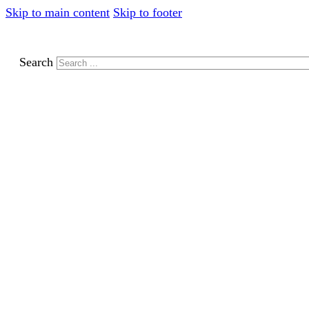
Skip to main content
Skip to footer
Search