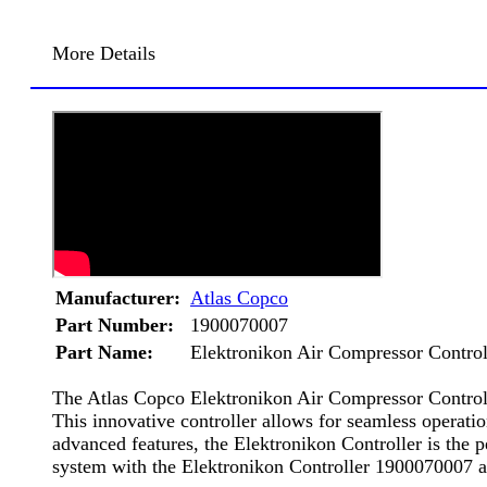
More Details
Manufacturer:
Atlas Copco
Part Number:
1900070007
Part Name:
Elektronikon Air Compressor Control
The Atlas Copco Elektronikon Air Compressor Controlle
This innovative controller allows for seamless operati
advanced features, the Elektronikon Controller is the 
system with the Elektronikon Controller 1900070007 a