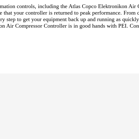
utomation controls, including the Atlas Copco Elektronikon A
re that your controller is returned to peak performance. From 
every step to get your equipment back up and running as quick
kon Air Compressor Controller is in good hands with PEI. Cont