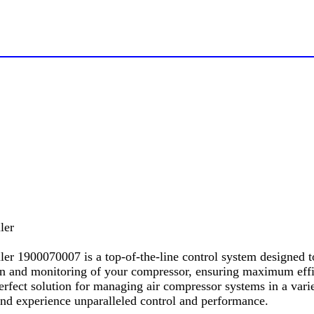
ler
r 1900070007 is a top-of-the-line control system designed t
on and monitoring of your compressor, ensuring maximum effici
perfect solution for managing air compressor systems in a vari
nd experience unparalleled control and performance.