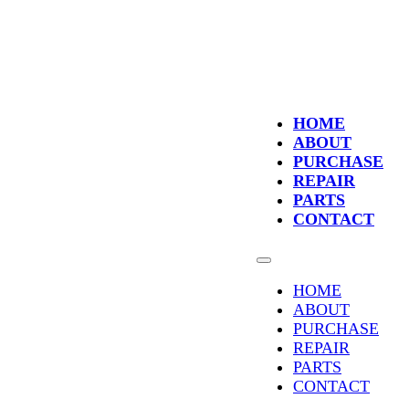
HOME
ABOUT
PURCHASE
REPAIR
PARTS
CONTACT
HOME
ABOUT
PURCHASE
REPAIR
PARTS
CONTACT