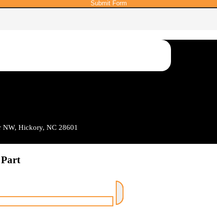
Submit Form
Dr NW, Hickory, NC 28601
 Part