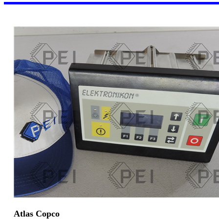
Atlas Copco