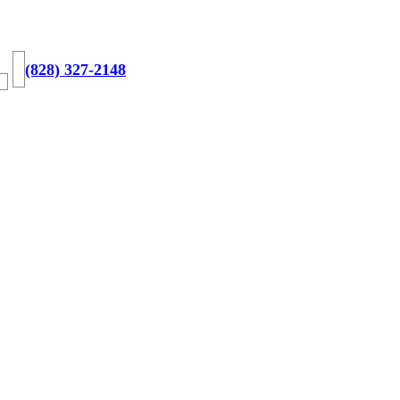
(828) 327-2148