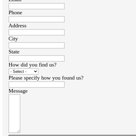
Phone
Address
City
State
How did you find us?
Please specify how you found us?
Message