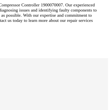
ir Compressor Controller 1900070007. Our experienced
diagnosing issues and identifying faulty components to
ly as possible. With our expertise and commitment to
act us today to learn more about our repair services