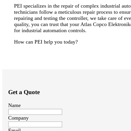
PEI specializes in the repair of complex industrial a
technicians follow a meticulous repair process to ensu
repairing and testing the controller, we take care of 
quality, you can trust that your Atlas Copco Elektroni
for industrial automation controls.
How can PEI help you today?
Get a Quote
Name
Company
Email