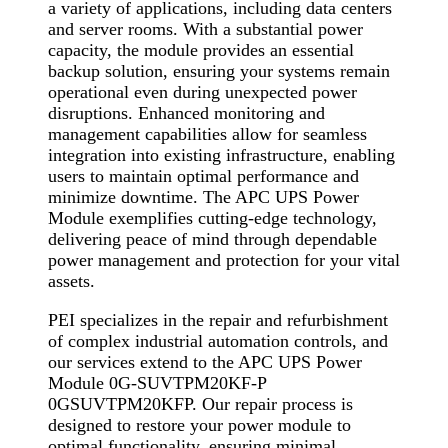
a variety of applications, including data centers
and server rooms. With a substantial power
capacity, the module provides an essential
backup solution, ensuring your systems remain
operational even during unexpected power
disruptions. Enhanced monitoring and
management capabilities allow for seamless
integration into existing infrastructure, enabling
users to maintain optimal performance and
minimize downtime. The APC UPS Power
Module exemplifies cutting-edge technology,
delivering peace of mind through dependable
power management and protection for your vital
assets.
PEI specializes in the repair and refurbishment
of complex industrial automation controls, and
our services extend to the APC UPS Power
Module 0G-SUVTPM20KF-P
0GSUVTPM20KFP. Our repair process is
designed to restore your power module to
optimal functionality, ensuring minimal