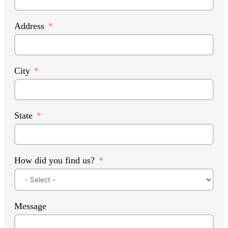
Address
City
State
How did you find us?
Message