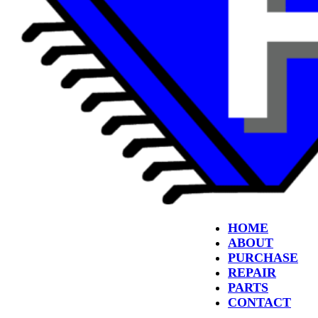
HOME
ABOUT
PURCHASE
REPAIR
PARTS
CONTACT