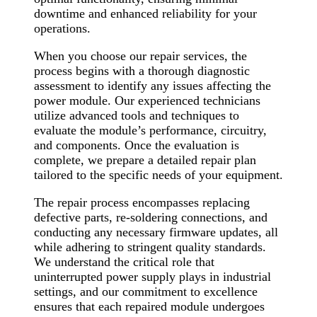
downtime and enhanced reliability for your
operations.
When you choose our repair services, the
process begins with a thorough diagnostic
assessment to identify any issues affecting the
power module. Our experienced technicians
utilize advanced tools and techniques to
evaluate the module’s performance, circuitry,
and components. Once the evaluation is
complete, we prepare a detailed repair plan
tailored to the specific needs of your equipment.
The repair process encompasses replacing
defective parts, re-soldering connections, and
conducting any necessary firmware updates, all
while adhering to stringent quality standards.
We understand the critical role that
uninterrupted power supply plays in industrial
settings, and our commitment to excellence
ensures that each repaired module undergoes