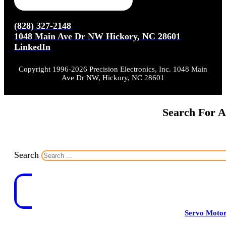
(828) 327-2148
1048 Main Ave Dr NW Hickory, NC 28601
LinkedIn
Copyright 1996-2026 Precision Electronics, Inc. 1048 Main
Ave Dr NW, Hickory, NC 28601
Search For A
Search
Servo Moto