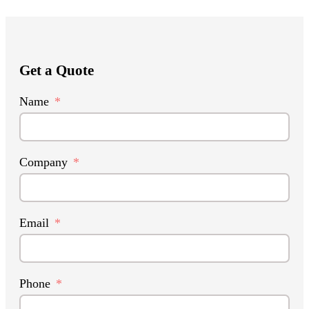
Get a Quote
Name
Company
Email
Phone