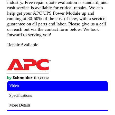
industry. Free repair quote evaluation is standard, and
rush service is available for critical repairs. We can
help get your APC UPS Power Module up and
running at 30-60% of the cost of new, with a service
guarantee on all parts and labor. Please give us a call
or reach out via the contact form below. We look
forward to serving you!
Repair Available
Video
Specifications
More Details