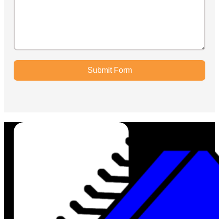
Submit Form