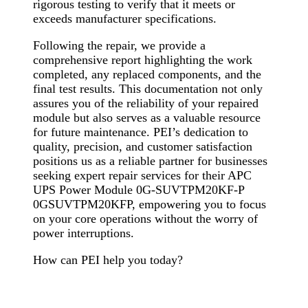
rigorous testing to verify that it meets or
exceeds manufacturer specifications.
Following the repair, we provide a
comprehensive report highlighting the work
completed, any replaced components, and the
final test results. This documentation not only
assures you of the reliability of your repaired
module but also serves as a valuable resource
for future maintenance. PEI’s dedication to
quality, precision, and customer satisfaction
positions us as a reliable partner for businesses
seeking expert repair services for their APC
UPS Power Module 0G-SUVTPM20KF-P
0GSUVTPM20KFP, empowering you to focus
on your core operations without the worry of
power interruptions.
How can PEI help you today?