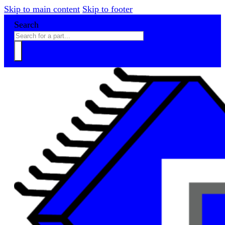
Skip to main content
Skip to footer
Search