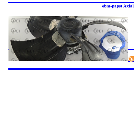
ebm-papst Axial
Qu