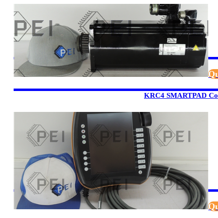
Qu
KRC4 SMARTPAD Cont
Qu