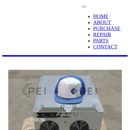
HOME
ABOUT
PURCHASE
REPAIR
PARTS
CONTACT