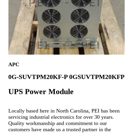
APC
0G-SUVTPM20KF-P 0GSUVTPM20KFP
UPS Power Module
Locally based here in North Carolina, PEI has been
servicing industrial electronics for over 30 years.
Quality workmanship and commitment to our
customers have made us a trusted partner in the