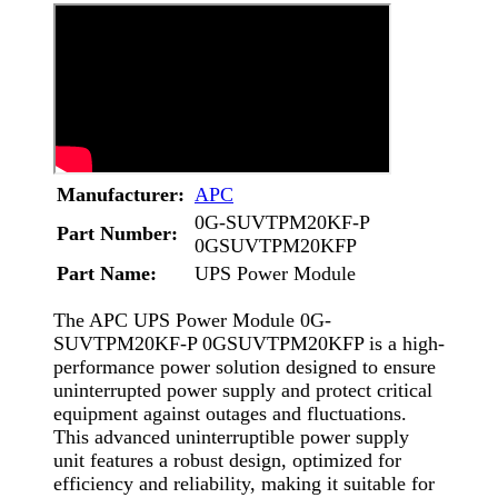
Manufacturer:
APC
0G-SUVTPM20KF-P
Part Number:
0GSUVTPM20KFP
Part Name:
UPS Power Module
The APC UPS Power Module 0G-
SUVTPM20KF-P 0GSUVTPM20KFP is a high-
performance power solution designed to ensure
uninterrupted power supply and protect critical
equipment against outages and fluctuations.
This advanced uninterruptible power supply
unit features a robust design, optimized for
efficiency and reliability, making it suitable for