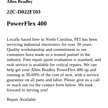
Allen Bradley
22C-D022F103
PowerFlex 400
Locally based here in North Carolina, PEI has been
servicing industrial electronics for over 30 years.
Quality workmanship and commitment to our
customers have made us a trusted partner in the
industry. Free repair quote evaluation is standard, and
rush service is available for critical repairs. We can
help get your Allen Bradley PowerFlex 400 up and
running at 30-60% of the cost of new, with a service
guarantee on all parts and labor. Please give us a call
or reach out via the contact form below. We look
forward to serving you!
Repair Available