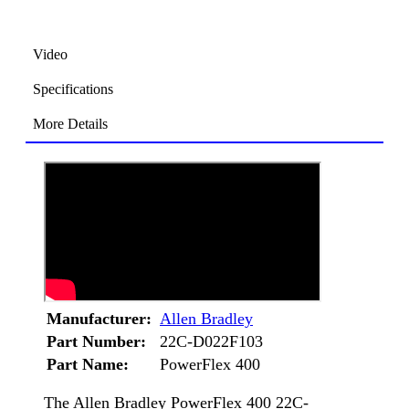
Video
Specifications
More Details
Manufacturer:
Allen Bradley
Part Number:
22C-D022F103
Part Name:
PowerFlex 400
The Allen Bradley PowerFlex 400 22C-