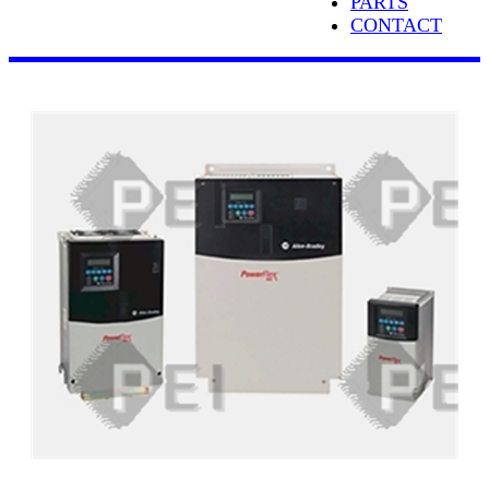
PARTS
CONTACT