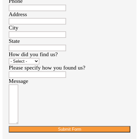
Phone
Address
City
State
How did you find us?
Please specify how you found us?
Message
Submit Form