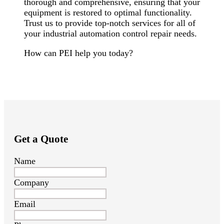
thorough and comprehensive, ensuring that your
equipment is restored to optimal functionality.
Trust us to provide top-notch services for all of
your industrial automation control repair needs.
How can PEI help you today?
Get a Quote
Name
Company
Email