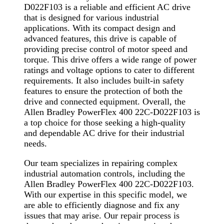
D022F103 is a reliable and efficient AC drive
that is designed for various industrial
applications. With its compact design and
advanced features, this drive is capable of
providing precise control of motor speed and
torque. This drive offers a wide range of power
ratings and voltage options to cater to different
requirements. It also includes built-in safety
features to ensure the protection of both the
drive and connected equipment. Overall, the
Allen Bradley PowerFlex 400 22C-D022F103 is
a top choice for those seeking a high-quality
and dependable AC drive for their industrial
needs.
Our team specializes in repairing complex
industrial automation controls, including the
Allen Bradley PowerFlex 400 22C-D022F103.
With our expertise in this specific model, we
are able to efficiently diagnose and fix any
issues that may arise. Our repair process is