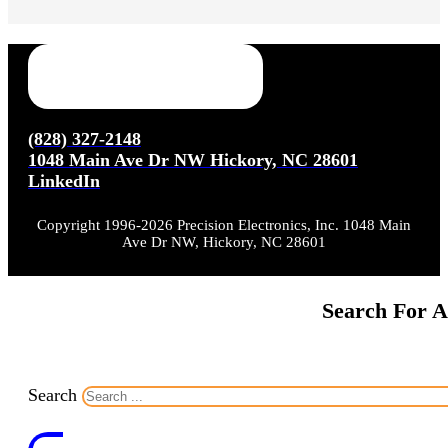
(828) 327-2148
1048 Main Ave Dr NW Hickory, NC 28601
LinkedIn
Copyright 1996-2026 Precision Electronics, Inc. 1048 Main
Ave Dr NW, Hickory, NC 28601
Search For A
Search