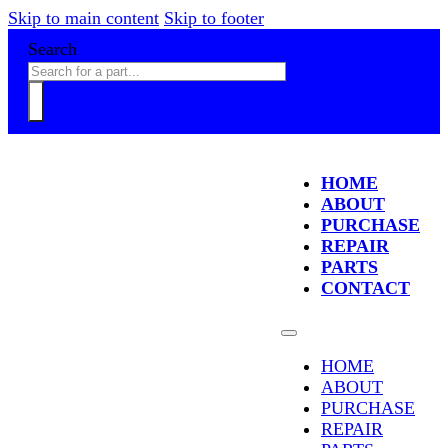
Skip to main content
Skip to footer
Search
HOME
ABOUT
PURCHASE
REPAIR
PARTS
CONTACT
HOME
ABOUT
PURCHASE
REPAIR