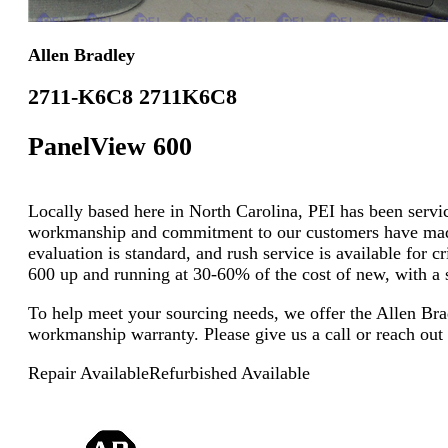
Allen Bradley
2711-K6C8 2711K6C8
PanelView 600
Locally based here in North Carolina, PEI has been servici
workmanship and commitment to our customers have made u
evaluation is standard, and rush service is available for 
600 up and running at 30-60% of the cost of new, with a s
To help meet your sourcing needs, we offer the Allen Br
workmanship warranty. Please give us a call or reach out
Repair Available
Refurbished Available