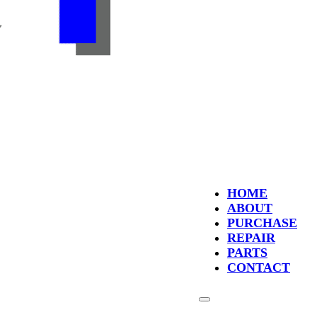
HOME
ABOUT
PURCHASE
REPAIR
PARTS
CONTACT