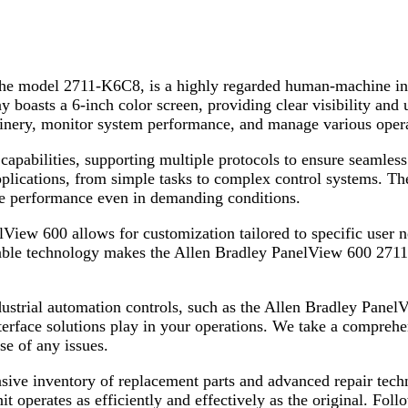
 the model 2711-K6C8, is a highly regarded human-machine in
boasts a 6-inch color screen, providing clear visibility and us
chinery, monitor system performance, and manage various operat
bilities, supporting multiple protocols to ensure seamless i
applications, from simple tasks to complex control systems. The
ble performance even in demanding conditions.
iew 600 allows for customization tailored to specific user n
liable technology makes the Allen Bradley PanelView 600 2711
ndustrial automation controls, such as the Allen Bradley Pa
 interface solutions play in your operations. We take a compreh
se of any issues.
sive inventory of replacement parts and advanced repair techni
nit operates as efficiently and effectively as the original. Fol