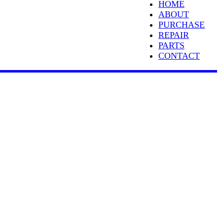
HOME
ABOUT
PURCHASE
REPAIR
PARTS
CONTACT