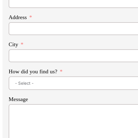
Address
City
How did you find us?
Message