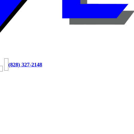
(828) 327-2148