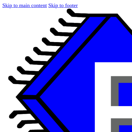
Skip to main content
Skip to footer