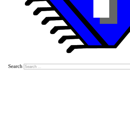
Search