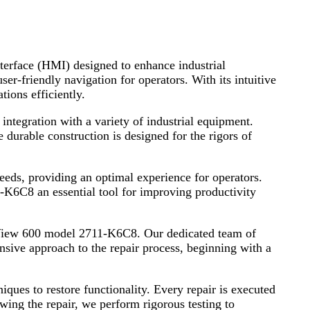
terface (HMI) designed to enhance industrial
er-friendly navigation for operators. With its intuitive
ions efficiently.
ntegration with a variety of industrial equipment.
 durable construction is designed for the rigors of
eeds, providing an optimal experience for operators.
-K6C8 an essential tool for improving productivity
nelView 600 model 2711-K6C8. Our dedicated team of
ensive approach to the repair process, beginning with a
ques to restore functionality. Every repair is executed
lowing the repair, we perform rigorous testing to