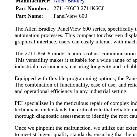
Manufacturer:
Allen Bradley
Part Number:
2711-K6C8 2711K6C8
Part Name:
PanelView 600
The Allen Bradley PanelView 600 series, specifically
automation processes. This compact touchscreen display 
graphical interface, users can easily interact with ma
The 2711-K6C8 model features robust communication capa
This versatility makes it suitable for a wide range of 
industrial environments, ensuring longevity and relia
Equipped with flexible programming options, the PanelV
The combination of functionality, ease of use, and re
and operational efficiency in any industrial setting.
PEI specializes in the meticulous repair of complex i
technicians understands the critical role that reliable
thorough diagnostic assessment to identify the root cau
Once we pinpoint the malfunction, we utilize our exten
to meet stringent quality standards, ensuring that the u