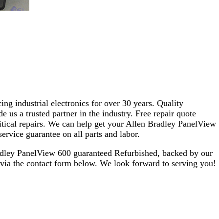
ng industrial electronics for over 30 years. Quality
s a trusted partner in the industry. Free repair quote
critical repairs. We can help get your Allen Bradley PanelView
ervice guarantee on all parts and labor.
adley PanelView 600 guaranteed Refurbished, backed by our
 via the contact form below. We look forward to serving you!