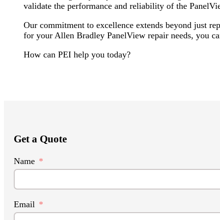
validate the performance and reliability of the PanelVi
Our commitment to excellence extends beyond just rep
for your Allen Bradley PanelView repair needs, you can
How can PEI help you today?
Get a Quote
Name
Email