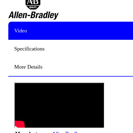
Video
Specifications
More Details