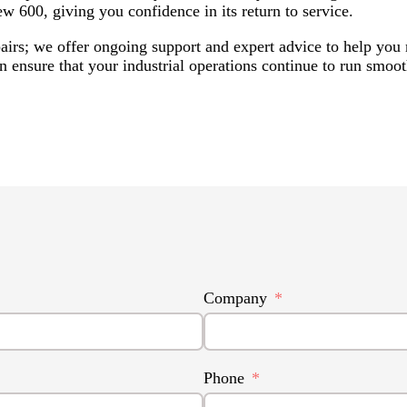
ew 600, giving you confidence in its return to service.
airs; we offer ongoing support and expert advice to help yo
 ensure that your industrial operations continue to run smooth
Company
Phone