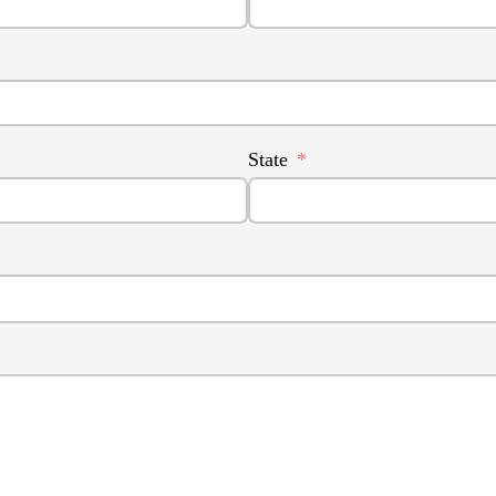
State