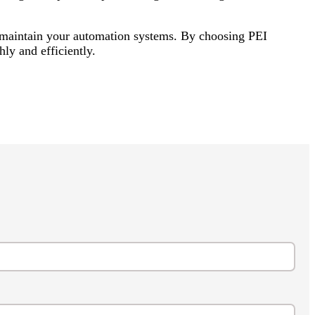
u maintain your automation systems. By choosing PEI
ly and efficiently.