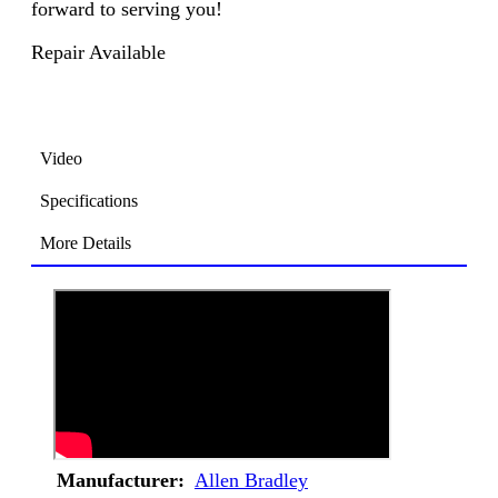
forward to serving you!
Repair Available
Video
Specifications
More Details
Manufacturer:
Allen Bradley