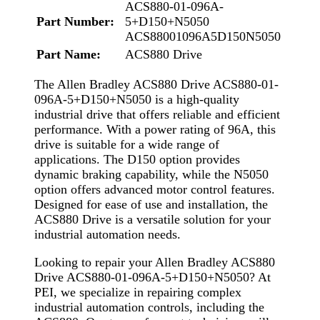
ACS880-01-096A-
Part Number:
5+D150+N5050
ACS88001096A5D150N5050
Part Name:
ACS880 Drive
The Allen Bradley ACS880 Drive ACS880-01-
096A-5+D150+N5050 is a high-quality
industrial drive that offers reliable and efficient
performance. With a power rating of 96A, this
drive is suitable for a wide range of
applications. The D150 option provides
dynamic braking capability, while the N5050
option offers advanced motor control features.
Designed for ease of use and installation, the
ACS880 Drive is a versatile solution for your
industrial automation needs.
Looking to repair your Allen Bradley ACS880
Drive ACS880-01-096A-5+D150+N5050? At
PEI, we specialize in repairing complex
industrial automation controls, including the