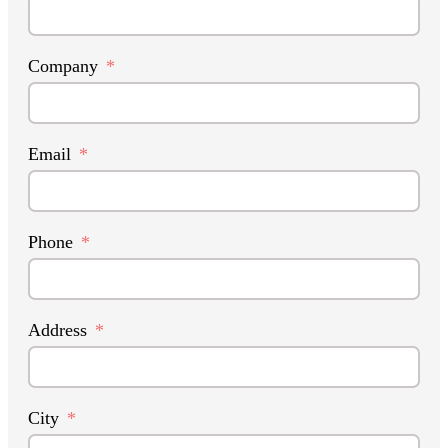
Company
Email
Phone
Address
City