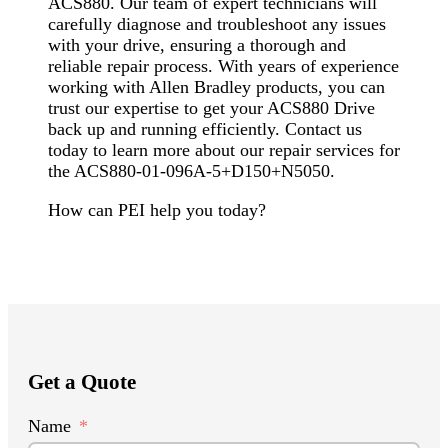
ACS880. Our team of expert technicians will
carefully diagnose and troubleshoot any issues
with your drive, ensuring a thorough and
reliable repair process. With years of experience
working with Allen Bradley products, you can
trust our expertise to get your ACS880 Drive
back up and running efficiently. Contact us
today to learn more about our repair services for
the ACS880-01-096A-5+D150+N5050.
How can PEI help you today?
Get a Quote
Name