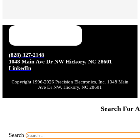
(828) 327-2148
1048 Main Ave Dr NW Hickory, NC 28601
LinkedIn
Copyright 1996-2026 Precision Electronics, Inc. 1048 Main
Ave Dr NW, Hickory, NC 28601
Search For A
Search