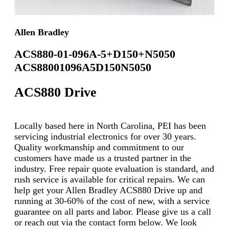
Allen Bradley
ACS880-01-096A-5+D150+N5050
ACS88001096A5D150N5050
ACS880 Drive
Locally based here in North Carolina, PEI has been
servicing industrial electronics for over 30 years.
Quality workmanship and commitment to our
customers have made us a trusted partner in the
industry. Free repair quote evaluation is standard, and
rush service is available for critical repairs. We can
help get your Allen Bradley ACS880 Drive up and
running at 30-60% of the cost of new, with a service
guarantee on all parts and labor. Please give us a call
or reach out via the contact form below. We look