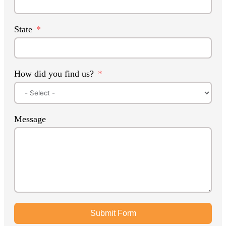
State
How did you find us?
Message
Submit Form