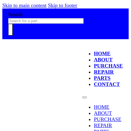
Skip to main content
Skip to footer
Search
HOME
ABOUT
PURCHASE
REPAIR
PARTS
CONTACT
HOME
ABOUT
PURCHASE
REPAIR