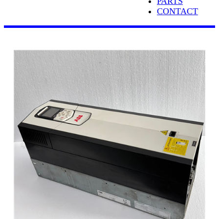
PARTS
CONTACT