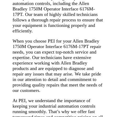
automation controls, including the Allen
Bradley 1750M Operator Interface 6176M-
17PT. Our team of highly skilled technicians
follows a thorough repair process to ensure that
your equipment is functioning properly and
efficiently.
When you choose PEI for your Allen Bradley
1750M Operator Interface 6176M-17PT repair
needs, you can expect top-notch service and
expertise. Our technicians have extensive
experience working with Allen Bradley
products and are equipped to diagnose and
repair any issues that may arise. We take pride
in our attention to detail and commitment to
providing quality repairs that meet the needs of
our customers.
At PEI, we understand the importance of
keeping your industrial automation controls
running smoothly. That’s why we offer fast