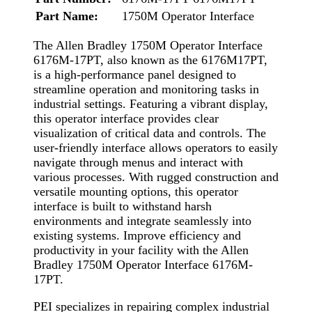
Part Name:
1750M Operator Interface
The Allen Bradley 1750M Operator Interface
6176M-17PT, also known as the 6176M17PT,
is a high-performance panel designed to
streamline operation and monitoring tasks in
industrial settings. Featuring a vibrant display,
this operator interface provides clear
visualization of critical data and controls. The
user-friendly interface allows operators to easily
navigate through menus and interact with
various processes. With rugged construction and
versatile mounting options, this operator
interface is built to withstand harsh
environments and integrate seamlessly into
existing systems. Improve efficiency and
productivity in your facility with the Allen
Bradley 1750M Operator Interface 6176M-
17PT.
PEI specializes in repairing complex industrial