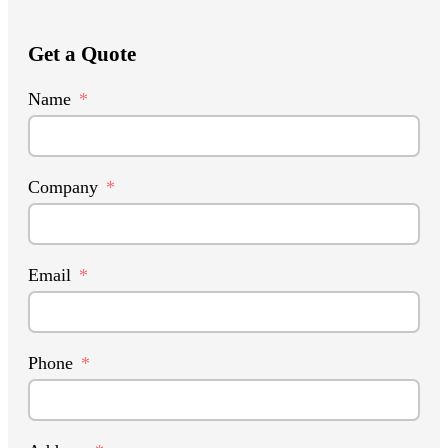
Get a Quote
Name
Company
Email
Phone