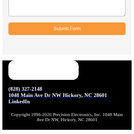
Submit Form
(828) 327-2148
1048 Main Ave Dr NW Hickory, NC 28601
LinkedIn
Copyright 1996-2026 Precision Electronics, Inc. 1048 Main
Ave Dr NW, Hickory, NC 28601