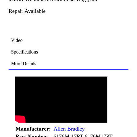
Repair Available
Video
Specifications
More Details
Manufacturer:
Allen Bradley
Part Number:
6176M-17PT 6176M17PT