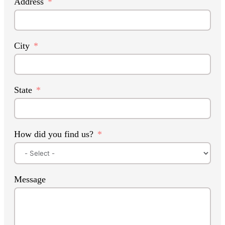
Address
City
State
How did you find us?
Message