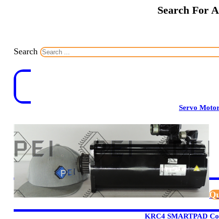
Search For A
Search
Servo Moto
Qu
KRC4 SMARTPAD Cont