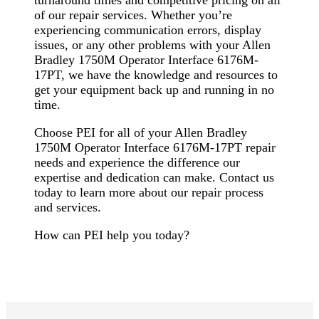
turnaround times and competitive pricing on all
of our repair services. Whether you’re
experiencing communication errors, display
issues, or any other problems with your Allen
Bradley 1750M Operator Interface 6176M-
17PT, we have the knowledge and resources to
get your equipment back up and running in no
time.
Choose PEI for all of your Allen Bradley
1750M Operator Interface 6176M-17PT repair
needs and experience the difference our
expertise and dedication can make. Contact us
today to learn more about our repair process
and services.
How can PEI help you today?