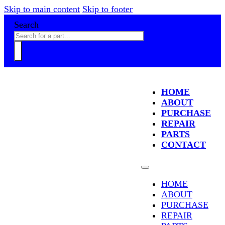
Skip to main content
Skip to footer
Search
HOME
ABOUT
PURCHASE
REPAIR
PARTS
CONTACT
HOME
ABOUT
PURCHASE
REPAIR