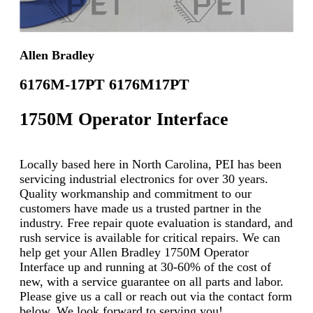
Allen Bradley
6176M-17PT 6176M17PT
1750M Operator Interface
Locally based here in North Carolina, PEI has been
servicing industrial electronics for over 30 years.
Quality workmanship and commitment to our
customers have made us a trusted partner in the
industry. Free repair quote evaluation is standard, and
rush service is available for critical repairs. We can
help get your Allen Bradley 1750M Operator
Interface up and running at 30-60% of the cost of
new, with a service guarantee on all parts and labor.
Please give us a call or reach out via the contact form
below. We look forward to serving you!