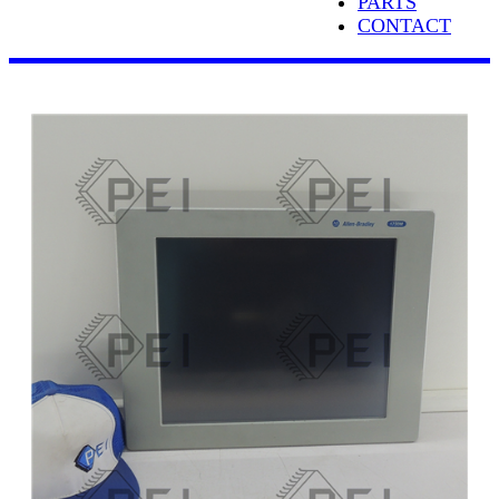
PARTS
CONTACT