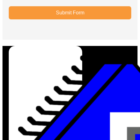
Submit Form