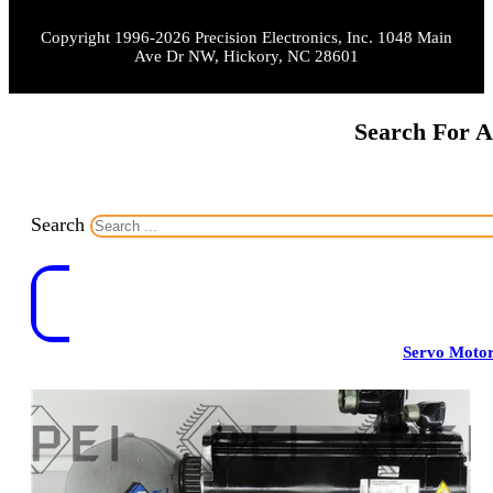
Copyright 1996-2026 Precision Electronics, Inc. 1048 Main
Ave Dr NW, Hickory, NC 28601
Search For A
Search
Servo Moto