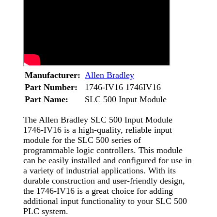
Manufacturer:
Allen Bradley
Part Number:
1746-IV16 1746IV16
Part Name:
SLC 500 Input Module
The Allen Bradley SLC 500 Input Module
1746-IV16 is a high-quality, reliable input
module for the SLC 500 series of
programmable logic controllers. This module
can be easily installed and configured for use in
a variety of industrial applications. With its
durable construction and user-friendly design,
the 1746-IV16 is a great choice for adding
additional input functionality to your SLC 500
PLC system.