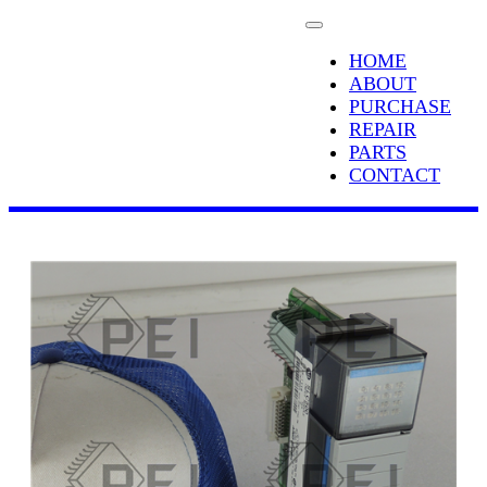
HOME
ABOUT
PURCHASE
REPAIR
PARTS
CONTACT