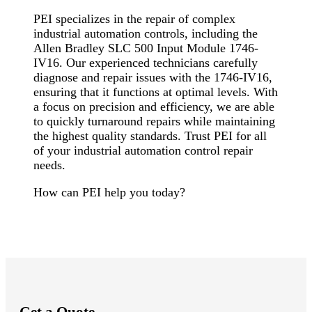
PEI specializes in the repair of complex
industrial automation controls, including the
Allen Bradley SLC 500 Input Module 1746-
IV16. Our experienced technicians carefully
diagnose and repair issues with the 1746-IV16,
ensuring that it functions at optimal levels. With
a focus on precision and efficiency, we are able
to quickly turnaround repairs while maintaining
the highest quality standards. Trust PEI for all
of your industrial automation control repair
needs.
How can PEI help you today?
Get a Quote