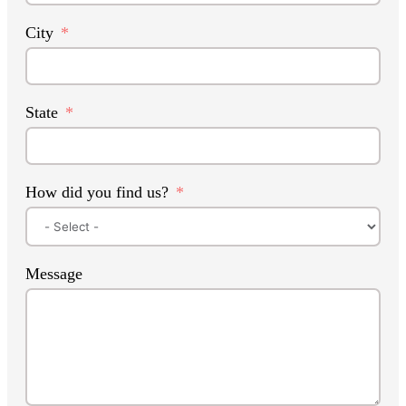
City
State
How did you find us?
Message