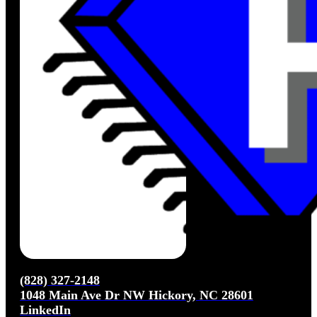
(828) 327-2148
1048 Main Ave Dr NW Hickory, NC 28601
LinkedIn