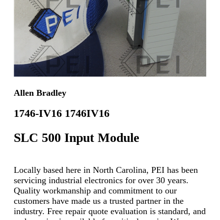
Allen Bradley
1746-IV16 1746IV16
SLC 500 Input Module
Locally based here in North Carolina, PEI has been
servicing industrial electronics for over 30 years.
Quality workmanship and commitment to our
customers have made us a trusted partner in the
industry. Free repair quote evaluation is standard, and