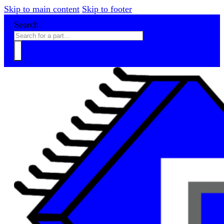
Skip to main content
Skip to footer
Search