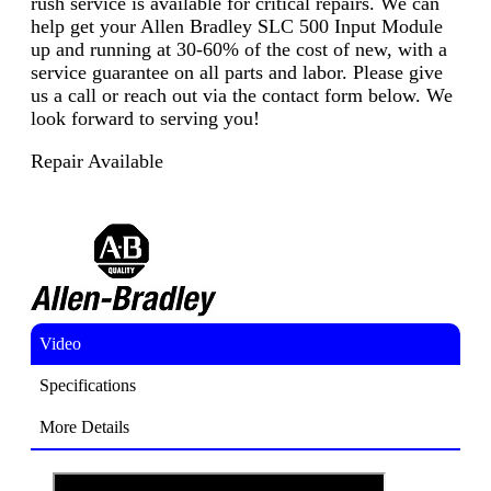
rush service is available for critical repairs. We can
help get your Allen Bradley SLC 500 Input Module
up and running at 30-60% of the cost of new, with a
service guarantee on all parts and labor. Please give
us a call or reach out via the contact form below. We
look forward to serving you!
Repair Available
Video
Specifications
More Details