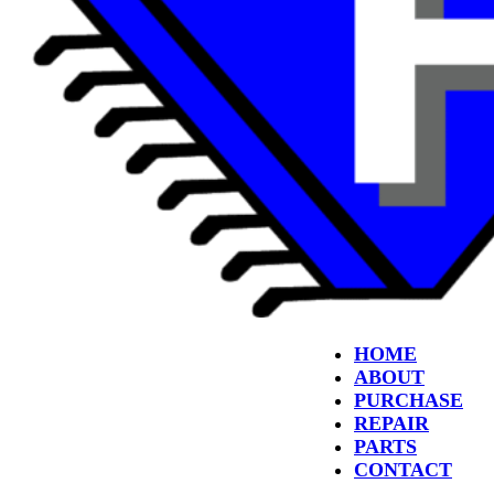
HOME
ABOUT
PURCHASE
REPAIR
PARTS
CONTACT