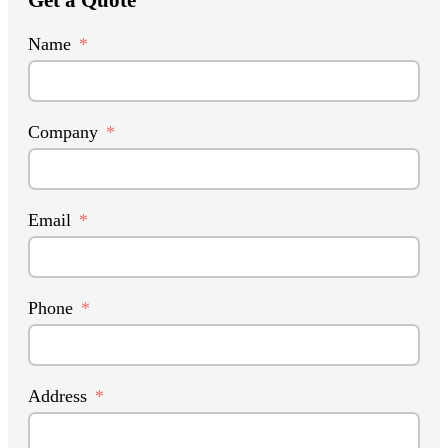
Name
Company
Email
Phone
Address