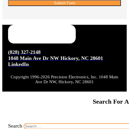
Submit Form
(828) 327-2148
1048 Main Ave Dr NW Hickory, NC 28601
LinkedIn
Copyright 1996-2026 Precision Electronics, Inc. 1048 Main
Ave Dr NW, Hickory, NC 28601
Search For A
Search