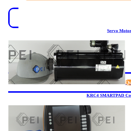
Servo Moto
Qu
KRC4 SMARTPAD Cont