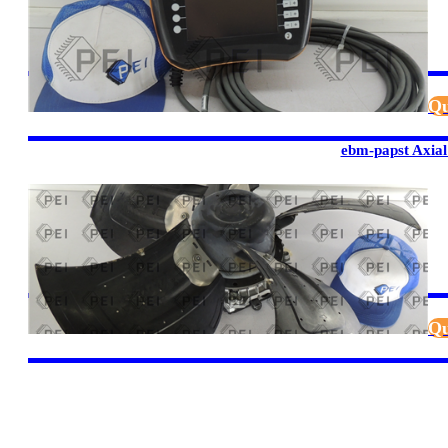
Qu
ebm-papst Axial
Qu