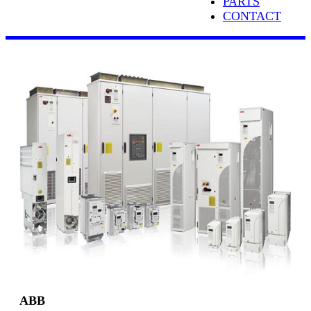
PARTS
CONTACT
ABB