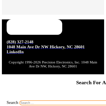
(828) 327-2148
1048 Main Ave Dr NW Hickory, NC 28601
LinkedIn
Copyright 1996-2026 Precision Electronics, Inc. 1048 Main
Ave Dr NW, Hickory, NC 28601
Search For A
Search