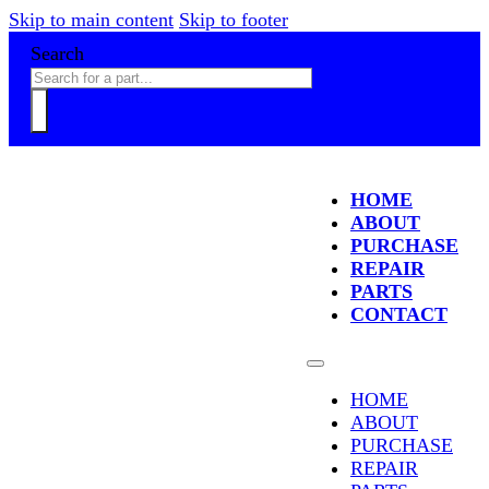
Skip to main content
Skip to footer
Search
HOME
ABOUT
PURCHASE
REPAIR
PARTS
CONTACT
HOME
ABOUT
PURCHASE
REPAIR