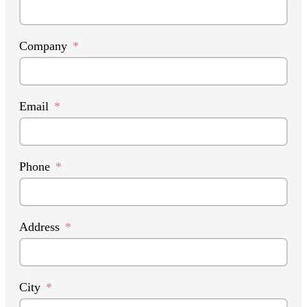
Company
Email
Phone
Address
City