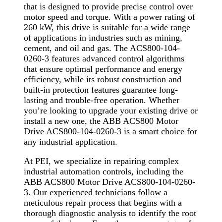
that is designed to provide precise control over
motor speed and torque. With a power rating of
260 kW, this drive is suitable for a wide range
of applications in industries such as mining,
cement, and oil and gas. The ACS800-104-
0260-3 features advanced control algorithms
that ensure optimal performance and energy
efficiency, while its robust construction and
built-in protection features guarantee long-
lasting and trouble-free operation. Whether
you’re looking to upgrade your existing drive or
install a new one, the ABB ACS800 Motor
Drive ACS800-104-0260-3 is a smart choice for
any industrial application.
At PEI, we specialize in repairing complex
industrial automation controls, including the
ABB ACS800 Motor Drive ACS800-104-0260-
3. Our experienced technicians follow a
meticulous repair process that begins with a
thorough diagnostic analysis to identify the root