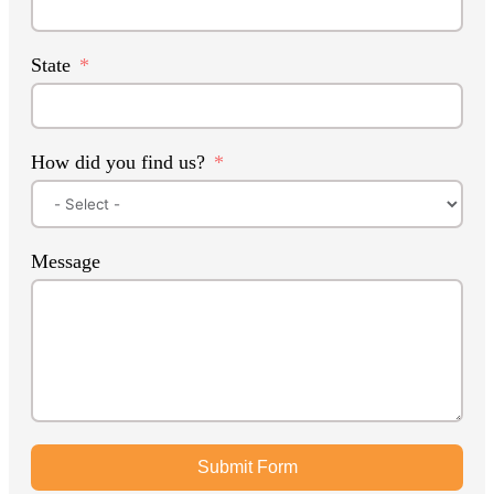
State
How did you find us?
Message
Submit Form