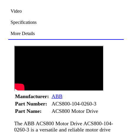
Video
Specifications
More Details
Manufacturer:
ABB
Part Number:
ACS800-104-0260-3
Part Name:
ACS800 Motor Drive
The ABB ACS800 Motor Drive ACS800-104-
0260-3 is a versatile and reliable motor drive