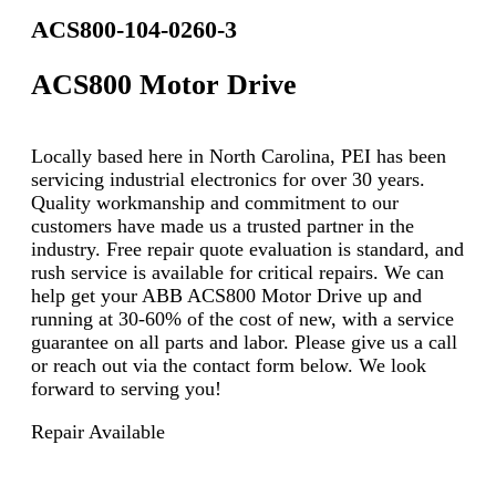
ACS800-104-0260-3
ACS800 Motor Drive
Locally based here in North Carolina, PEI has been
servicing industrial electronics for over 30 years.
Quality workmanship and commitment to our
customers have made us a trusted partner in the
industry. Free repair quote evaluation is standard, and
rush service is available for critical repairs. We can
help get your ABB ACS800 Motor Drive up and
running at 30-60% of the cost of new, with a service
guarantee on all parts and labor. Please give us a call
or reach out via the contact form below. We look
forward to serving you!
Repair Available