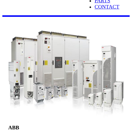
PARTS
CONTACT
ABB