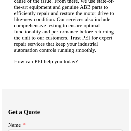
cause of the issue. From there, we use state-of-
the-art equipment and genuine ABB parts to
efficiently repair and restore the motor drive to
like-new condition. Our services also include
comprehensive testing to ensure optimal
functionality and performance before returning
the unit to our customers. Trust PEI for expert
repair services that keep your industrial
automation controls running smoothly.
How can PEI help you today?
Get a Quote
Name