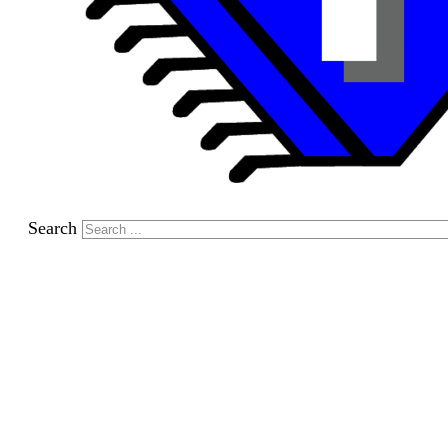
Search