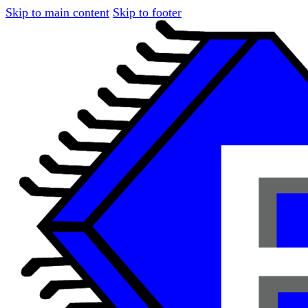
Skip to main content
Skip to footer