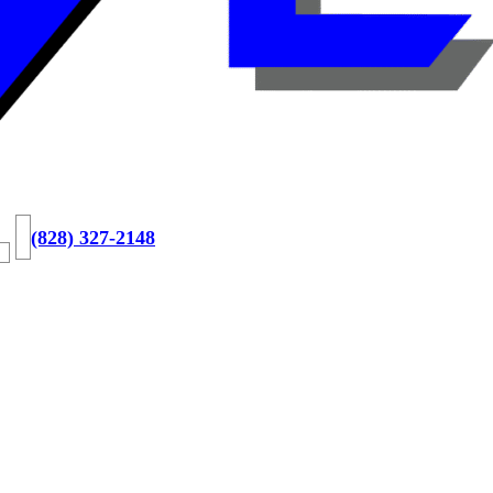
(828) 327-2148