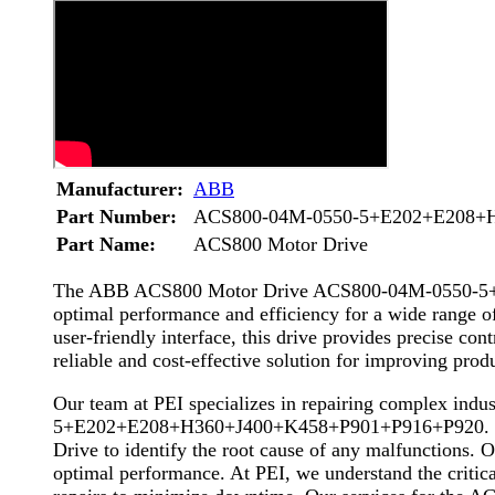
Manufacturer:
ABB
Part Number:
ACS800-04M-0550-5+E202+E208+
Part Name:
ACS800 Motor Drive
The ABB ACS800 Motor Drive ACS800-04M-0550-5+E2
optimal performance and efficiency for a wide range of
user-friendly interface, this drive provides preci
reliable and cost-effective solution for improving produc
Our team at PEI specializes in repairing complex in
5+E202+E208+H360+J400+K458+P901+P916+P920. With o
Drive to identify the root cause of any malfunctions. O
optimal performance. At PEI, we understand the critical