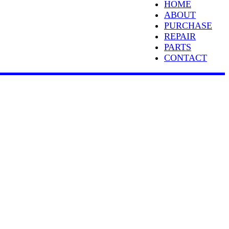
HOME
ABOUT
PURCHASE
REPAIR
PARTS
CONTACT