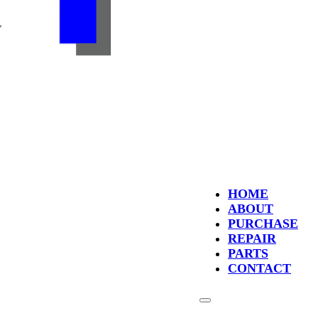
HOME
ABOUT
PURCHASE
REPAIR
PARTS
CONTACT