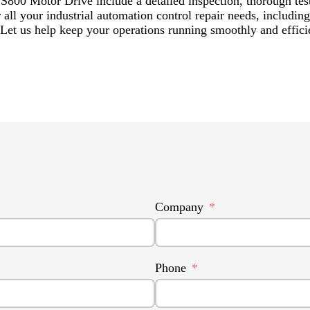
800 Motor Drive include a detailed inspection, thorough test
 for all your industrial automation control repair needs, in
 help keep your operations running smoothly and efficie
Company
Phone