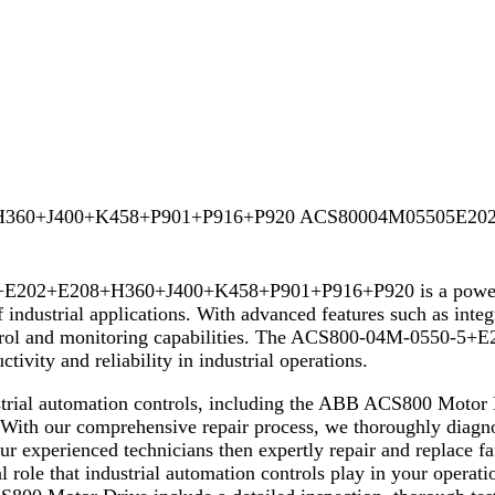
H360+J400+K458+P901+P916+P920 ACS80004M05505E202
02+E208+H360+J400+K458+P901+P916+P920 is a powerful an
 industrial applications. With advanced features such as inte
se control and monitoring capabilities. The ACS800-04M-05
tivity and reliability in industrial operations.
dustrial automation controls, including the ABB ACS800 Mot
ur comprehensive repair process, we thoroughly diagnose
ur experienced technicians then expertly repair and replace fa
 role that industrial automation controls play in your operati