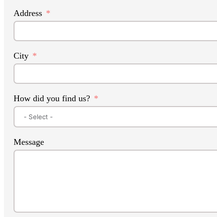
Address
City
How did you find us?
Message