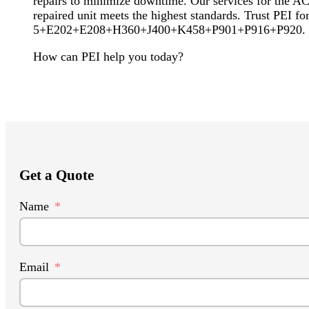
repairs to minimize downtime. Our services for the ACS
repaired unit meets the highest standards. Trust PEI
5+E202+E208+H360+J400+K458+P901+P916+P920. Let us
How can PEI help you today?
Get a Quote
Name
Email