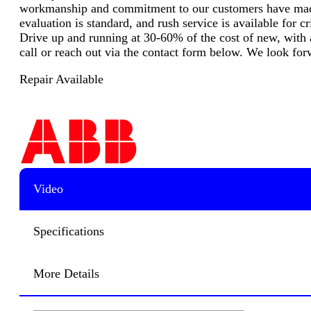
workmanship and commitment to our customers have made u
evaluation is standard, and rush service is available for
Drive up and running at 30-60% of the cost of new, with a
call or reach out via the contact form below. We look for
Repair Available
Video
Specifications
More Details