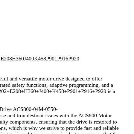
E208H360J400K458P901P916P920
d versatile motor drive designed to offer
grated safety functions, adaptive programming, and a
50-5+E202+E208+H360+J400+K458+P901+P916+P920 is a
or Drive ACS800-04M-0550-
 and troubleshoot issues with the ACS800 Motor
ulty components, ensuring that the drive is restored to
ons, which is why we strive to provide fast and reliable