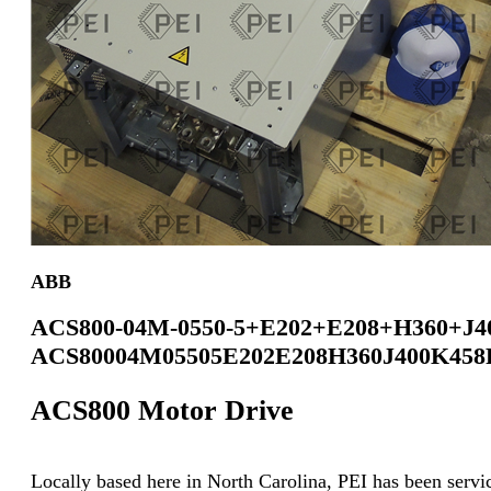
ABB
ACS800-04M-0550-5+E202+E208+H360+J4
ACS80004M05505E202E208H360J400K458
ACS800 Motor Drive
Locally based here in North Carolina, PEI has been servici