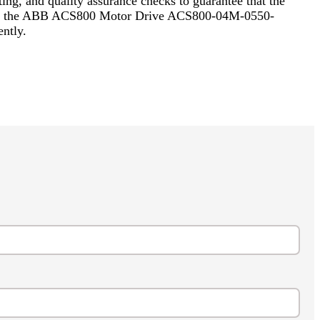
ing, and quality assurance checks to guarantee that the
cluding the ABB ACS800 Motor Drive ACS800-04M-0550-
ntly.