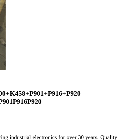
00+K458+P901+P916+P920
P901P916P920
ng industrial electronics for over 30 years. Quality