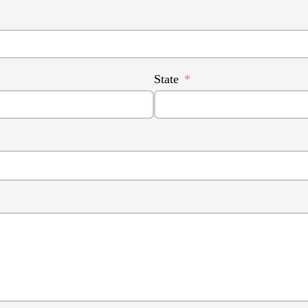
State