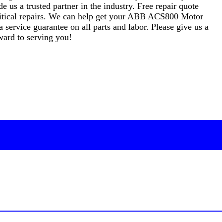
s a trusted partner in the industry. Free repair quote
 critical repairs. We can help get your ABB ACS800 Motor
 service guarantee on all parts and labor. Please give us a
ward to serving you!