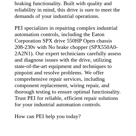
braking functionality. Built with quality and
reliability in mind, this drive is sure to meet the
demands of your industrial operations.
PEI specializes in repairing complex industrial
automation controls, including the Eaton
Corporation SPX drive 550HP Open chassis
208-230v with No brake chopper (SPX550A0-
2A2N1). Our expert technicians carefully assess
and diagnose issues with the drive, utilizing
state-of-the-art equipment and techniques to
pinpoint and resolve problems. We offer
comprehensive repair services, including
component replacement, wiring repair, and
thorough testing to ensure optimal functionality.
Trust PEI for reliable, efficient repair solutions
for your industrial automation controls.
How can PEI help you today?