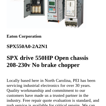
Eaton Corporation
SPX550A0-2A2N1
SPX drive 550HP Open chassis
208-230v No brake chopper
Locally based here in North Carolina, PEI has been
servicing industrial electronics for over 30 years.
Quality workmanship and commitment to our
customers have made us a trusted partner in the
industry. Free repair quote evaluation is standard, and
rush service is available for critical repairs. We can