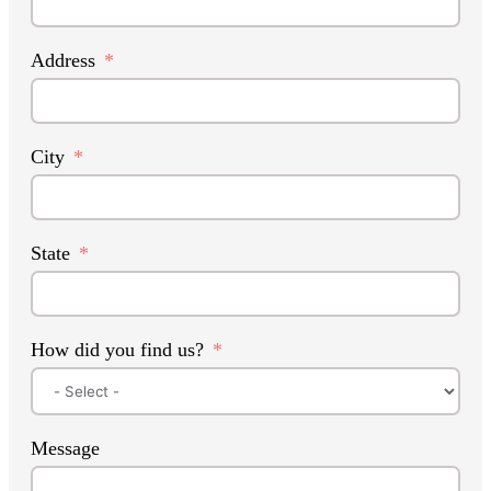
Address
City
State
How did you find us?
Message