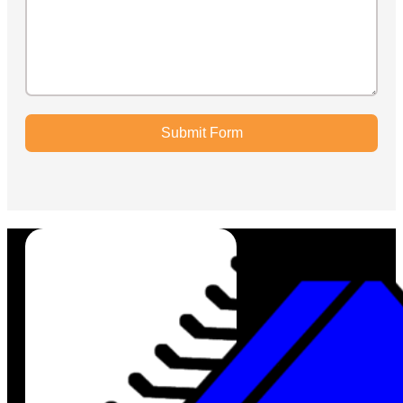
Submit Form