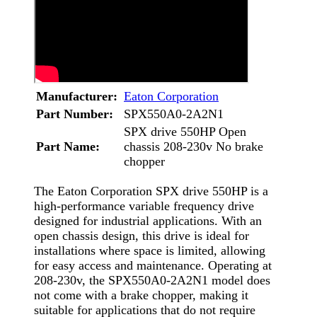
Manufacturer:
Eaton Corporation
Part Number:
SPX550A0-2A2N1
SPX drive 550HP Open
Part Name:
chassis 208-230v No brake
chopper
The Eaton Corporation SPX drive 550HP is a
high-performance variable frequency drive
designed for industrial applications. With an
open chassis design, this drive is ideal for
installations where space is limited, allowing
for easy access and maintenance. Operating at
208-230v, the SPX550A0-2A2N1 model does
not come with a brake chopper, making it
suitable for applications that do not require