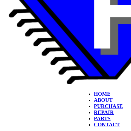
HOME
ABOUT
PURCHASE
REPAIR
PARTS
CONTACT