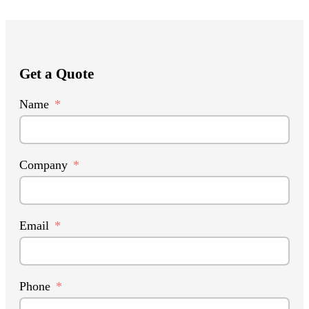
Get a Quote
Name
Company
Email
Phone