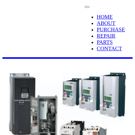
HOME
ABOUT
PURCHASE
REPAIR
PARTS
CONTACT