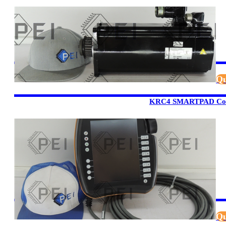
Qu
KRC4 SMARTPAD Cont
Qu