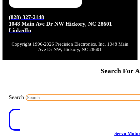
(828) 327-2148
1048 Main Ave Dr NW Hickory, NC 28601
LinkedIn
Copyright 1996-2026 Precision Electronics, Inc. 1048 Main
Ave Dr NW, Hickory, NC 28601
Search For A
Search
Servo Moto