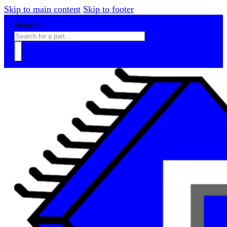
Skip to main content
Skip to footer
Search