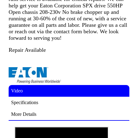
help get your Eaton Corporation SPX drive 550HP
Open chassis 208-230v No brake chopper up and
running at 30-60% of the cost of new, with a service
guarantee on all parts and labor. Please give us a call
or reach out via the contact form below. We look
forward to serving you!
Repair Available
Video
Specifications
More Details