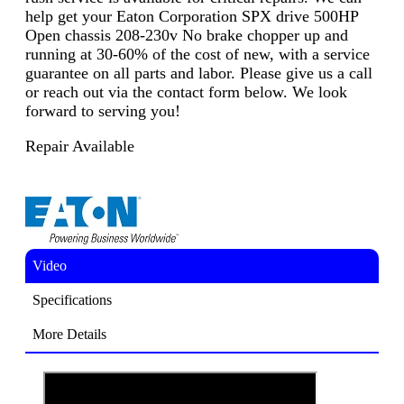
help get your Eaton Corporation SPX drive 500HP
Open chassis 208-230v No brake chopper up and
running at 30-60% of the cost of new, with a service
guarantee on all parts and labor. Please give us a call
or reach out via the contact form below. We look
forward to serving you!
Repair Available
Video
Specifications
More Details