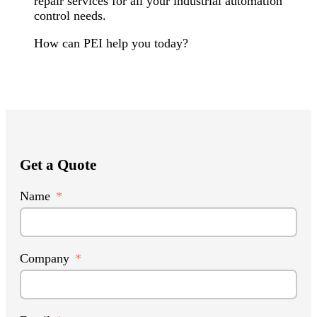
repair services for all your industrial automation
control needs.
How can PEI help you today?
Get a Quote
Name
Company