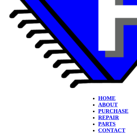
HOME
ABOUT
PURCHASE
REPAIR
PARTS
CONTACT