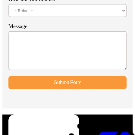
Message
Submit Form