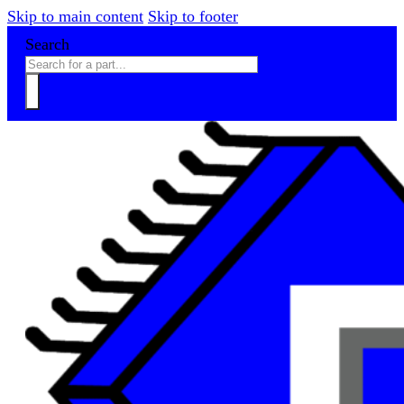
Skip to main content
Skip to footer
Search