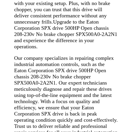
with your existing setup. Plus, with no brake
chopper, you can trust that this drive will
deliver consistent performance without any
unnecessary frills.Upgrade to the Eaton
Corporation SPX drive 500HP Open chassis
208-230v No brake chopper SPX500A0-2A2N1
and experience the difference in your
operations.
Our company specializes in repairing complex
industrial automation controls, such as the
Eaton Corporation SPX drive 500HP Open
chassis 208-230v No brake chopper
SPX500A0-2A2N1. Our expert technicians
meticulously diagnose and repair these drives
using top-of-the-line equipment and the latest
technology. With a focus on quality and
efficiency, we ensure that your Eaton
Corporation SPX drive is back in peak
operating condition quickly and cost-effectively.
Trust us to deliver reliable and professional