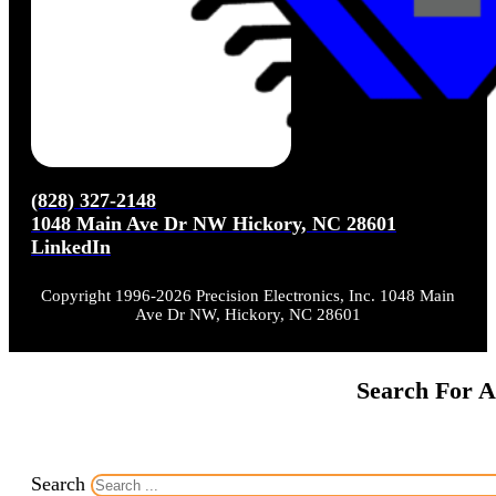
(828) 327-2148
1048 Main Ave Dr NW Hickory, NC 28601
LinkedIn
Copyright 1996-2026 Precision Electronics, Inc. 1048 Main
Ave Dr NW, Hickory, NC 28601
Search For A
Search