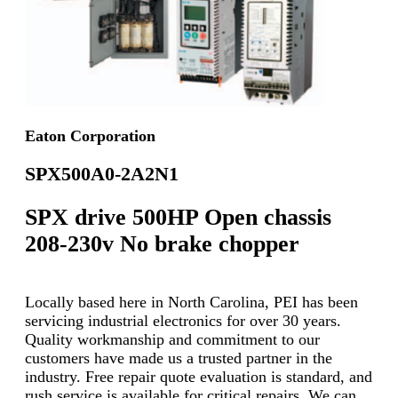
Eaton Corporation
SPX500A0-2A2N1
SPX drive 500HP Open chassis
208-230v No brake chopper
Locally based here in North Carolina, PEI has been
servicing industrial electronics for over 30 years.
Quality workmanship and commitment to our
customers have made us a trusted partner in the
industry. Free repair quote evaluation is standard, and
rush service is available for critical repairs. We can