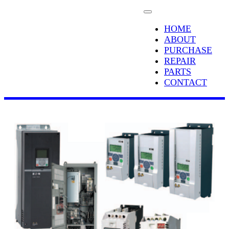
HOME
ABOUT
PURCHASE
REPAIR
PARTS
CONTACT