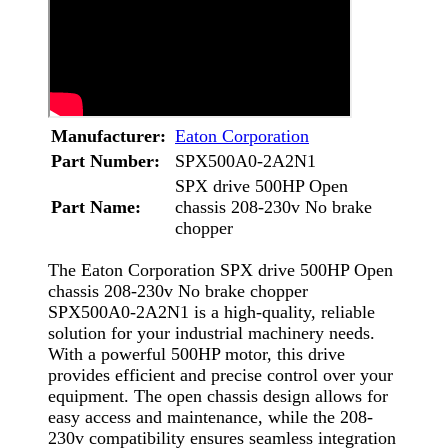
Manufacturer:
Eaton Corporation
Part Number:
SPX500A0-2A2N1
SPX drive 500HP Open
Part Name:
chassis 208-230v No brake
chopper
The Eaton Corporation SPX drive 500HP Open
chassis 208-230v No brake chopper
SPX500A0-2A2N1 is a high-quality, reliable
solution for your industrial machinery needs.
With a powerful 500HP motor, this drive
provides efficient and precise control over your
equipment. The open chassis design allows for
easy access and maintenance, while the 208-
230v compatibility ensures seamless integration