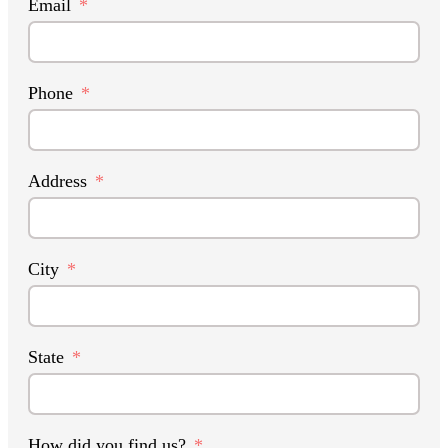
Email
Phone
Address
City
State
How did you find us?